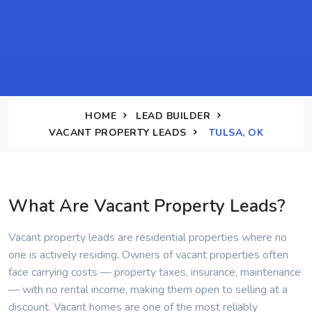
HOME
LEAD BUILDER
VACANT PROPERTY LEADS
TULSA, OK
What Are Vacant Property Leads?
Vacant property leads are residential properties where no
one is actively residing. Owners of vacant properties often
face carrying costs — property taxes, insurance, maintenance
— with no rental income, making them open to selling at a
discount. Vacant homes are one of the most reliably