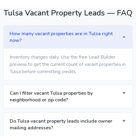
Tulsa Vacant Property Leads — FAQ
How many vacant properties are in Tulsa right
now?
Inventory changes daily. Use the free Lead Builder
preview to get the current count of vacant properties in
Tulsa before committing credits.
Can I filter vacant Tulsa properties by
neighborhood or zip code?
Do Tulsa vacant property leads include owner
mailing addresses?