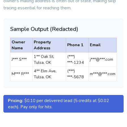
owner's mailing address is often out of state, making skip
tracing essential for reaching them.
Sample Output (Redacted)
Owner
Property
Phone 1
Email
Name
Address
1** Oak St,
(***)
J*** S***
j***@***.com
Tulsa, OK
***-1234
4** Elm Ave,
(***)
M*** R***
m***@***.com
Tulsa, OK
***-5678
Pricing:
$0.10 per delivered lead (5 credits at $0.02
each). Pay only for hits.