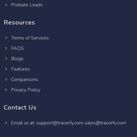
Probate Leads
Resources
Terms of Services
FAQS
Blogs
Features
Comparisons
Privacy Policy
Contact Us
Email us at:
support@tracerfy.com
sales@tracerfy.com