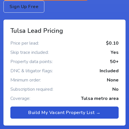
Sign Up Free
Tulsa Lead Pricing
Price per lead:
$0.10
Skip trace included:
Yes
Property data points:
50+
DNC & litigator flags:
Included
Minimum order:
None
Subscription required:
No
Coverage:
Tulsa metro area
Build My Vacant Property List →