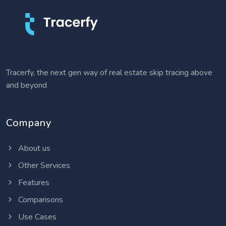
Tracerfy, the next gen way of real estate skip tracing above
and beyond
Company
About us
Other Services
Features
Comparisons
Use Cases