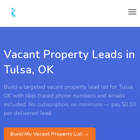
Vacant Property Leads in
Tulsa, OK
Build a targeted vacant property lead list for Tulsa,
OK with skip-traced phone numbers and emails
included. No subscription, no minimum — pay $0.10
per delivered lead.
Build My Vacant Property List →