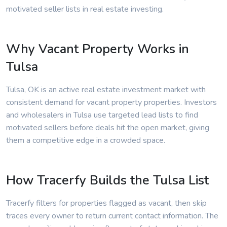
motivated seller lists in real estate investing.
Why Vacant Property Works in
Tulsa
Tulsa, OK is an active real estate investment market with
consistent demand for vacant property properties. Investors
and wholesalers in Tulsa use targeted lead lists to find
motivated sellers before deals hit the open market, giving
them a competitive edge in a crowded space.
How Tracerfy Builds the Tulsa List
Tracerfy filters for properties flagged as vacant, then skip
traces every owner to return current contact information. The