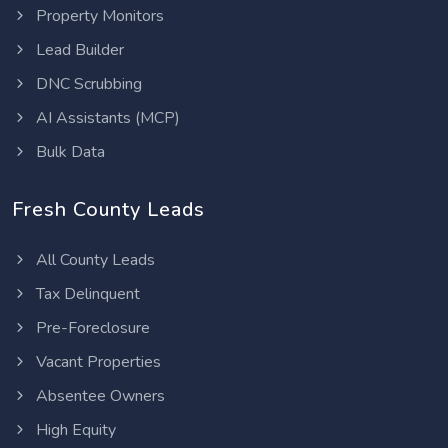
Property Monitors
Lead Builder
DNC Scrubbing
AI Assistants (MCP)
Bulk Data
Fresh County Leads
All County Leads
Tax Delinquent
Pre-Foreclosure
Vacant Properties
Absentee Owners
High Equity