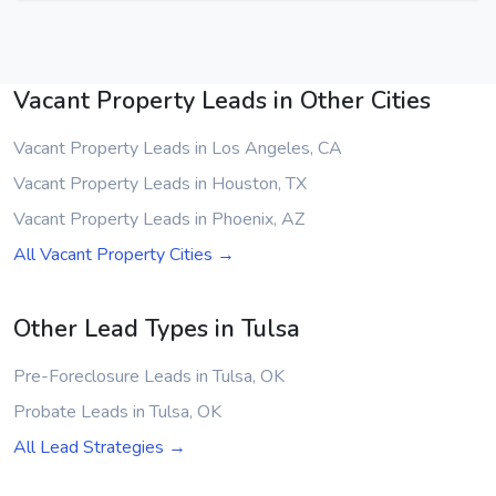
Vacant Property Leads in Other Cities
Vacant Property Leads in Los Angeles, CA
Vacant Property Leads in Houston, TX
Vacant Property Leads in Phoenix, AZ
All Vacant Property Cities →
Other Lead Types in Tulsa
Pre-Foreclosure Leads in Tulsa, OK
Probate Leads in Tulsa, OK
All Lead Strategies →