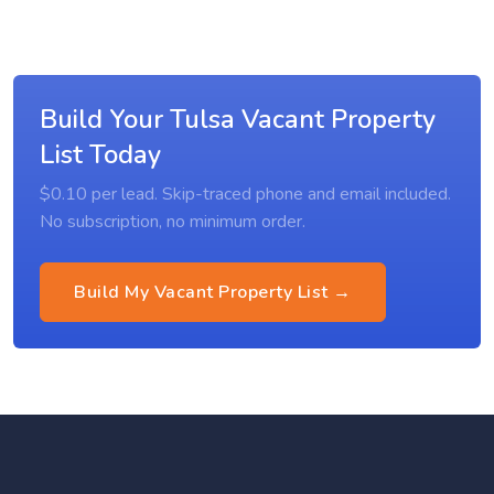
Build Your Tulsa Vacant Property
List Today
$0.10 per lead. Skip-traced phone and email included.
No subscription, no minimum order.
Build My Vacant Property List →