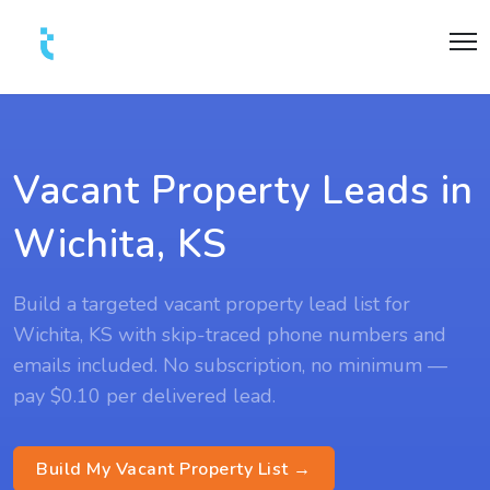
Vacant Property Leads in
Wichita, KS
Build a targeted vacant property lead list for
Wichita, KS with skip-traced phone numbers and
emails included. No subscription, no minimum —
pay $0.10 per delivered lead.
Build My Vacant Property List →