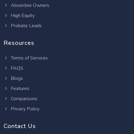
Absentee Owners
High Equity
Probate Leads
Resources
Terms of Services
FAQS
Blogs
Features
Comparisons
Privacy Policy
Contact Us