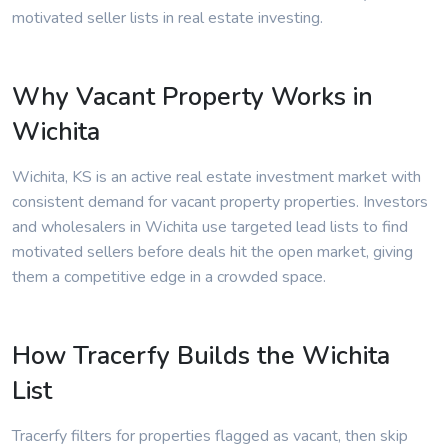
motivated seller lists in real estate investing.
Why Vacant Property Works in
Wichita
Wichita, KS is an active real estate investment market with
consistent demand for vacant property properties. Investors
and wholesalers in Wichita use targeted lead lists to find
motivated sellers before deals hit the open market, giving
them a competitive edge in a crowded space.
How Tracerfy Builds the Wichita
List
Tracerfy filters for properties flagged as vacant, then skip