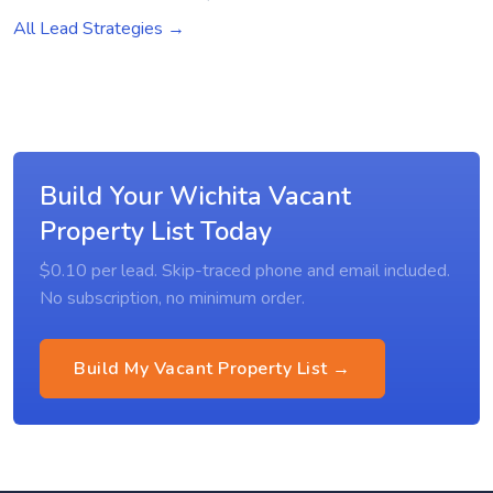
All Lead Strategies →
Build Your Wichita Vacant
Property List Today
$0.10 per lead. Skip-traced phone and email included.
No subscription, no minimum order.
Build My Vacant Property List →