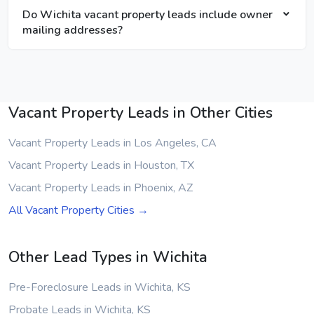
Do Wichita vacant property leads include owner
mailing addresses?
Vacant Property Leads in Other Cities
Vacant Property Leads in Los Angeles, CA
Vacant Property Leads in Houston, TX
Vacant Property Leads in Phoenix, AZ
All Vacant Property Cities →
Other Lead Types in Wichita
Pre-Foreclosure Leads in Wichita, KS
Probate Leads in Wichita, KS