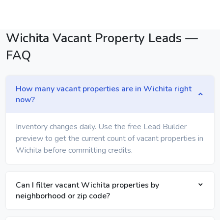
Wichita Vacant Property Leads —
FAQ
How many vacant properties are in Wichita right
now?
Inventory changes daily. Use the free Lead Builder
preview to get the current count of vacant properties in
Wichita before committing credits.
Can I filter vacant Wichita properties by
neighborhood or zip code?