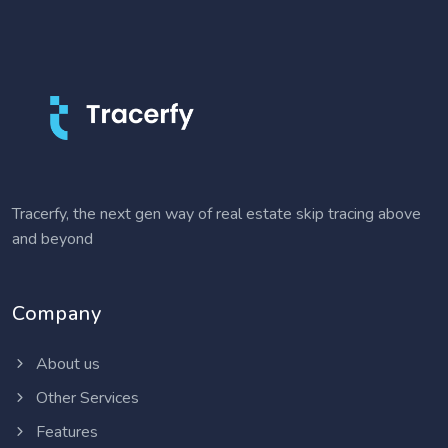
Tracerfy, the next gen way of real estate skip tracing above
and beyond
Company
About us
Other Services
Features