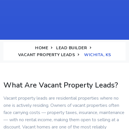
HOME
LEAD BUILDER
VACANT PROPERTY LEADS
WICHITA, KS
What Are Vacant Property Leads?
Vacant property leads are residential properties where no
one is actively residing. Owners of vacant properties often
face carrying costs — property taxes, insurance, maintenance
— with no rental income, making them open to selling at a
discount. Vacant homes are one of the most reliably