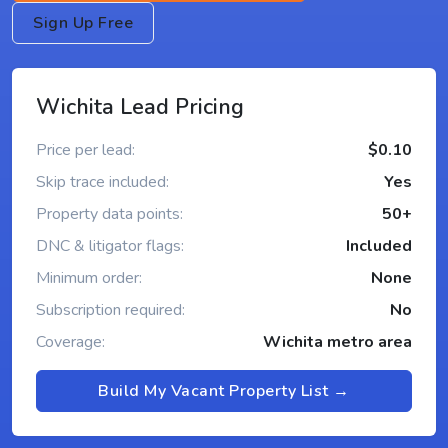
Sign Up Free
Wichita Lead Pricing
Price per lead:
$0.10
Skip trace included:
Yes
Property data points:
50+
DNC & litigator flags:
Included
Minimum order:
None
Subscription required:
No
Coverage:
Wichita metro area
Build My Vacant Property List →