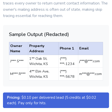
traces every owner to return current contact information. The
owner's mailing address is often out of state, making skip
tracing essential for reaching them.
Sample Output (Redacted)
Owner
Property
Phone 1
Email
Name
Address
1** Oak St,
(***)
J*** S***
j***@***.com
Wichita, KS
***-1234
4** Elm Ave,
(***)
M*** R***
m***@***.com
Wichita, KS
***-5678
Pricing:
$0.10 per delivered lead (5 credits at $0.02
each). Pay only for hits.