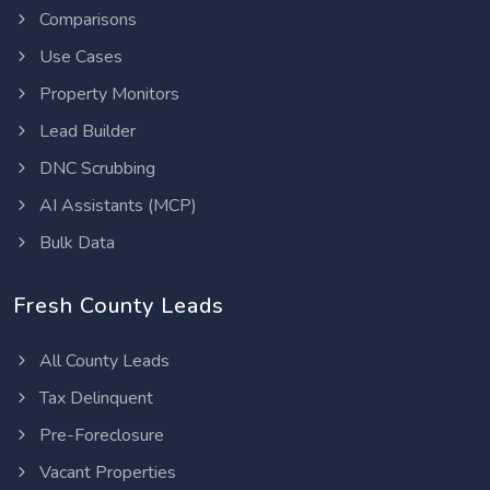
Comparisons
Use Cases
Property Monitors
Lead Builder
DNC Scrubbing
AI Assistants (MCP)
Bulk Data
Fresh County Leads
All County Leads
Tax Delinquent
Pre-Foreclosure
Vacant Properties