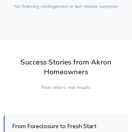
No financing contingencies or last-minute surprises
Success Stories from Akron
Homeowners
Real sellers, real results
From Foreclosure to Fresh Start