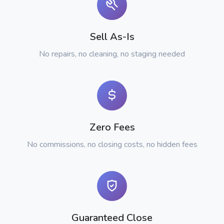
Sell As-Is
No repairs, no cleaning, no staging needed
Zero Fees
No commissions, no closing costs, no hidden fees
Guaranteed Close