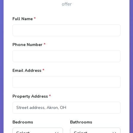
offer
Full Name
*
Phone Number
*
Email Address
*
Property Address
*
Bedrooms
Bathrooms