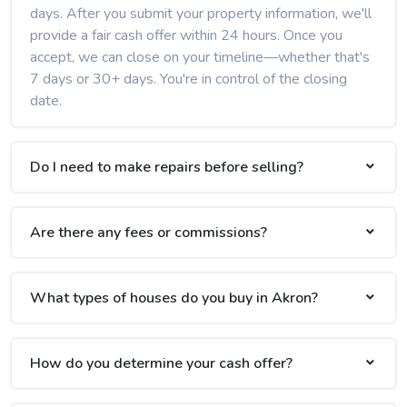
days. After you submit your property information, we'll
provide a fair cash offer within 24 hours. Once you
accept, we can close on your timeline—whether that's
7 days or 30+ days. You're in control of the closing
date.
Do I need to make repairs before selling?
Are there any fees or commissions?
What types of houses do you buy in Akron?
How do you determine your cash offer?