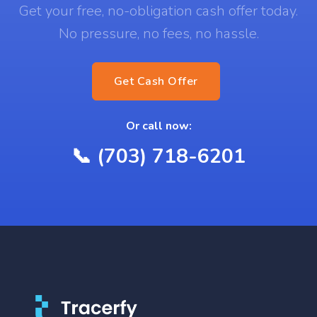
Get your free, no-obligation cash offer today.
No pressure, no fees, no hassle.
Get Cash Offer
Or call now:
📞 (703) 718-6201