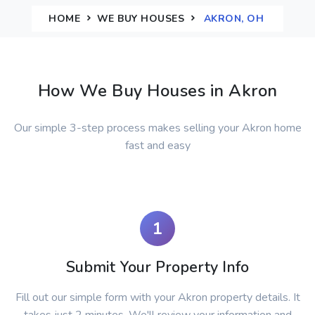
HOME
WE BUY HOUSES
AKRON, OH
How We Buy Houses in Akron
Our simple 3-step process makes selling your Akron home
fast and easy
1
Submit Your Property Info
Fill out our simple form with your Akron property details. It