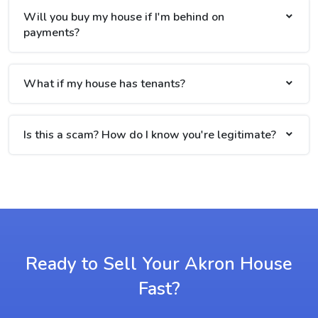
Will you buy my house if I'm behind on
payments?
What if my house has tenants?
Is this a scam? How do I know you're legitimate?
Ready to Sell Your Akron House
Fast?