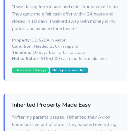
"I was facing foreclosure and didn't know what to do.
They gave me a fair cash offer within 24 hours and
closed in 10 days. I walked away with money in my
pocket and avoided foreclosure."
Property:
3BR/2BA in Akron
Condition:
Needed $30k in repairs
Timeline:
10 days from offer to close
Net to Seller:
$185,000 cash (no fees deducted)
Closed in 10 days
No repairs needed
Inherited Property Made Easy
"After my parents passed, I inherited their Akron
home but live out of state. They handled everything