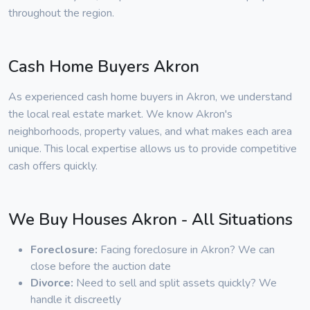
throughout the region.
Cash Home Buyers Akron
As experienced cash home buyers in Akron, we understand
the local real estate market. We know Akron's
neighborhoods, property values, and what makes each area
unique. This local expertise allows us to provide competitive
cash offers quickly.
We Buy Houses Akron - All Situations
Foreclosure:
Facing foreclosure in Akron? We can
close before the auction date
Divorce:
Need to sell and split assets quickly? We
handle it discreetly