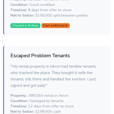
Condition:
Good condition
Timeline:
8 days from offer to close
Net to Seller:
$156,000 split between parties
Closed in 8 days
Fast settlement
Escaped Problem Tenants
"My rental property in Akron had terrible tenants
who trashed the place. They bought it with the
tenants still there and handled the eviction. I just
signed and got paid."
Property:
3BR/1BA rental in Akron
Condition:
Damaged by tenants
Timeline:
12 days from offer to close
Net to Seller:
$198,000 cash