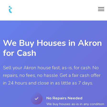
We Buy Houses in Akron
for Cash
Sell your Akron house fast, as-is, for cash. No
repairs, no fees, no hassle. Get a fair cash offer
in 24 hours and close in as little as 7 days.
No Repairs Needed
We buy houses as-is in any condition