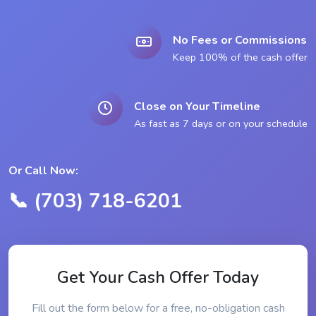
No Fees or Commissions
Keep 100% of the cash offer
Close on Your Timeline
As fast as 7 days or on your schedule
Or Call Now:
📞 (703) 718-6201
Get Your Cash Offer Today
Fill out the form below for a free, no-obligation cash