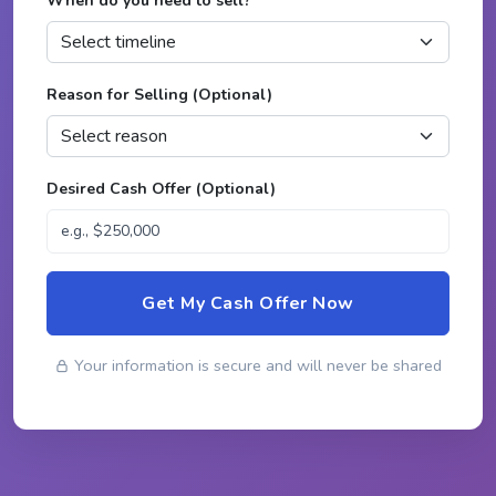
When do you need to sell?
*
Reason for Selling (Optional)
Desired Cash Offer (Optional)
Get My Cash Offer Now
Your information is secure and will never be shared