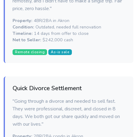
remotely, and I didn't have to make a single trip. Fair
price, zero hassle."
Property:
4BR/2BA in Akron
Condition:
Outdated, needed full renovation
Timeline:
14 days from offer to close
Net to Seller:
$242,000 cash
Remote closing
As-is sale
Quick Divorce Settlement
"Going through a divorce and needed to sell fast.
They were professional, discreet, and closed in 8
days. We both got our share quickly and moved on
with our lives."
Property:
2BR/2BA condo in Akron