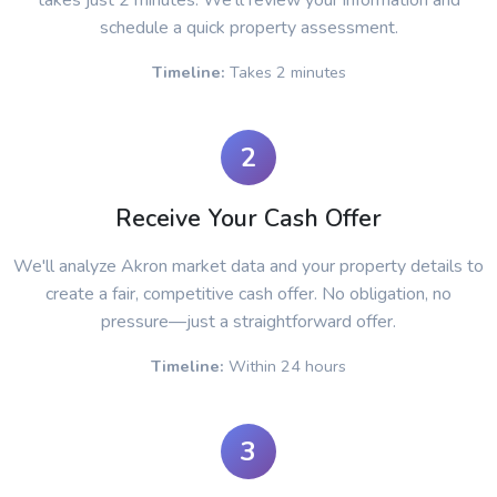
takes just 2 minutes. We'll review your information and
schedule a quick property assessment.
Timeline:
Takes 2 minutes
2
Receive Your Cash Offer
We'll analyze Akron market data and your property details to
create a fair, competitive cash offer. No obligation, no
pressure—just a straightforward offer.
Timeline:
Within 24 hours
3