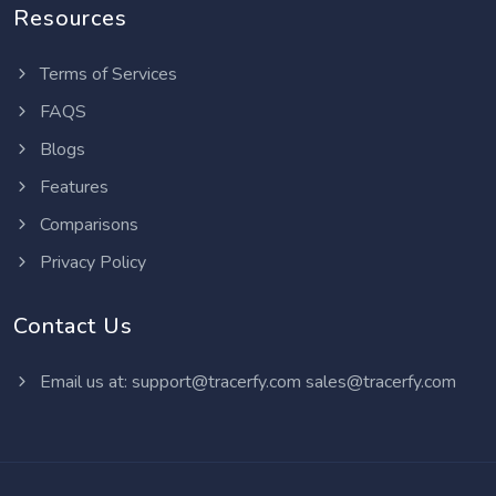
Resources
Terms of Services
FAQS
Blogs
Features
Comparisons
Privacy Policy
Contact Us
Email us at:
support@tracerfy.com
sales@tracerfy.com