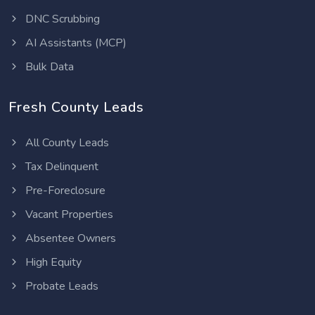
DNC Scrubbing
AI Assistants (MCP)
Bulk Data
Fresh County Leads
All County Leads
Tax Delinquent
Pre-Foreclosure
Vacant Properties
Absentee Owners
High Equity
Probate Leads