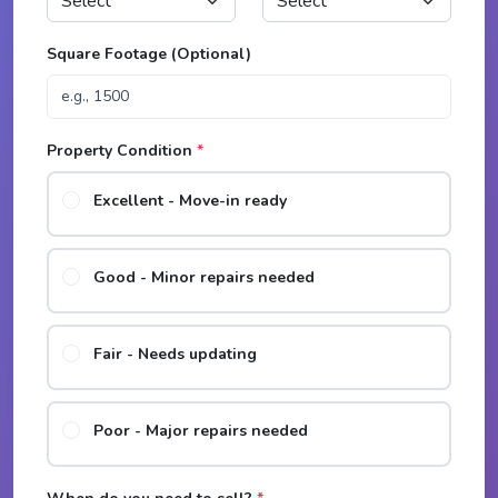
Square Footage (Optional)
Property Condition
*
Excellent - Move-in ready
Good - Minor repairs needed
Fair - Needs updating
Poor - Major repairs needed