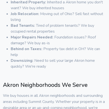
Inherited Property:
Inherited a Akron home you don't
want? We buy inherited houses
Job Relocation:
Moving out of Ohio? Sell fast without
listing
Bad Tenants:
Tired of problem tenants? We buy
occupied rental properties
Major Repairs Needed:
Foundation issues? Roof
damage? We buy as-is
Behind on Taxes:
Property tax debt in OH? We can
help
Downsizing:
Need to sell your large Akron home
quickly? We're ready
Akron Neighborhoods We Serve
We buy houses in all Akron neighborhoods and surrounding
areas including Summit County. Whether your property is in a
desirable area or an up-and-coming neighborhood, we're