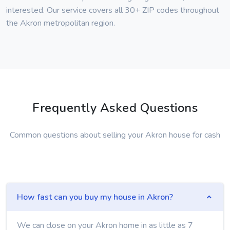
interested. Our service covers all 30+ ZIP codes throughout
the Akron metropolitan region.
Frequently Asked Questions
Common questions about selling your Akron house for cash
How fast can you buy my house in Akron?
We can close on your Akron home in as little as 7