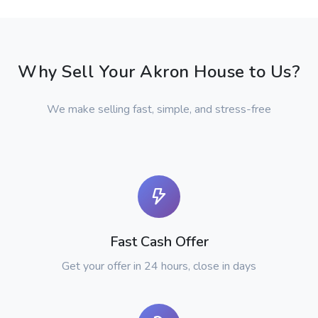
Why Sell Your Akron House to Us?
We make selling fast, simple, and stress-free
Fast Cash Offer
Get your offer in 24 hours, close in days