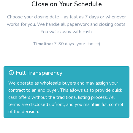
Close on Your Schedule
Choose your closing date—as fast as 7 days or whenever
works for you. We handle all paperwork and closing costs.
You walk away with cash.
Timeline:
7-30 days (your choice)
Full Transparency
We operate as wholesale buyers and may assign your
contract to an end buyer. This allows us to provide quick
cash offers without the traditional listing process. All
terms are disclosed upfront, and you maintain full control
of the decision.