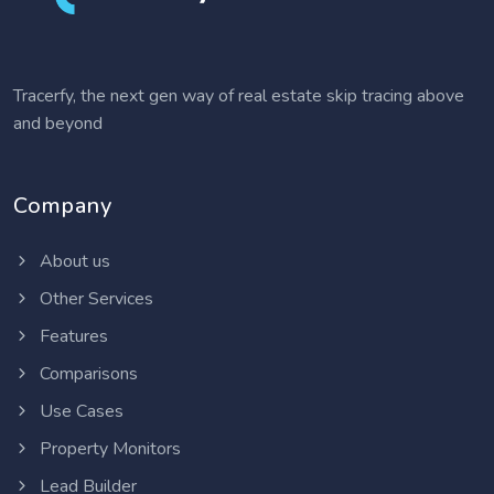
Tracerfy, the next gen way of real estate skip tracing above
and beyond
Company
About us
Other Services
Features
Comparisons
Use Cases
Property Monitors
Lead Builder