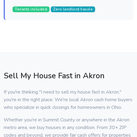
Tenants included
Zero landlord hassle
Sell My House Fast in Akron
If you're thinking "I need to sell my house fast in Akron,"
you're in the right place. We're local Akron cash home buyers
who specialize in quick closings for homeowners in Ohio.
Whether you're in Summit County or anywhere in the Akron
metro area, we buy houses in any condition. From 30+ ZIP
codes and beyond, we provide fair cash offers for properties