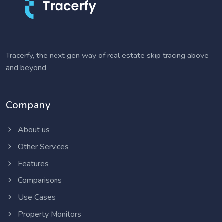
Tracerfy, the next gen way of real estate skip tracing above
and beyond
Company
About us
Other Services
Features
Comparisons
Use Cases
Property Monitors