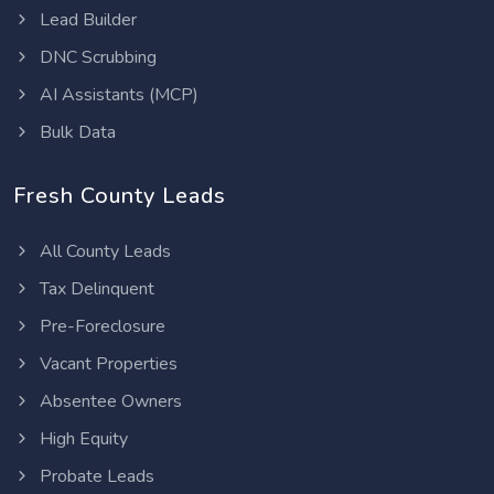
Lead Builder
DNC Scrubbing
AI Assistants (MCP)
Bulk Data
Fresh County Leads
All County Leads
Tax Delinquent
Pre-Foreclosure
Vacant Properties
Absentee Owners
High Equity
Probate Leads