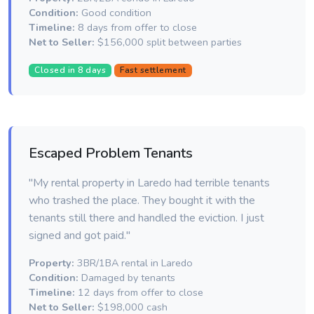
Condition:
Good condition
Timeline:
8 days from offer to close
Net to Seller:
$156,000 split between parties
Closed in 8 days
Fast settlement
Escaped Problem Tenants
"My rental property in Laredo had terrible tenants
who trashed the place. They bought it with the
tenants still there and handled the eviction. I just
signed and got paid."
Property:
3BR/1BA rental in Laredo
Condition:
Damaged by tenants
Timeline:
12 days from offer to close
Net to Seller:
$198,000 cash