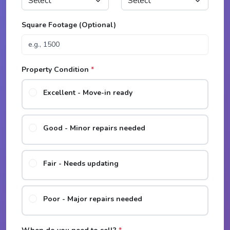
Square Footage (Optional)
Property Condition
*
Excellent - Move-in ready
Good - Minor repairs needed
Fair - Needs updating
Poor - Major repairs needed