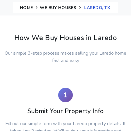
HOME
WE BUY HOUSES
LAREDO, TX
How We Buy Houses in Laredo
Our simple 3-step process makes selling your Laredo home
fast and easy
1
Submit Your Property Info
Fill out our simple form with your Laredo property details. It