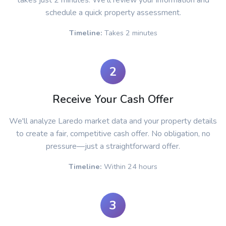
takes just 2 minutes. We'll review your information and
schedule a quick property assessment.
Timeline:
Takes 2 minutes
2
Receive Your Cash Offer
We'll analyze Laredo market data and your property details
to create a fair, competitive cash offer. No obligation, no
pressure—just a straightforward offer.
Timeline:
Within 24 hours
3