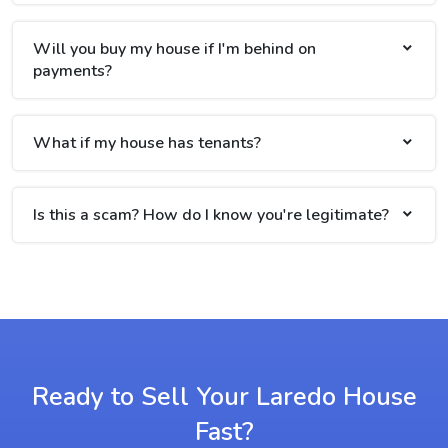
Will you buy my house if I'm behind on
payments?
What if my house has tenants?
Is this a scam? How do I know you're legitimate?
Ready to Sell Your Laredo House
Fast?