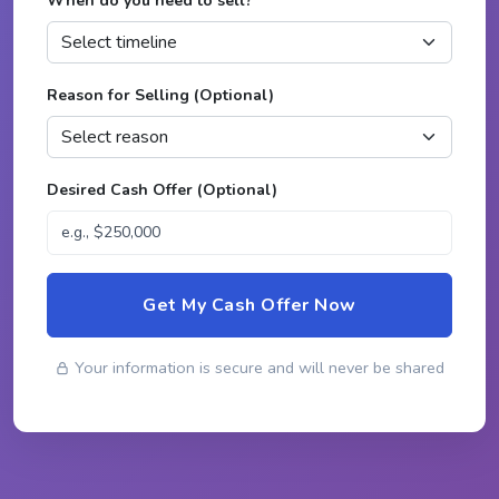
When do you need to sell?
*
Reason for Selling (Optional)
Desired Cash Offer (Optional)
Get My Cash Offer Now
Your information is secure and will never be shared