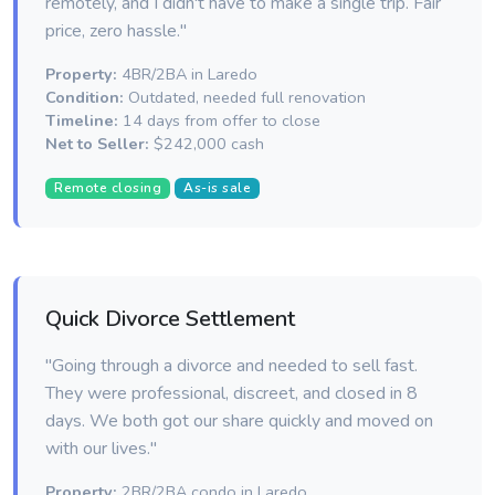
remotely, and I didn't have to make a single trip. Fair
price, zero hassle."
Property:
4BR/2BA in Laredo
Condition:
Outdated, needed full renovation
Timeline:
14 days from offer to close
Net to Seller:
$242,000 cash
Remote closing
As-is sale
Quick Divorce Settlement
"Going through a divorce and needed to sell fast.
They were professional, discreet, and closed in 8
days. We both got our share quickly and moved on
with our lives."
Property:
2BR/2BA condo in Laredo