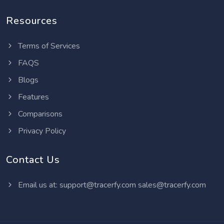
Resources
Terms of Services
FAQS
Blogs
Features
Comparisons
Privacy Policy
Contact Us
Email us at:
support@tracerfy.com
sales@tracerfy.com