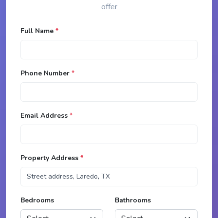
offer
Full Name
*
Phone Number
*
Email Address
*
Property Address
*
Bedrooms
Bathrooms