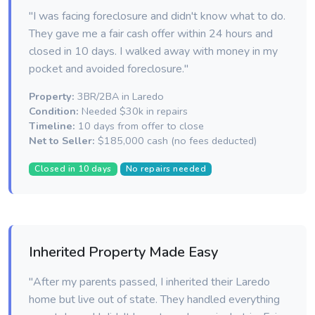
"I was facing foreclosure and didn't know what to do.
They gave me a fair cash offer within 24 hours and
closed in 10 days. I walked away with money in my
pocket and avoided foreclosure."
Property:
3BR/2BA in Laredo
Condition:
Needed $30k in repairs
Timeline:
10 days from offer to close
Net to Seller:
$185,000 cash (no fees deducted)
Closed in 10 days
No repairs needed
Inherited Property Made Easy
"After my parents passed, I inherited their Laredo
home but live out of state. They handled everything