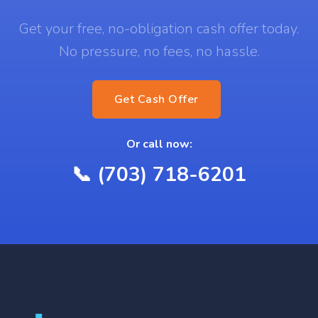
Get your free, no-obligation cash offer today.
No pressure, no fees, no hassle.
Get Cash Offer
Or call now:
📞 (703) 718-6201