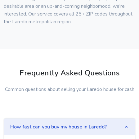
desirable area or an up-and-coming neighborhood, we're
interested. Our service covers all 25+ ZIP codes throughout
the Laredo metropolitan region.
Frequently Asked Questions
Common questions about selling your Laredo house for cash
How fast can you buy my house in Laredo?