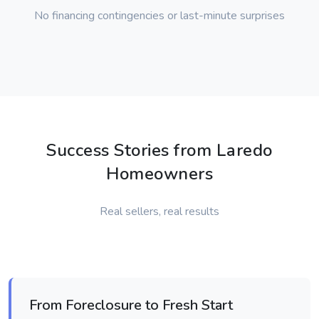
No financing contingencies or last-minute surprises
Success Stories from Laredo
Homeowners
Real sellers, real results
From Foreclosure to Fresh Start