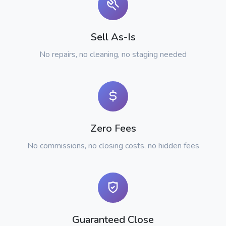
Sell As-Is
No repairs, no cleaning, no staging needed
Zero Fees
No commissions, no closing costs, no hidden fees
Guaranteed Close