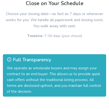
Close on Your Schedule
Choose your closing date—as fast as 7 days or whenever
works for you. We handle all paperwork and closing costs.
You walk away with cash.
Timeline:
7-30 days (your choice)
Full Transparency
We operate as wholesale buyers and may assign your
contract to an end buyer. This allows us to provide quick
cash offers without the traditional listing process. All
terms are disclosed upfront, and you maintain full control
of the decision.