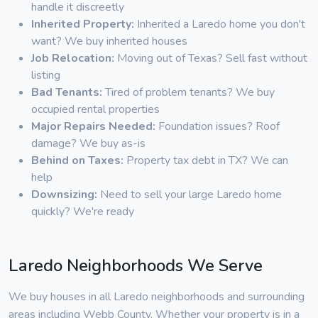
handle it discreetly
Inherited Property:
Inherited a Laredo home you don't
want? We buy inherited houses
Job Relocation:
Moving out of Texas? Sell fast without
listing
Bad Tenants:
Tired of problem tenants? We buy
occupied rental properties
Major Repairs Needed:
Foundation issues? Roof
damage? We buy as-is
Behind on Taxes:
Property tax debt in TX? We can
help
Downsizing:
Need to sell your large Laredo home
quickly? We're ready
Laredo Neighborhoods We Serve
We buy houses in all Laredo neighborhoods and surrounding
areas including Webb County. Whether your property is in a