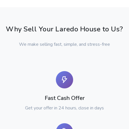
Why Sell Your Laredo House to Us?
We make selling fast, simple, and stress-free
Fast Cash Offer
Get your offer in 24 hours, close in days