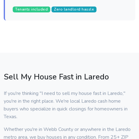
Tenants included
Zero landlord hassle
Sell My House Fast in Laredo
If you're thinking "I need to sell my house fast in Laredo,"
you're in the right place. We're local Laredo cash home
buyers who specialize in quick closings for homeowners in
Texas.
Whether you're in Webb County or anywhere in the Laredo
metro area, we buy houses in any condition. From 25+ ZIP