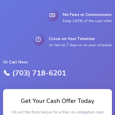
No Fees or Commissions
Keep 100% of the cash offer
Close on Your Timeline
As fast as 7 days or on your schedule
Or Call Now:
📞 (703) 718-6201
Get Your Cash Offer Today
Fill out the form below for a free, no-obligation cash