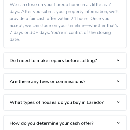
We can close on your Laredo home in as little as 7
days. After you submit your property information, we'll
provide a fair cash offer within 24 hours. Once you
accept, we can close on your timeline—whether that's
7 days or 30+ days. You're in control of the closing
date.
Do I need to make repairs before selling?
Are there any fees or commissions?
What types of houses do you buy in Laredo?
How do you determine your cash offer?