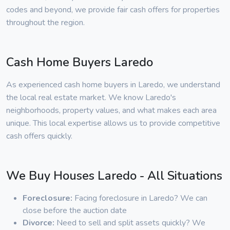
codes and beyond, we provide fair cash offers for properties
throughout the region.
Cash Home Buyers Laredo
As experienced cash home buyers in Laredo, we understand
the local real estate market. We know Laredo's
neighborhoods, property values, and what makes each area
unique. This local expertise allows us to provide competitive
cash offers quickly.
We Buy Houses Laredo - All Situations
Foreclosure:
Facing foreclosure in Laredo? We can
close before the auction date
Divorce:
Need to sell and split assets quickly? We