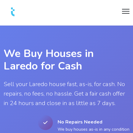
We Buy Houses in
Laredo for Cash
Sell your Laredo house fast, as-is, for cash. No
repairs, no fees, no hassle. Get a fair cash offer
in 24 hours and close in as little as 7 days.
No Repairs Needed
We buy houses as-is in any condition