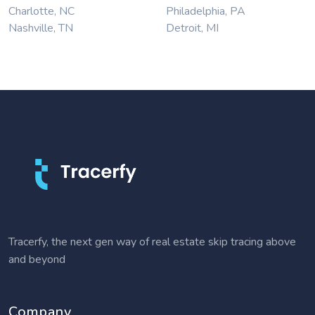
Charlotte, NC
Philadelphia, PA
Nashville, TN
Detroit, MI
Tracerfy, the next gen way of real estate skip tracing above
and beyond
Company