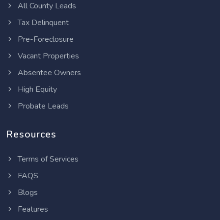
All County Leads
Tax Delinquent
Pre-Foreclosure
Vacant Properties
Absentee Owners
High Equity
Probate Leads
Resources
Terms of Services
FAQS
Blogs
Features