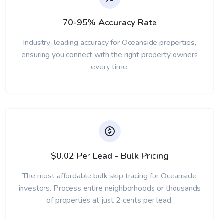
70-95% Accuracy Rate
Industry-leading accuracy for Oceanside properties,
ensuring you connect with the right property owners
every time.
$0.02 Per Lead - Bulk Pricing
The most affordable bulk skip tracing for Oceanside
investors. Process entire neighborhoods or thousands
of properties at just 2 cents per lead.