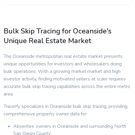
Bulk Skip Tracing for Oceanside's
Unique Real Estate Market
The Oceanside metropolitan real estate market presents
unique opportunities for investors and wholesalers doing
bulk operations. With a growing market market and high
investor activity, finding motivated sellers at scale requires
accurate bulk skip tracing capabilities across the entire metro
area.
Tracerfy specializes in Oceanside bulk skip tracing, providing
comprehensive property owner data for:
Absentee owners in Oceanside and surrounding North
San Diego County