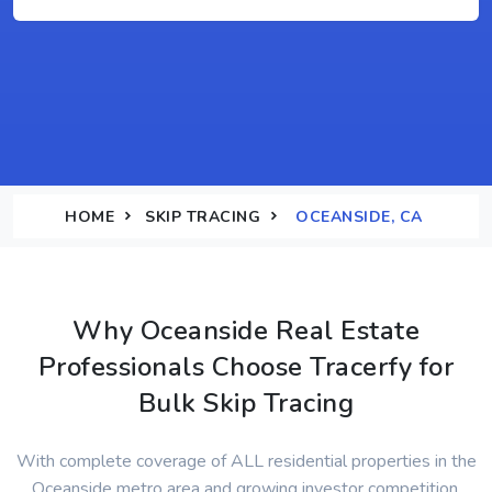
HOME
SKIP TRACING
OCEANSIDE, CA
Why Oceanside Real Estate
Professionals Choose Tracerfy for
Bulk Skip Tracing
With complete coverage of ALL residential properties in the
Oceanside metro area and growing investor competition,