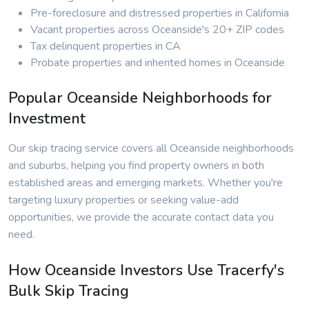
Pre-foreclosure and distressed properties in California
Vacant properties across Oceanside's 20+ ZIP codes
Tax delinquent properties in CA
Probate properties and inherited homes in Oceanside
Popular Oceanside Neighborhoods for
Investment
Our skip tracing service covers all Oceanside neighborhoods
and suburbs, helping you find property owners in both
established areas and emerging markets. Whether you're
targeting luxury properties or seeking value-add
opportunities, we provide the accurate contact data you
need.
How Oceanside Investors Use Tracerfy's
Bulk Skip Tracing