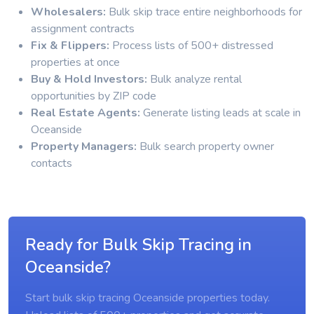
Wholesalers:
Bulk skip trace entire neighborhoods for
assignment contracts
Fix & Flippers:
Process lists of 500+ distressed
properties at once
Buy & Hold Investors:
Bulk analyze rental
opportunities by ZIP code
Real Estate Agents:
Generate listing leads at scale in
Oceanside
Property Managers:
Bulk search property owner
contacts
Ready for Bulk Skip Tracing in
Oceanside?
Start bulk skip tracing Oceanside properties today.