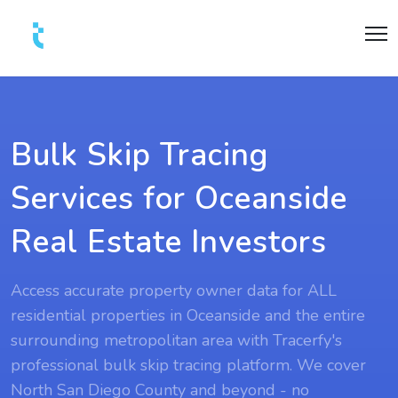
Bulk Skip Tracing
Services for Oceanside
Real Estate Investors
Access accurate property owner data for ALL
residential properties in Oceanside and the entire
surrounding metropolitan area with Tracerfy's
professional bulk skip tracing platform. We cover
North San Diego County and beyond - no