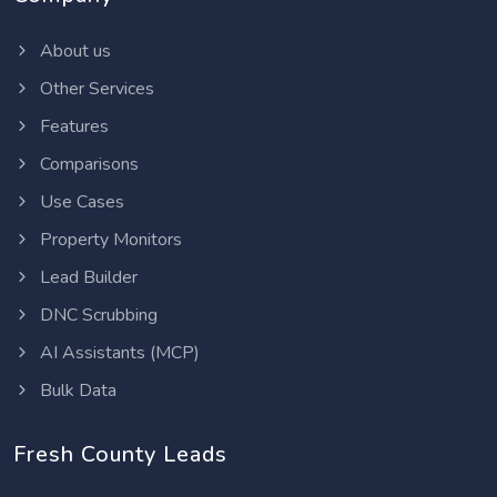
About us
Other Services
Features
Comparisons
Use Cases
Property Monitors
Lead Builder
DNC Scrubbing
AI Assistants (MCP)
Bulk Data
Fresh County Leads