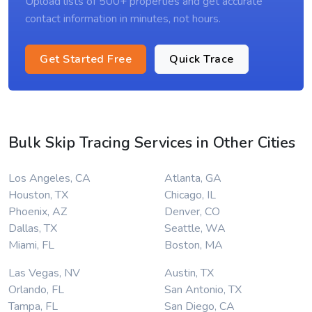
Upload lists of 500+ properties and get accurate
contact information in minutes, not hours.
Get Started Free
Quick Trace
Bulk Skip Tracing Services in Other Cities
Los Angeles, CA
Atlanta, GA
Houston, TX
Chicago, IL
Phoenix, AZ
Denver, CO
Dallas, TX
Seattle, WA
Miami, FL
Boston, MA
Las Vegas, NV
Austin, TX
Orlando, FL
San Antonio, TX
Tampa, FL
San Diego, CA