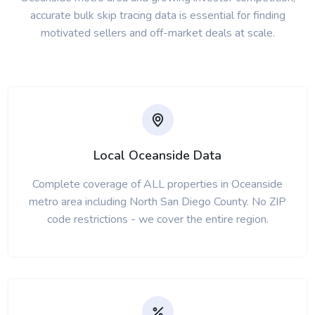
accurate bulk skip tracing data is essential for finding
motivated sellers and off-market deals at scale.
Local Oceanside Data
Complete coverage of ALL properties in Oceanside
metro area including North San Diego County. No ZIP
code restrictions - we cover the entire region.