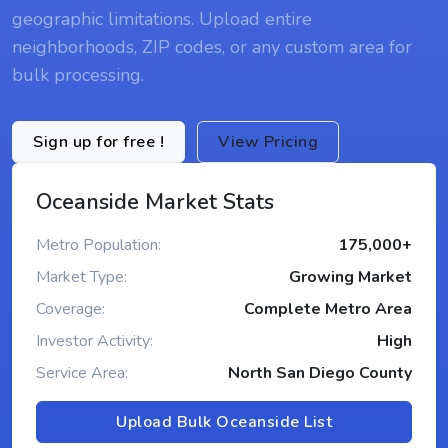
geographic limitations. Upload entire
neighborhoods, ZIP codes, or any custom area for
bulk processing.
Sign up for free !
View Pricing
Oceanside Market Stats
Metro Population:
175,000+
Market Type:
Growing Market
Coverage:
Complete Metro Area
Investor Activity:
High
Service Area:
North San Diego County
Upload Bulk Oceanside List