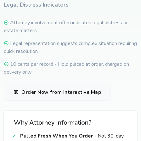
Legal Distress Indicators
Attorney involvement often indicates legal distress or
estate matters
Legal representation suggests complex situation requiring
quick resolution
10 cents per record - Hold placed at order, charged on
delivery only
Order Now from Interactive Map
Why Attorney Information?
Pulled Fresh When You Order
- Not 30-day-