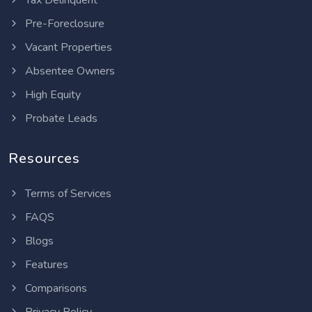
Tax Delinquent
Pre-Foreclosure
Vacant Properties
Absentee Owners
High Equity
Probate Leads
Resources
Terms of Services
FAQS
Blogs
Features
Comparisons