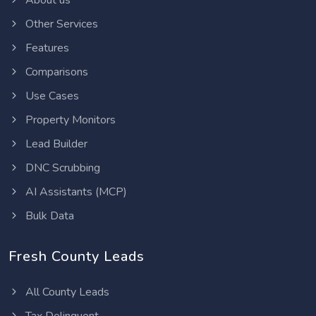
About us
Other Services
Features
Comparisons
Use Cases
Property Monitors
Lead Builder
DNC Scrubbing
AI Assistants (MCP)
Bulk Data
Fresh County Leads
All County Leads