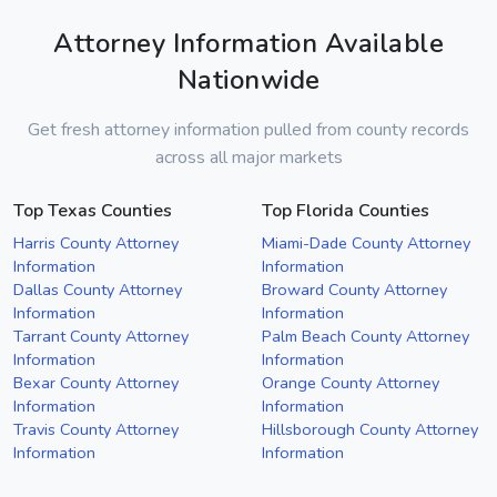
Attorney Information Available
Nationwide
Get fresh attorney information pulled from county records
across all major markets
Top Texas Counties
Top Florida Counties
Harris County Attorney
Miami-Dade County Attorney
Information
Information
Dallas County Attorney
Broward County Attorney
Information
Information
Tarrant County Attorney
Palm Beach County Attorney
Information
Information
Bexar County Attorney
Orange County Attorney
Information
Information
Travis County Attorney
Hillsborough County Attorney
Information
Information