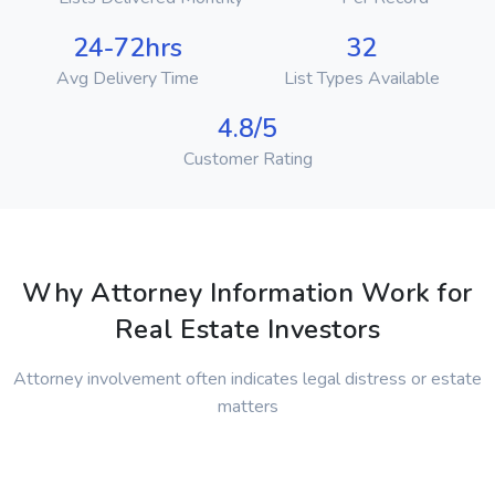
24-72hrs
32
Avg Delivery Time
List Types Available
4.8/5
Customer Rating
Why Attorney Information Work for
Real Estate Investors
Attorney involvement often indicates legal distress or estate
matters