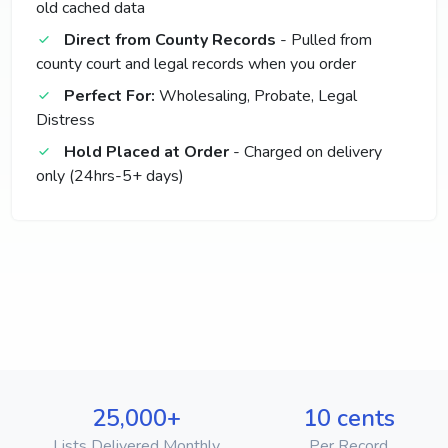
old cached data
Direct from County Records
- Pulled from
county court and legal records when you order
Perfect For:
Wholesaling, Probate, Legal
Distress
Hold Placed at Order
- Charged on delivery
only (24hrs-5+ days)
25,000+
10 cents
Lists Delivered Monthly
Per Record