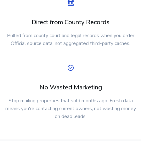
Direct from County Records
Pulled from county court and legal records when you order
Official source data, not aggregated third-party caches.
No Wasted Marketing
Stop mailing properties that sold months ago. Fresh data
means you're contacting current owners, not wasting money
on dead leads.