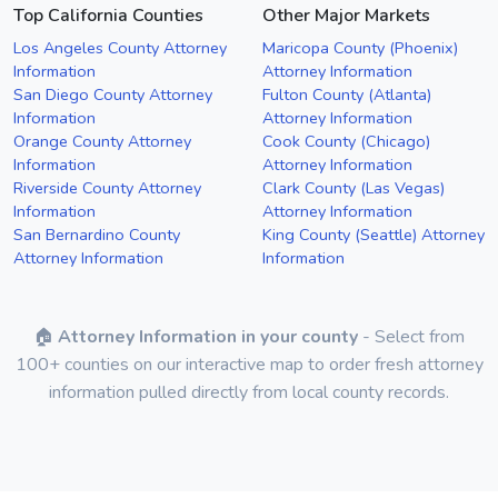
Top California Counties
Other Major Markets
Los Angeles County Attorney
Maricopa County (Phoenix)
Information
Attorney Information
San Diego County Attorney
Fulton County (Atlanta)
Information
Attorney Information
Orange County Attorney
Cook County (Chicago)
Information
Attorney Information
Riverside County Attorney
Clark County (Las Vegas)
Information
Attorney Information
San Bernardino County
King County (Seattle) Attorney
Attorney Information
Information
🏠
Attorney Information in your county
- Select from
100+ counties on our interactive map to order fresh attorney
information pulled directly from local county records.