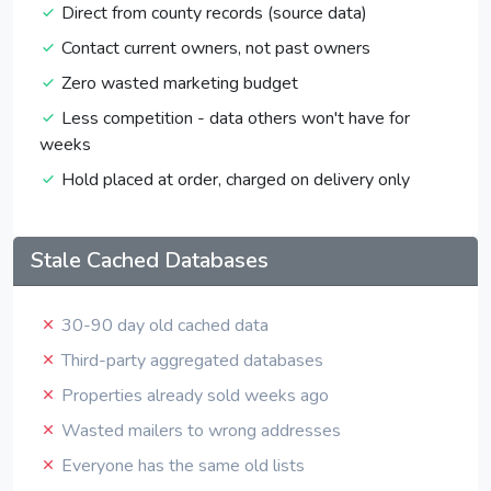
Direct from county records (source data)
Contact current owners, not past owners
Zero wasted marketing budget
Less competition - data others won't have for
weeks
Hold placed at order, charged on delivery only
Stale Cached Databases
30-90 day old cached data
Third-party aggregated databases
Properties already sold weeks ago
Wasted mailers to wrong addresses
Everyone has the same old lists