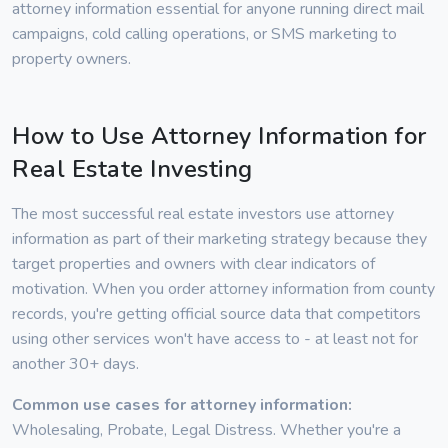
attorney information essential for anyone running direct mail
campaigns, cold calling operations, or SMS marketing to
property owners.
How to Use Attorney Information for
Real Estate Investing
The most successful real estate investors use attorney
information as part of their marketing strategy because they
target properties and owners with clear indicators of
motivation. When you order attorney information from county
records, you're getting official source data that competitors
using other services won't have access to - at least not for
another 30+ days.
Common use cases for attorney information:
Wholesaling, Probate, Legal Distress. Whether you're a