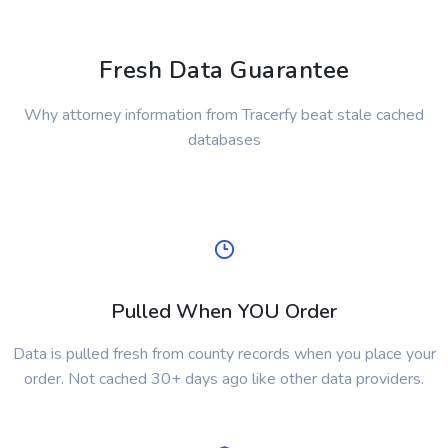
Fresh Data Guarantee
Why attorney information from Tracerfy beat stale cached
databases
Pulled When YOU Order
Data is pulled fresh from county records when you place your
order. Not cached 30+ days ago like other data providers.