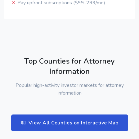
Pay upfront subscriptions ($99-299/mo)
Top Counties for Attorney
Information
Popular high-activity investor markets for attorney
information
View All Counties on Interactive Map