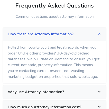
Frequently Asked Questions
Common questions about attorney information
How fresh are Attorney Information?
Pulled from county court and legal records when you
order Unlike other providers' 30-day-old cached
databases, we pull data on-demand to ensure you get
current, not stale, property information. This means
you're contacting current owners, not wasting
marketing budget on properties that sold weeks ago.
Why use Attorney Information?
How much do Attorney Information cost?