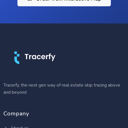
Tracerfy, the next gen way of real estate skip tracing above
and beyond
Company