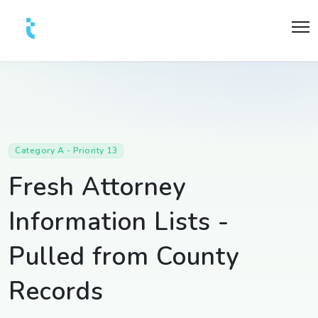
Category A - Priority 13
Fresh Attorney
Information Lists -
Pulled from County
Records