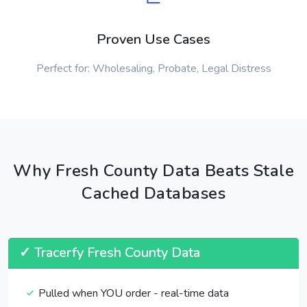
Proven Use Cases
Perfect for: Wholesaling, Probate, Legal Distress
Why Fresh County Data Beats Stale
Cached Databases
✓ Tracerfy Fresh County Data
Pulled when YOU order - real-time data