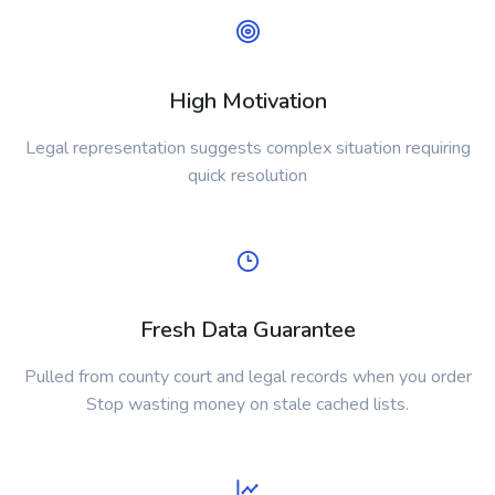
High Motivation
Legal representation suggests complex situation requiring
quick resolution
Fresh Data Guarantee
Pulled from county court and legal records when you order
Stop wasting money on stale cached lists.