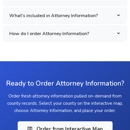
What's included in Attorney Information?
How do I order Attorney Information?
Ready to Order Attorney Information?
Order fresh attorney information pulled on-demand from
county records. Select your county on the interactive map,
choose Attorney Information, and place your order.
Order from Interactive Map