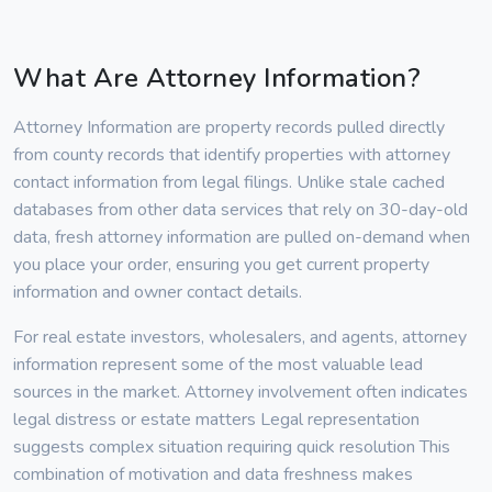
What Are Attorney Information?
Attorney Information are property records pulled directly
from county records that identify properties with attorney
contact information from legal filings. Unlike stale cached
databases from other data services that rely on 30-day-old
data, fresh attorney information are pulled on-demand when
you place your order, ensuring you get current property
information and owner contact details.
For real estate investors, wholesalers, and agents, attorney
information represent some of the most valuable lead
sources in the market. Attorney involvement often indicates
legal distress or estate matters Legal representation
suggests complex situation requiring quick resolution This
combination of motivation and data freshness makes