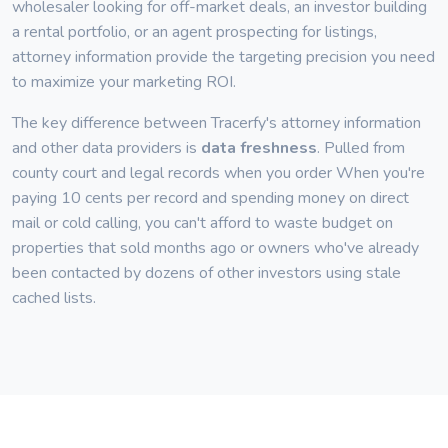
wholesaler looking for off-market deals, an investor building
a rental portfolio, or an agent prospecting for listings,
attorney information provide the targeting precision you need
to maximize your marketing ROI.
The key difference between Tracerfy's attorney information
and other data providers is
data freshness
. Pulled from
county court and legal records when you order When you're
paying 10 cents per record and spending money on direct
mail or cold calling, you can't afford to waste budget on
properties that sold months ago or owners who've already
been contacted by dozens of other investors using stale
cached lists.