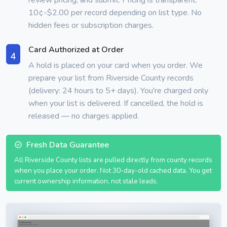
10¢-$2.00 per record depending on list type. No
hidden fees or subscription charges.
Card Authorized at Order
4
A hold is placed on your card when you order. We
prepare your list from Riverside County records
(delivery: 24 hours to 5+ days). You're charged only
when your list is delivered. If cancelled, the hold is
released — no charges applied.
Fresh Data Guarantee
All Riverside County lists are pulled directly from county records
when you place your order. Not 30-day-old cached data. You get
current ownership information, not stale leads.