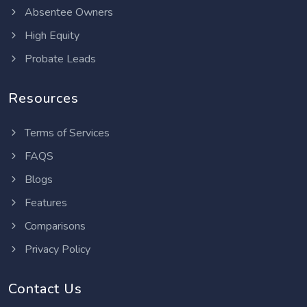
Absentee Owners
High Equity
Probate Leads
Resources
Terms of Services
FAQS
Blogs
Features
Comparisons
Privacy Policy
Contact Us