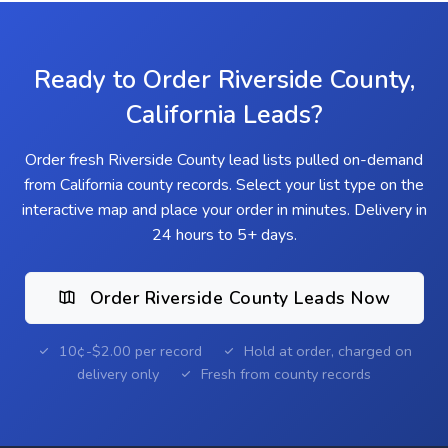
Ready to Order Riverside County,
California Leads?
Order fresh Riverside County lead lists pulled on-demand
from California county records. Select your list type on the
interactive map and place your order in minutes. Delivery in
24 hours to 5+ days.
Order Riverside County Leads Now
10¢-$2.00 per record
Hold at order, charged on
delivery only
Fresh from county records