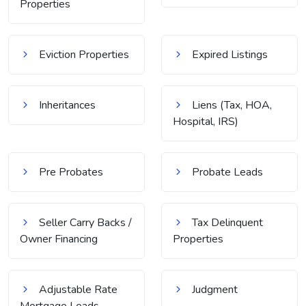
Properties
Eviction Properties
Expired Listings
Inheritances
Liens (Tax, HOA,
Hospital, IRS)
Pre Probates
Probate Leads
Seller Carry Backs /
Tax Delinquent
Owner Financing
Properties
Adjustable Rate
Judgment