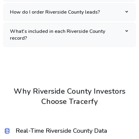
How do I order Riverside County leads?
What's included in each Riverside County
record?
Why Riverside County Investors
Choose Tracerfy
Real-Time Riverside County Data