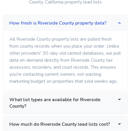
County, California property lead lists
How fresh is Riverside County property data?
All Riverside County property lists are pulled fresh
from county records when you place your order. Unlike
other providers' 30-day-old cached databases, we pull
data on-demand directly from Riverside County tax
assessors, recorders, and court records. This ensures
you're contacting current owners, not wasting
marketing budget on properties that sold weeks ago.
What list types are available for Riverside
County?
How much do Riverside County lead lists cost?