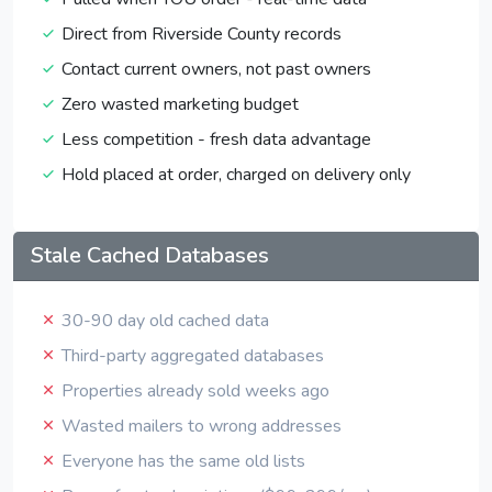
Direct from Riverside County records
Contact current owners, not past owners
Zero wasted marketing budget
Less competition - fresh data advantage
Hold placed at order, charged on delivery only
Stale Cached Databases
30-90 day old cached data
Third-party aggregated databases
Properties already sold weeks ago
Wasted mailers to wrong addresses
Everyone has the same old lists