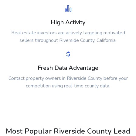
High Activity
Real estate investors are actively targeting motivated
sellers throughout Riverside County, California.
Fresh Data Advantage
Contact property owners in Riverside County before your
competition using real-time county data.
Most Popular Riverside County Lead