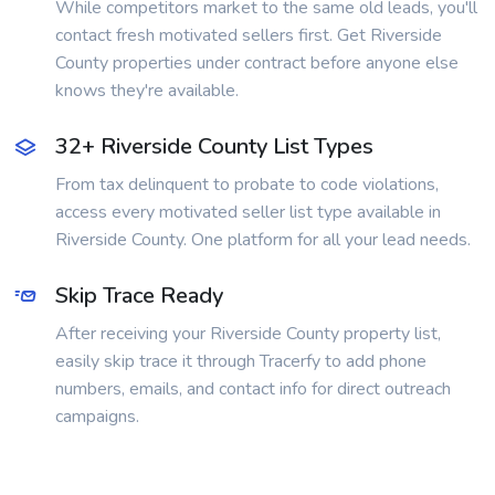
While competitors market to the same old leads, you'll
contact fresh motivated sellers first. Get Riverside
County properties under contract before anyone else
knows they're available.
32+ Riverside County List Types
From tax delinquent to probate to code violations,
access every motivated seller list type available in
Riverside County. One platform for all your lead needs.
Skip Trace Ready
After receiving your Riverside County property list,
easily skip trace it through Tracerfy to add phone
numbers, emails, and contact info for direct outreach
campaigns.