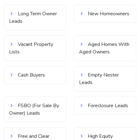
Long Term Owner
New Homeowners
Leads
Vacant Property
Aged Homes With
Lists
Aged Owners
Cash Buyers
Empty Nester
Leads
FSBO (For Sale By
Foreclosure Leads
Owner) Leads
Free and Clear
High Equity