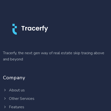
Tracerfy, the next gen way of real estate skip tracing above
and beyond
Company
About us
Other Services
Features