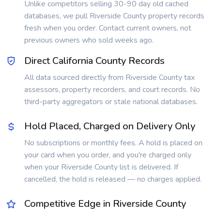
Unlike competitors selling 30-90 day old cached
databases, we pull Riverside County property records
fresh when you order. Contact current owners, not
previous owners who sold weeks ago.
Direct California County Records
All data sourced directly from Riverside County tax
assessors, property recorders, and court records. No
third-party aggregators or stale national databases.
Hold Placed, Charged on Delivery Only
No subscriptions or monthly fees. A hold is placed on
your card when you order, and you're charged only
when your Riverside County list is delivered. If
cancelled, the hold is released — no charges applied.
Competitive Edge in Riverside County