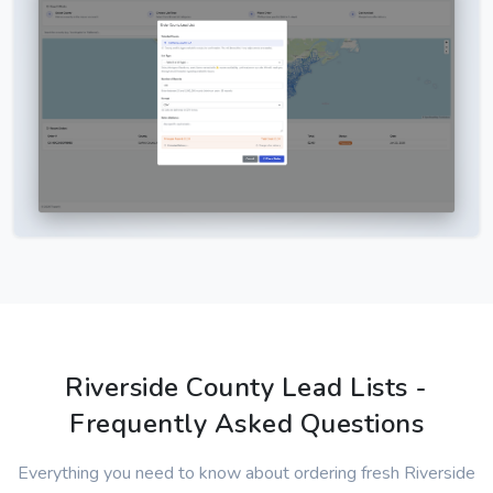
Riverside County Lead Lists -
Frequently Asked Questions
Everything you need to know about ordering fresh Riverside