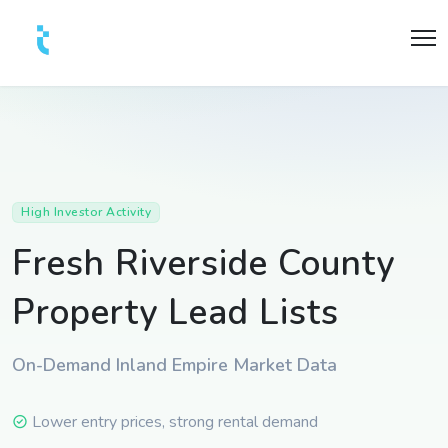
High Investor Activity
Fresh Riverside County
Property Lead Lists
On-Demand Inland Empire Market Data
Lower entry prices, strong rental demand