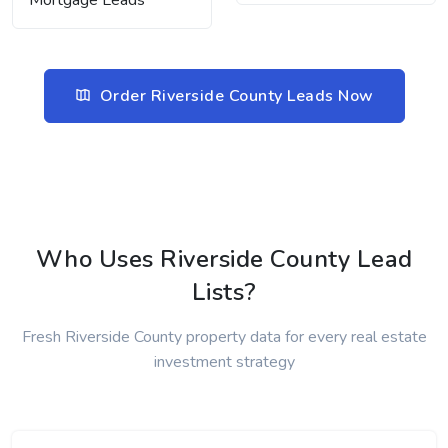
Mortgage Leads
Order Riverside County Leads Now
Who Uses Riverside County Lead
Lists?
Fresh Riverside County property data for every real estate
investment strategy