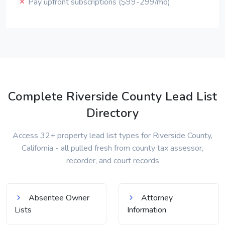
Pay upfront subscriptions ($99-299/mo)
Complete Riverside County Lead List
Directory
Access 32+ property lead list types for Riverside County,
California - all pulled fresh from county tax assessor,
recorder, and court records
Absentee Owner
Attorney
Lists
Information