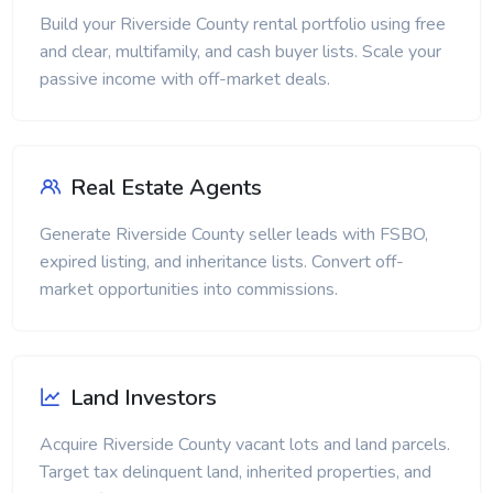
Build your Riverside County rental portfolio using free
and clear, multifamily, and cash buyer lists. Scale your
passive income with off-market deals.
Real Estate Agents
Generate Riverside County seller leads with FSBO,
expired listing, and inheritance lists. Convert off-
market opportunities into commissions.
Land Investors
Acquire Riverside County vacant lots and land parcels.
Target tax delinquent land, inherited properties, and