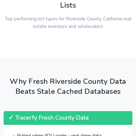
Lists
Top performing list types for Riverside County, California real
estate investors and wholesalers
Why Fresh Riverside County Data
Beats Stale Cached Databases
✓ Tracerfy Fresh County Data
Pulled when YOU order - real-time data