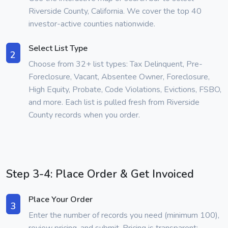
Riverside County, California. We cover the top 40
investor-active counties nationwide.
Select List Type
2
Choose from 32+ list types: Tax Delinquent, Pre-
Foreclosure, Vacant, Absentee Owner, Foreclosure,
High Equity, Probate, Code Violations, Evictions, FSBO,
and more. Each list is pulled fresh from Riverside
County records when you order.
Step 3-4: Place Order & Get Invoiced
Place Your Order
3
Enter the number of records you need (minimum 100),
review pricing, and submit. Pricing is transparent: