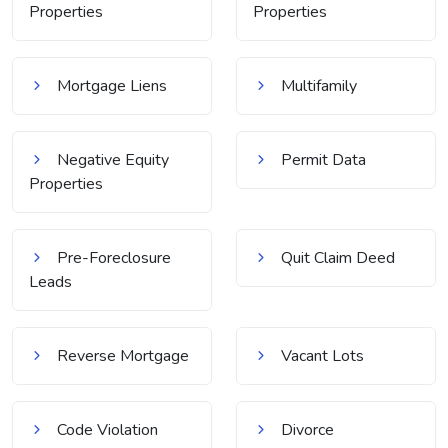
Properties
Properties
Mortgage Liens
Multifamily
Negative Equity
Permit Data
Properties
Pre-Foreclosure
Quit Claim Deed
Leads
Reverse Mortgage
Vacant Lots
Code Violation
Divorce