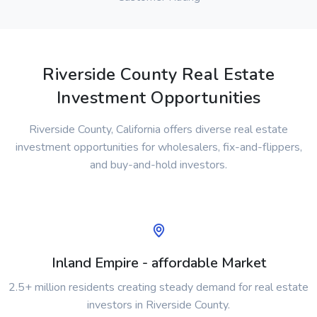
Riverside County Real Estate
Investment Opportunities
Riverside County, California offers diverse real estate
investment opportunities for wholesalers, fix-and-flippers,
and buy-and-hold investors.
Inland Empire - affordable Market
2.5+ million residents creating steady demand for real estate
investors in Riverside County.