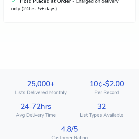
Hold Placed at Order
- Charged on delivery
only (24hrs-5+ days)
25,000+
10¢-$2.00
Lists Delivered Monthly
Per Record
24-72hrs
32
Avg Delivery Time
List Types Available
4.8/5
Customer Rating