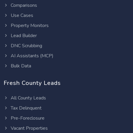
Comparisons
Use Cases
Property Monitors
Lead Builder
DNC Scrubbing
AI Assistants (MCP)
Bulk Data
Fresh County Leads
All County Leads
Tax Delinquent
Pre-Foreclosure
Vacant Properties