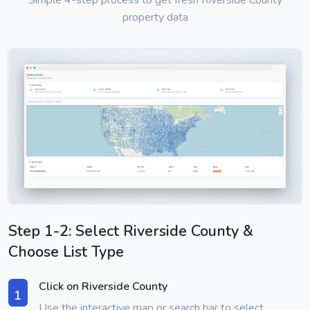
Simple 4-step process to get fresh Riverside County
property data
Step 1-2: Select Riverside County &
Choose List Type
Click on Riverside County
1
Use the interactive map or search bar to select