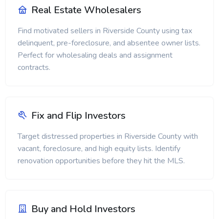
Real Estate Wholesalers
Find motivated sellers in Riverside County using tax
delinquent, pre-foreclosure, and absentee owner lists.
Perfect for wholesaling deals and assignment
contracts.
Fix and Flip Investors
Target distressed properties in Riverside County with
vacant, foreclosure, and high equity lists. Identify
renovation opportunities before they hit the MLS.
Buy and Hold Investors