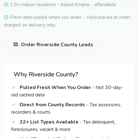
2.5+ million residents - Inland Empire - affordable
Fresh data pulled when you order - Hold placed at order,
charged on delivery only
Order Riverside County Leads
Why Riverside County?
Pulled Fresh When You Order
- Not 30-day-
old cached data
Direct from County Records
- Tax assessors,
recorders & courts
32+ List Types Available
- Tax delinquent,
foreclosures, vacant & more