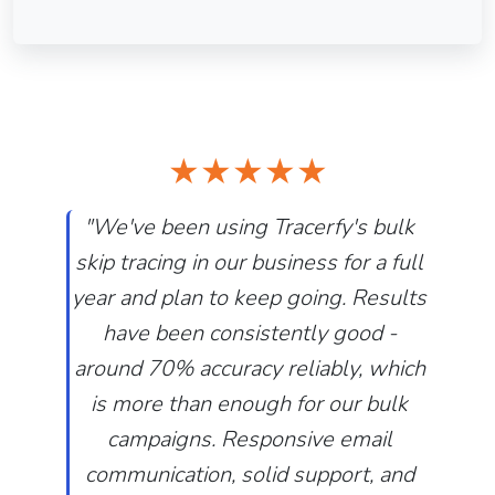
★★★★★
"We've been using Tracerfy's bulk
skip tracing in our business for a full
year and plan to keep going. Results
have been consistently good -
around 70% accuracy reliably, which
is more than enough for our bulk
Previous
Next
campaigns. Responsive email
communication, solid support, and