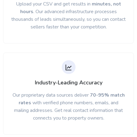
Upload your CSV and get results in
minutes, not
hours
. Our advanced infrastructure processes
thousands of leads simultaneously, so you can contact
sellers faster than your competition.
Industry-Leading Accuracy
Our proprietary data sources deliver
70-95% match
rates
with verified phone numbers, emails, and
mailing addresses. Get real contact information that
connects you to property owners.