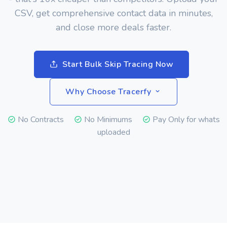
CSV, get comprehensive contact data in minutes,
and close more deals faster.
Start Bulk Skip Tracing Now
Why Choose Tracerfy
No Contracts
No Minimums
Pay Only for whats
uploaded