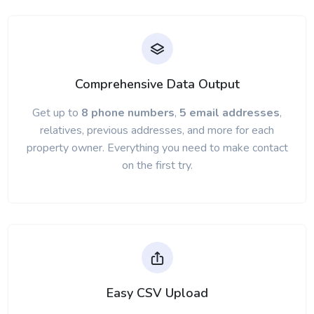
Comprehensive Data Output
Get up to
8 phone numbers
,
5 email addresses
,
relatives, previous addresses, and more for each
property owner. Everything you need to make contact
on the first try.
Easy CSV Upload