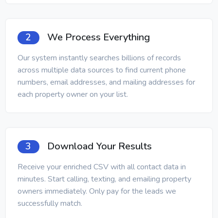
We Process Everything
2
Our system instantly searches billions of records
across multiple data sources to find current phone
numbers, email addresses, and mailing addresses for
each property owner on your list.
Download Your Results
3
Receive your enriched CSV with all contact data in
minutes. Start calling, texting, and emailing property
owners immediately. Only pay for the leads we
successfully match.