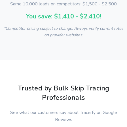
Same 10,000 leads on competitors: $1,500 - $2,500
You save: $1,410 - $2,410!
*Competitor pricing subject to change. Always verify current rates
on provider websites.
Trusted by Bulk Skip Tracing
Professionals
See what our customers say about Tracerfy on Google
Reviews