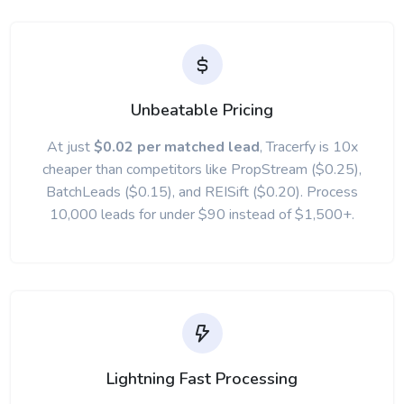
Unbeatable Pricing
At just
$0.02 per matched lead
, Tracerfy is 10x
cheaper than competitors like PropStream ($0.25),
BatchLeads ($0.15), and REISift ($0.20). Process
10,000 leads for under $90 instead of $1,500+.
Lightning Fast Processing