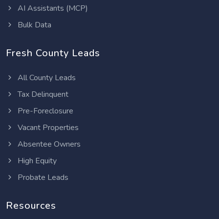
AI Assistants (MCP)
Bulk Data
Fresh County Leads
All County Leads
Tax Delinquent
Pre-Foreclosure
Vacant Properties
Absentee Owners
High Equity
Probate Leads
Resources