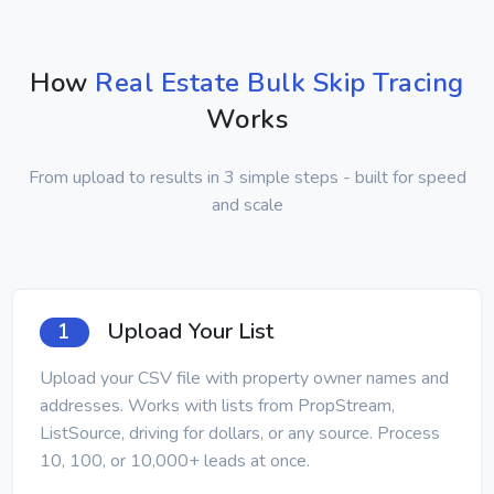
How
Real Estate Bulk Skip Tracing
Works
From upload to results in 3 simple steps - built for speed
and scale
Upload Your List
1
Upload your CSV file with property owner names and
addresses. Works with lists from PropStream,
ListSource, driving for dollars, or any source. Process
10, 100, or 10,000+ leads at once.