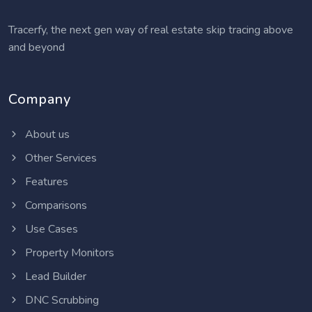
Tracerfy, the next gen way of real estate skip tracing above
and beyond
Company
About us
Other Services
Features
Comparisons
Use Cases
Property Monitors
Lead Builder
DNC Scrubbing