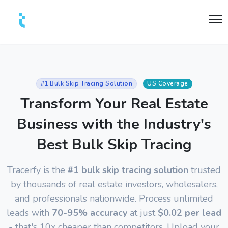
#1 Bulk Skip Tracing Solution
US Coverage
Transform Your Real Estate
Business with the Industry's
Best Bulk Skip Tracing
Tracerfy is the
#1 bulk skip tracing solution
trusted
by thousands of real estate investors, wholesalers,
and professionals nationwide. Process unlimited
leads with
70-95% accuracy
at just
$0.02 per lead
- that's 10x cheaper than competitors. Upload your