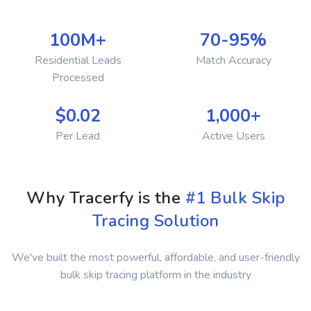
100M+
70-95%
Residential Leads
Match Accuracy
Processed
$0.02
1,000+
Per Lead
Active Users
Why Tracerfy is the
#1 Bulk Skip
Tracing Solution
We've built the most powerful, affordable, and user-friendly
bulk skip tracing platform in the industry