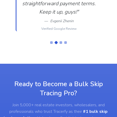
straightforward payment terms.
Keep it up, guys!"
Evgenii Zhenin
Verified Google Review
Ready to Become a Bulk Skip
Tracing Pro?
Join 5,000+ real estate investors, wholesalers, and
professionals who trust Tracerfy as their
#1 bulk skip