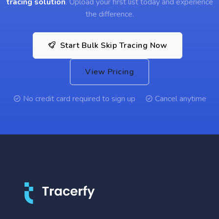
tracing solution
. Upload your first list today and experience
the difference.
Start Bulk Skip Tracing Now
View Pricing
No credit card required to sign up
Cancel anytime