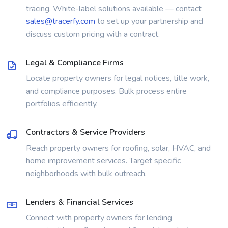
tracing. White-label solutions available — contact
sales@tracerfy.com
to set up your partnership and
discuss custom pricing with a contract.
Legal & Compliance Firms
Locate property owners for legal notices, title work,
and compliance purposes. Bulk process entire
portfolios efficiently.
Contractors & Service Providers
Reach property owners for roofing, solar, HVAC, and
home improvement services. Target specific
neighborhoods with bulk outreach.
Lenders & Financial Services
Connect with property owners for lending