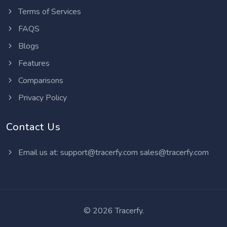
Terms of Services
FAQS
Blogs
Features
Comparisons
Privacy Policy
Contact Us
Email us at:
support@tracerfy.com
sales@tracerfy.com
©
2026 Tracerfy.