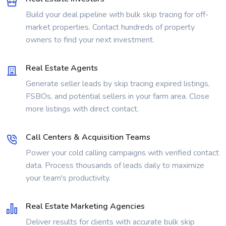
Build your deal pipeline with bulk skip tracing for off-
market properties. Contact hundreds of property
owners to find your next investment.
Real Estate Agents
Generate seller leads by skip tracing expired listings,
FSBOs, and potential sellers in your farm area. Close
more listings with direct contact.
Call Centers & Acquisition Teams
Power your cold calling campaigns with verified contact
data. Process thousands of leads daily to maximize
your team's productivity.
Real Estate Marketing Agencies
Deliver results for clients with accurate bulk skip