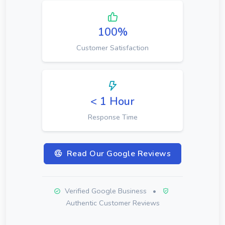
100%
Customer Satisfaction
< 1 Hour
Response Time
Read Our Google Reviews
Verified Google Business
•
Authentic Customer Reviews