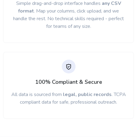
Simple drag-and-drop interface handles
any CSV
format
. Map your columns, click upload, and we
handle the rest. No technical skills required - perfect
for teams of any size.
100% Compliant & Secure
All data is sourced from
legal, public records
. TCPA
compliant data for safe, professional outreach.