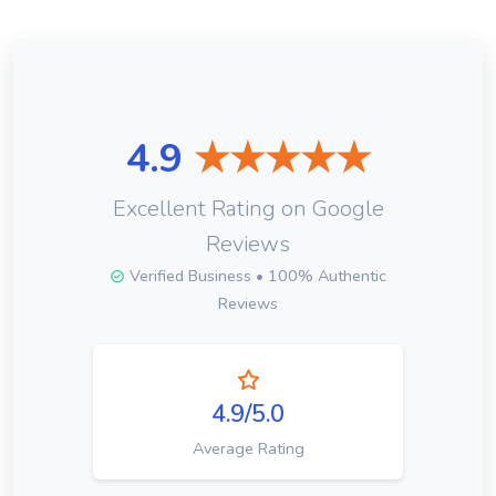
4.9
★★★★★
Excellent Rating on Google
Reviews
Verified Business • 100% Authentic
Reviews
4.9/5.0
Average Rating