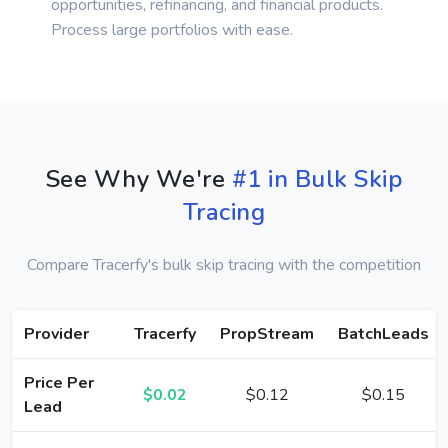
opportunities, refinancing, and financial products.
Process large portfolios with ease.
See Why We're
#1 in Bulk Skip
Tracing
Compare Tracerfy's bulk skip tracing with the competition
Provider
Tracerfy
PropStream
BatchLeads
Price Per
$0.02
$0.12
$0.15
Lead