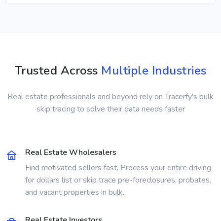
Trusted Across
Multiple Industries
Real estate professionals and beyond rely on Tracerfy's bulk
skip tracing to solve their data needs faster
Real Estate Wholesalers
Find motivated sellers fast. Process your entire driving
for dollars list or skip trace pre-foreclosures, probates,
and vacant properties in bulk.
Real Estate Investors