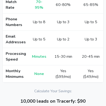
Match
70-
60-80%
65-85%
Rate
95%
Phone
Up to 8
Up to 3
Up to 5
Numbers
Email
Up to 5
Up to 2
Up to 3
Addresses
Processing
Minutes
15-30 min
20-45 min
Speed
Monthly
Yes
Yes
None
Minimums
($99/mo)
($49/mo)
Calculate Your Savings:
10,000 leads on Tracerfy: $90