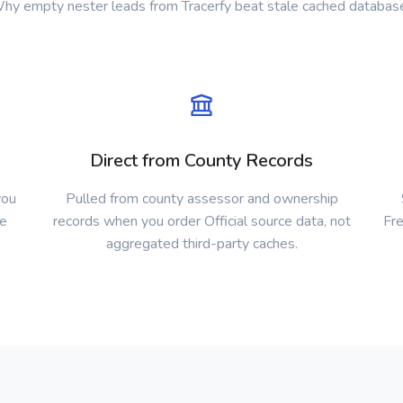
hy empty nester leads from Tracerfy beat stale cached databas
Direct from County Records
you
Pulled from county assessor and ownership
ke
records when you order Official source data, not
Fre
aggregated third-party caches.