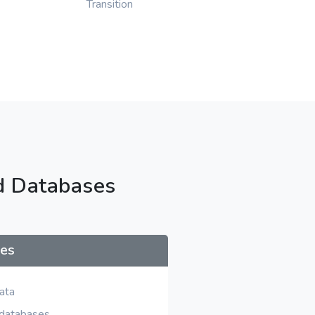
Transition
d Databases
ses
ata
 databases