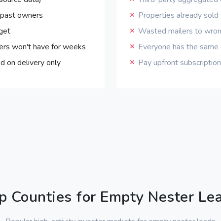
 past owners
Properties already sol
get
Wasted mailers to wro
ers won't have for weeks
Everyone has the same o
d on delivery only
Pay upfront subscripti
p Counties for Empty Nester Le