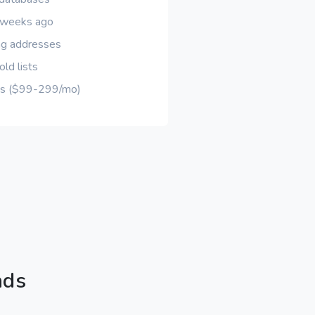
d weeks ago
ng addresses
ld lists
ons ($99-299/mo)
ads