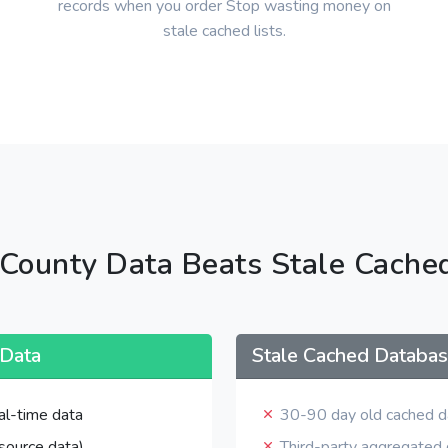
records when you order Stop wasting money on
stale cached lists.
County Data Beats Stale Cache
 Data
Stale Cached Databa
al-time data
30-90 day old cached d
source data)
Third-party aggregated