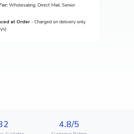
For:
Wholesaling, Direct Mail, Senior
aced at Order
- Charged on delivery only
ys)
32
4.8/5