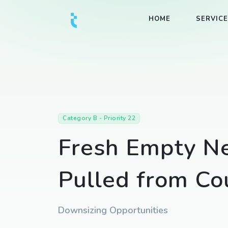
HOME
SERVIC
Category B - Priority 22
Fresh Empty Ne
Pulled from Co
Downsizing Opportunities