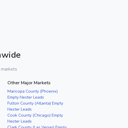
nwide
r markets
Other Major Markets
Maricopa County (Phoenix)
Empty Nester Leads
Fulton County (Atlanta) Empty
Nester Leads
Cook County (Chicago) Empty
Nester Leads
Clark County (Las Vegas) Empty