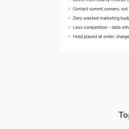
Contact current owners, not
Zero wasted marketing bud
Less competition - data oth
Hold placed at order, charge
To