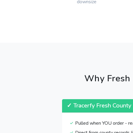
downsize
Why Fresh 
✓ Tracerfy Fresh County
Pulled when YOU order - re
Direct from county records (