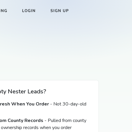
ING
LOGIN
SIGN UP
y Nester Leads?
Fresh When You Order
- Not 30-day-old
from County Records
- Pulled from county
 ownership records when you order