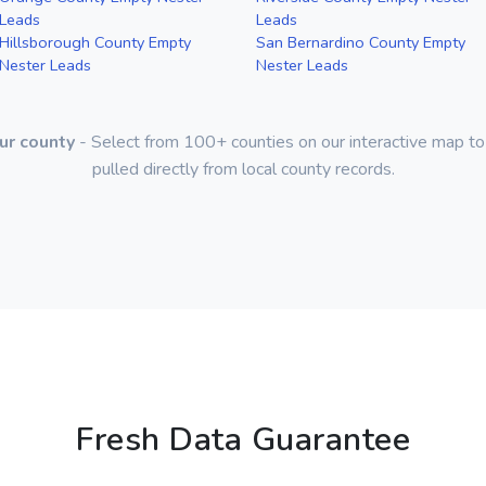
Leads
Leads
Hillsborough County Empty
San Bernardino County Empty
Nester Leads
Nester Leads
ur county
- Select from 100+ counties on our interactive map to
pulled directly from local county records.
Fresh Data Guarantee