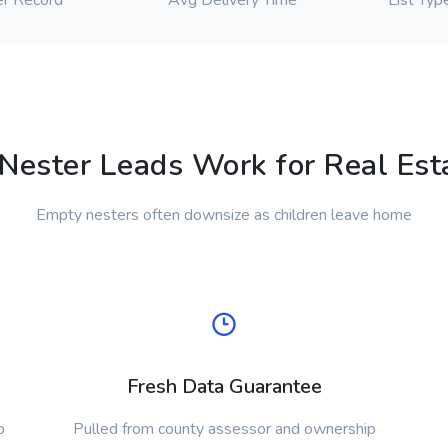
r Record
Avg Delivery Time
List Typ
ester Leads Work for Real Esta
Empty nesters often downsize as children leave home
Fresh Data Guarantee
o
Pulled from county assessor and ownership