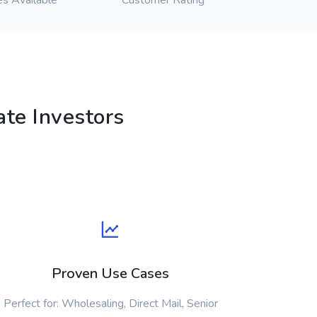
es Available
Customer Rating
te Investors
Proven Use Cases
Perfect for: Wholesaling, Direct Mail, Senior