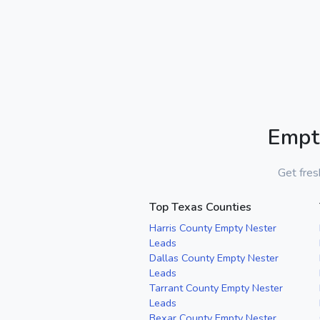
Empt
Get fres
Top Texas Counties
Harris County Empty Nester
Leads
Dallas County Empty Nester
Leads
Tarrant County Empty Nester
Leads
Bexar County Empty Nester