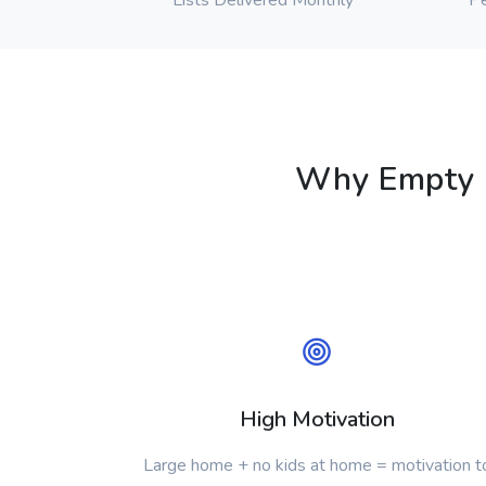
Lists Delivered Monthly
Pe
Why Empty N
High Motivation
Large home + no kids at home = motivation t