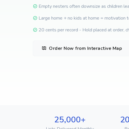
Empty nesters often downsize as children l
Large home + no kids at home = motivation 
20 cents per record - Hold placed at order, c
Order Now from Interactive Map
25,000+
20