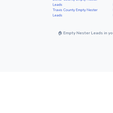
Leads
Travis County Empty Nester
Leads
🏠
Empty Nester Leads in yo