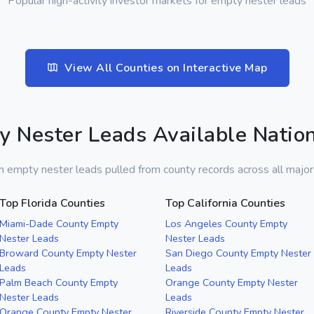
Popular high-activity investor markets for empty nester leads
View All Counties on Interactive Map
y Nester Leads Available Natio
h empty nester leads pulled from county records across all majo
Top Florida Counties
Top California Counties
Miami-Dade County Empty
Los Angeles County Empty
Nester Leads
Nester Leads
Broward County Empty Nester
San Diego County Empty Nester
Leads
Leads
Palm Beach County Empty
Orange County Empty Nester
Nester Leads
Leads
Orange County Empty Nester
Riverside County Empty Nester