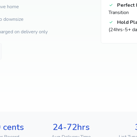
Perfect 
eave home
Transition
to downsize
Hold Pl
(24hrs-5+ da
harged on delivery only
 cents
24-72hrs