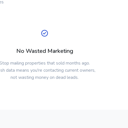
es
No Wasted Marketing
Stop mailing properties that sold months ago.
sh data means you're contacting current owners,
not wasting money on dead leads.