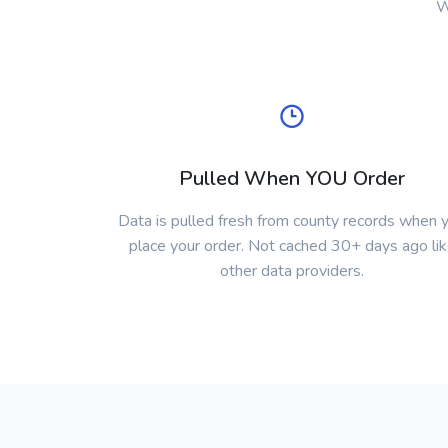
W
Pulled When YOU Order
Data is pulled fresh from county records when 
place your order. Not cached 30+ days ago li
other data providers.