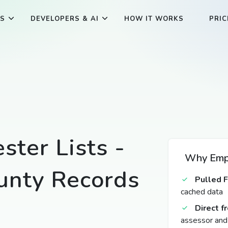
ES
DEVELOPERS & AI
HOW IT WORKS
PRIC
ster Lists -
Why Empt
unty Records
Pulled 
cached data
Direct 
assessor and