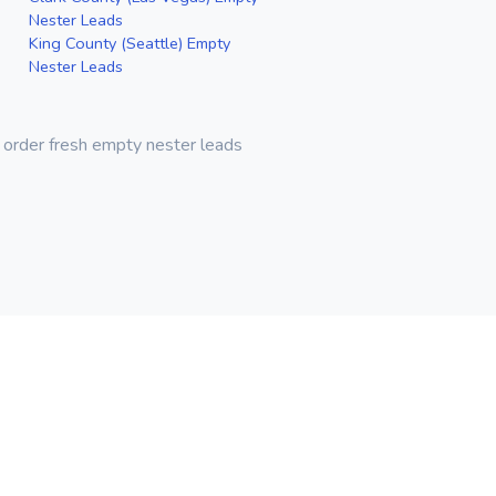
Nester Leads
King County (Seattle) Empty
Nester Leads
 order fresh empty nester leads