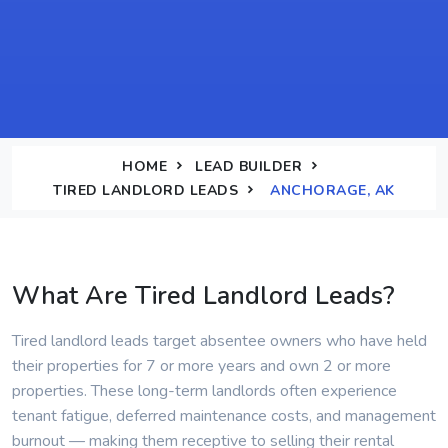
HOME
LEAD BUILDER
TIRED LANDLORD LEADS
ANCHORAGE, AK
What Are Tired Landlord Leads?
Tired landlord leads target absentee owners who have held
their properties for 7 or more years and own 2 or more
properties. These long-term landlords often experience
tenant fatigue, deferred maintenance costs, and management
burnout — making them receptive to selling their rental