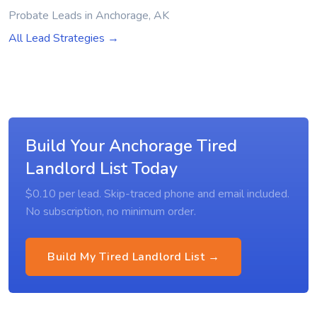
Probate Leads in Anchorage, AK
All Lead Strategies →
Build Your Anchorage Tired
Landlord List Today
$0.10 per lead. Skip-traced phone and email included.
No subscription, no minimum order.
Build My Tired Landlord List →