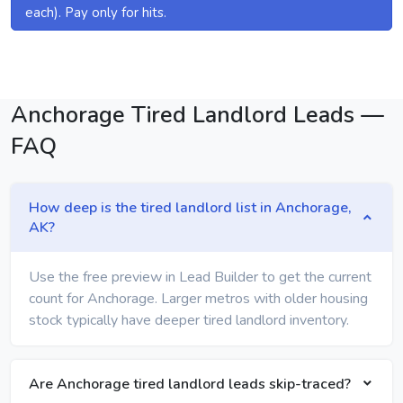
each). Pay only for hits.
Anchorage Tired Landlord Leads —
FAQ
How deep is the tired landlord list in Anchorage,
AK?
Use the free preview in Lead Builder to get the current
count for Anchorage. Larger metros with older housing
stock typically have deeper tired landlord inventory.
Are Anchorage tired landlord leads skip-traced?