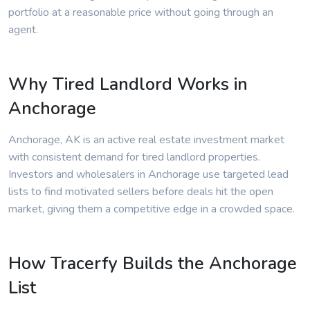
portfolio at a reasonable price without going through an
agent.
Why Tired Landlord Works in
Anchorage
Anchorage, AK is an active real estate investment market
with consistent demand for tired landlord properties.
Investors and wholesalers in Anchorage use targeted lead
lists to find motivated sellers before deals hit the open
market, giving them a competitive edge in a crowded space.
How Tracerfy Builds the Anchorage
List