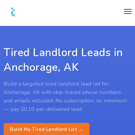
Tired Landlord Leads in
Anchorage, AK
Build a targeted tired landlord lead list for
Anchorage, AK with skip-traced phone numbers
and emails included. No subscription, no minimum
— pay $0.10 per delivered lead.
Build My Tired Landlord List →