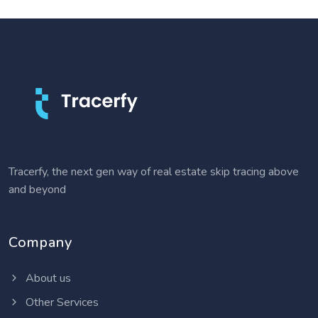
Tracerfy, the next gen way of real estate skip tracing above
and beyond
Company
About us
Other Services