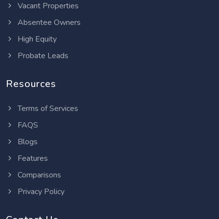
Vacant Properties
Absentee Owners
High Equity
Probate Leads
Resources
Terms of Services
FAQS
Blogs
Features
Comparisons
Privacy Policy