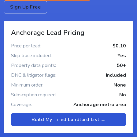
Sign Up Free
Anchorage Lead Pricing
Price per lead:
$0.10
Skip trace included:
Yes
Property data points:
50+
DNC & litigator flags:
Included
Minimum order:
None
Subscription required:
No
Coverage:
Anchorage metro area
Build My Tired Landlord List →