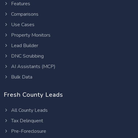
Features
Comparisons
Use Cases
Property Monitors
Lead Builder
DNC Scrubbing
AI Assistants (MCP)
Bulk Data
Fresh County Leads
All County Leads
Tax Delinquent
Pre-Foreclosure