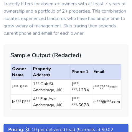
Tracerfy filters for absentee owners with at least 7 years of
ownership and a portfolio of 2+ properties. This combination
isolates experienced landlords who have had ample time to
grow weary of management. Skip tracing then appends
current phone and email for each owner.
Sample Output (Redacted)
Owner
Property
Phone 1
Email
Name
Address
1** Oak St,
(***)
J*** S***
j***@***.com
Anchorage, AK
***-1234
4** Elm Ave,
(***)
M*** R***
m***@***.com
Anchorage, AK
***-5678
Pricing:
$0.10 per delivered lead (5 credits at $0.02