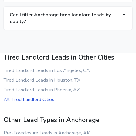
Can I filter Anchorage tired landlord leads by
equity?
Tired Landlord Leads in Other Cities
Tired Landlord Leads in Los Angeles, CA
Tired Landlord Leads in Houston, TX
Tired Landlord Leads in Phoenix, AZ
All Tired Landlord Cities →
Other Lead Types in Anchorage
Pre-Foreclosure Leads in Anchorage, AK