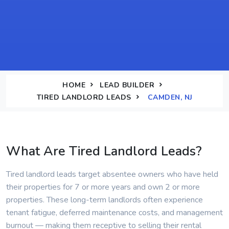
HOME
LEAD BUILDER
TIRED LANDLORD LEADS
CAMDEN, NJ
What Are Tired Landlord Leads?
Tired landlord leads target absentee owners who have held
their properties for 7 or more years and own 2 or more
properties. These long-term landlords often experience
tenant fatigue, deferred maintenance costs, and management
burnout — making them receptive to selling their rental