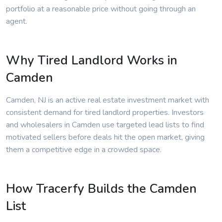
portfolio at a reasonable price without going through an
agent.
Why Tired Landlord Works in
Camden
Camden, NJ is an active real estate investment market with
consistent demand for tired landlord properties. Investors
and wholesalers in Camden use targeted lead lists to find
motivated sellers before deals hit the open market, giving
them a competitive edge in a crowded space.
How Tracerfy Builds the Camden
List