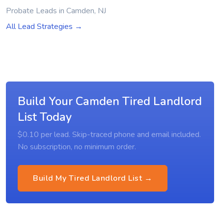
Probate Leads in Camden, NJ
All Lead Strategies →
Build Your Camden Tired Landlord
List Today
$0.10 per lead. Skip-traced phone and email included.
No subscription, no minimum order.
Build My Tired Landlord List →