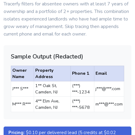
Tracerfy filters for absentee owners with at least 7 years of
ownership and a portfolio of 2+ properties. This combination
isolates experienced landlords who have had ample time to
grow weary of management. Skip tracing then appends
current phone and email for each owner.
Sample Output (Redacted)
Owner
Property
Phone 1
Email
Name
Address
1** Oak St,
(***)
J*** S***
j***@***.com
Camden, NJ
***-1234
4** Elm Ave,
(***)
M*** R***
m***@***.com
Camden, NJ
***-5678
Pricing:
$0.10 per delivered lead (5 credits at $0.02