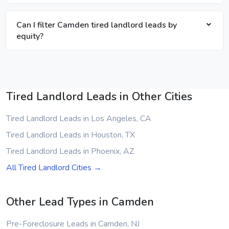
Can I filter Camden tired landlord leads by
equity?
Tired Landlord Leads in Other Cities
Tired Landlord Leads in Los Angeles, CA
Tired Landlord Leads in Houston, TX
Tired Landlord Leads in Phoenix, AZ
All Tired Landlord Cities →
Other Lead Types in Camden
Pre-Foreclosure Leads in Camden, NJ