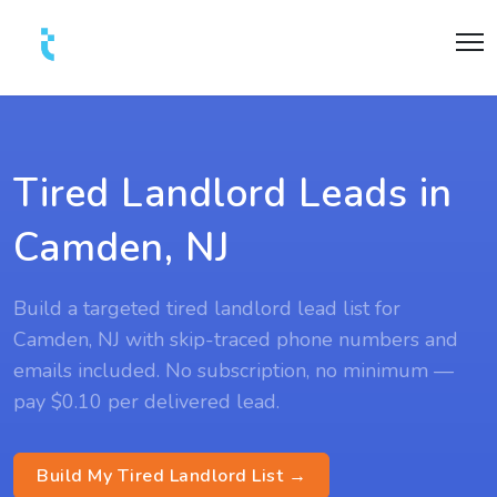
Tired Landlord Leads in
Camden, NJ
Build a targeted tired landlord lead list for
Camden, NJ with skip-traced phone numbers and
emails included. No subscription, no minimum —
pay $0.10 per delivered lead.
Build My Tired Landlord List →