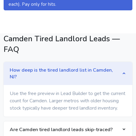
each). Pay only for hits.
Camden Tired Landlord Leads —
FAQ
How deep is the tired landlord list in Camden,
NJ?
Use the free preview in Lead Builder to get the current
count for Camden. Larger metros with older housing
stock typically have deeper tired landlord inventory.
Are Camden tired landlord leads skip-traced?