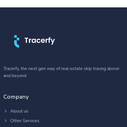
Tracerfy, the next gen way of real estate skip tracing above
and beyond
Company
About us
Other Services