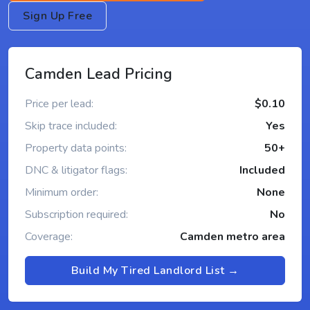
Sign Up Free
Camden Lead Pricing
Price per lead:
$0.10
Skip trace included:
Yes
Property data points:
50+
DNC & litigator flags:
Included
Minimum order:
None
Subscription required:
No
Coverage:
Camden metro area
Build My Tired Landlord List →