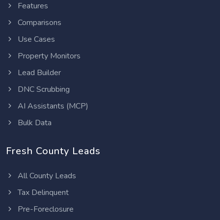
Features
Comparisons
Use Cases
Property Monitors
Lead Builder
DNC Scrubbing
AI Assistants (MCP)
Bulk Data
Fresh County Leads
All County Leads
Tax Delinquent
Pre-Foreclosure