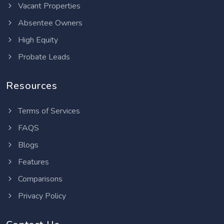
Vacant Properties
Absentee Owners
High Equity
Probate Leads
Resources
Terms of Services
FAQS
Blogs
Features
Comparisons
Privacy Policy