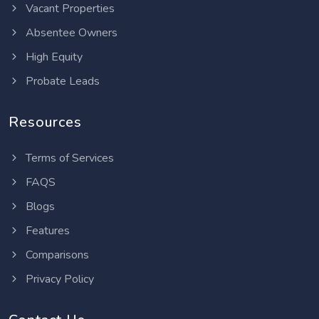
Vacant Properties
Absentee Owners
High Equity
Probate Leads
Resources
Terms of Services
FAQS
Blogs
Features
Comparisons
Privacy Policy