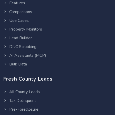
Features
Comparisons
Use Cases
Property Monitors
Lead Builder
DNC Scrubbing
AI Assistants (MCP)
Bulk Data
Fresh County Leads
All County Leads
Tax Delinquent
Pre-Foreclosure