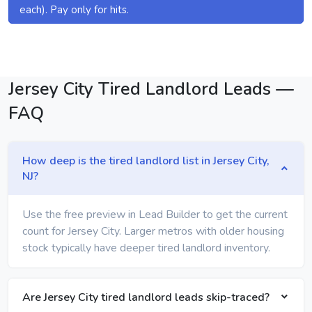
each). Pay only for hits.
Jersey City Tired Landlord Leads —
FAQ
How deep is the tired landlord list in Jersey City,
NJ?
Use the free preview in Lead Builder to get the current
count for Jersey City. Larger metros with older housing
stock typically have deeper tired landlord inventory.
Are Jersey City tired landlord leads skip-traced?