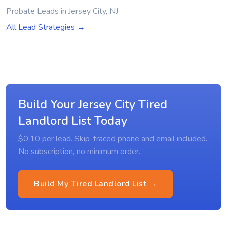
Probate Leads in Jersey City, NJ
All Lead Strategies →
Build Your Jersey City Tired
Landlord List Today
$0.10 per lead. Skip-traced phone and email included.
No subscription, no minimum order.
Build My Tired Landlord List →