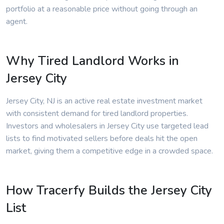
portfolio at a reasonable price without going through an
agent.
Why Tired Landlord Works in
Jersey City
Jersey City, NJ is an active real estate investment market
with consistent demand for tired landlord properties.
Investors and wholesalers in Jersey City use targeted lead
lists to find motivated sellers before deals hit the open
market, giving them a competitive edge in a crowded space.
How Tracerfy Builds the Jersey City
List