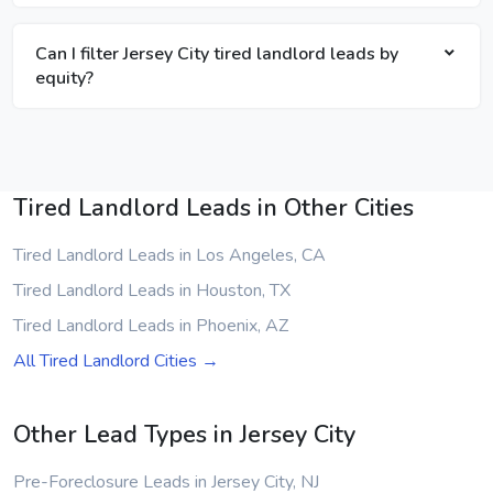
Can I filter Jersey City tired landlord leads by
equity?
Tired Landlord Leads in Other Cities
Tired Landlord Leads in Los Angeles, CA
Tired Landlord Leads in Houston, TX
Tired Landlord Leads in Phoenix, AZ
All Tired Landlord Cities →
Other Lead Types in Jersey City
Pre-Foreclosure Leads in Jersey City, NJ