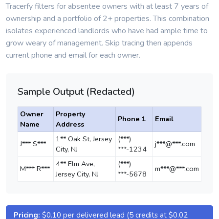
Tracerfy filters for absentee owners with at least 7 years of
ownership and a portfolio of 2+ properties. This combination
isolates experienced landlords who have had ample time to
grow weary of management. Skip tracing then appends
current phone and email for each owner.
Sample Output (Redacted)
Owner
Property
Phone 1
Email
Name
Address
1** Oak St, Jersey
(***)
J*** S***
j***@***.com
City, NJ
***-1234
4** Elm Ave,
(***)
M*** R***
m***@***.com
Jersey City, NJ
***-5678
Pricing:
$0.10 per delivered lead (5 credits at $0.02