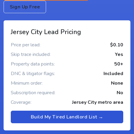
Sign Up Free
Jersey City Lead Pricing
Price per lead:
$0.10
Skip trace included:
Yes
Property data points:
50+
DNC & litigator flags:
Included
Minimum order:
None
Subscription required:
No
Coverage:
Jersey City metro area
Build My Tired Landlord List →