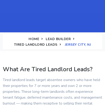
HOME
LEAD BUILDER
TIRED LANDLORD LEADS
JERSEY CITY, NJ
What Are Tired Landlord Leads?
Tired landlord leads target absentee owners who have held
their properties for 7 or more years and own 2 or more
properties. These long-term landlords often experience
tenant fatigue, deferred maintenance costs, and management
burnout — making them receptive to selling their rental