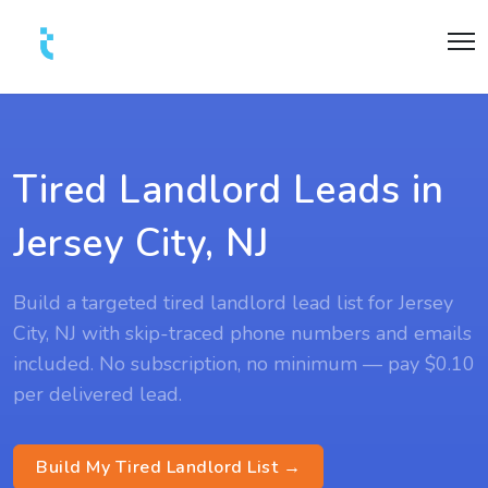
Tired Landlord Leads in
Jersey City, NJ
Build a targeted tired landlord lead list for Jersey
City, NJ with skip-traced phone numbers and emails
included. No subscription, no minimum — pay $0.10
per delivered lead.
Build My Tired Landlord List →