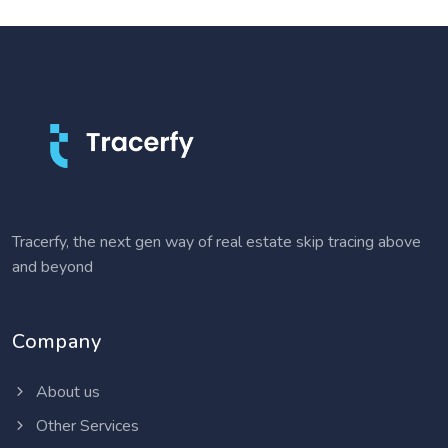
Tracerfy, the next gen way of real estate skip tracing above
and beyond
Company
About us
Other Services