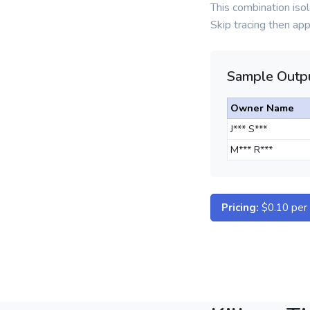
This combination is
Skip tracing then ap
Sample Outpu
Owner Name
J*** S***
M*** R***
Pricing:
$0.10 per d