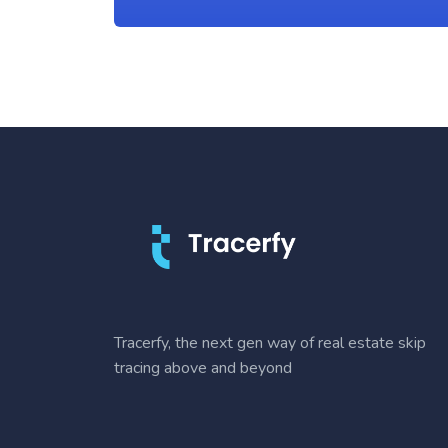
Tracerfy, the next gen way of real estate skip
tracing above and beyond