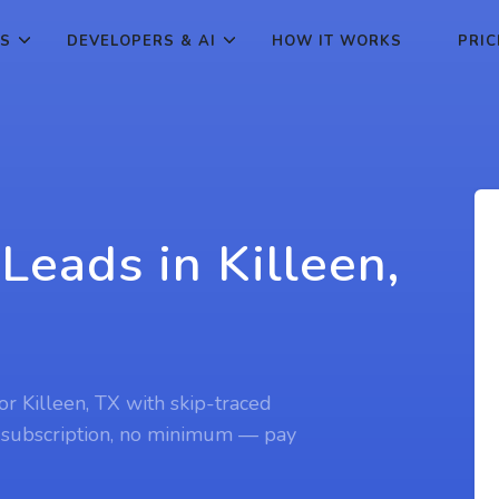
ES
DEVELOPERS & AI
HOW IT WORKS
PRIC
Leads in Killeen,
for Killeen, TX with skip-traced
 subscription, no minimum — pay