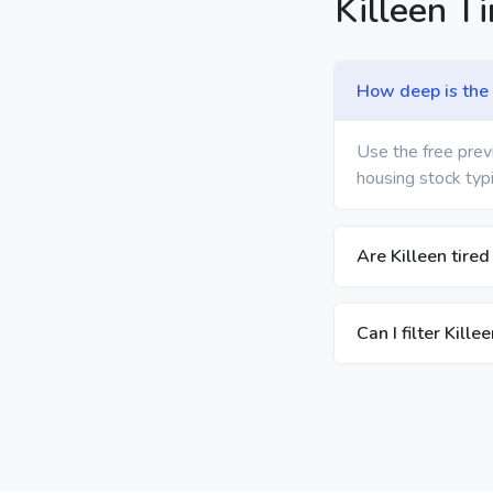
Killeen T
How deep is the t
Use the free previ
housing stock typi
Are Killeen tired
Can I filter Kill