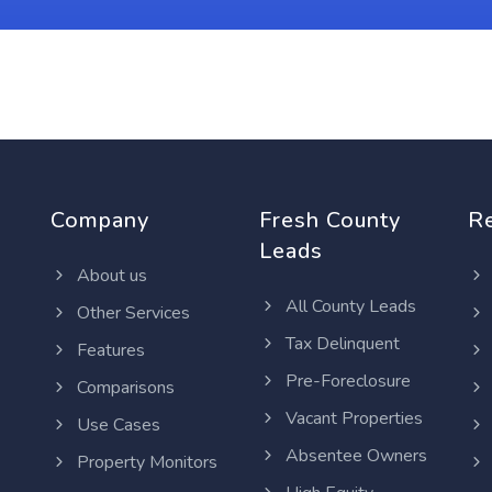
Company
Fresh County
R
Leads
About us
All County Leads
Other Services
Tax Delinquent
Features
Pre-Foreclosure
Comparisons
Vacant Properties
Use Cases
Absentee Owners
Property Monitors