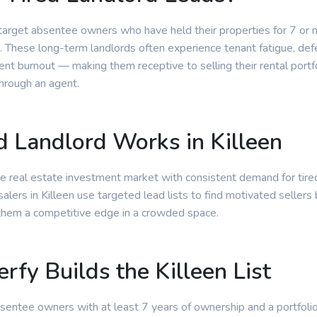
 target absentee owners who have held their properties for 7 or
. These long-term landlords often experience tenant fatigue, de
t burnout — making them receptive to selling their rental portfo
through an agent.
 Landlord Works in Killeen
ive real estate investment market with consistent demand for tire
lers in Killeen use targeted lead lists to find motivated sellers 
them a competitive edge in a crowded space.
rfy Builds the Killeen List
absentee owners with at least 7 years of ownership and a portfoli