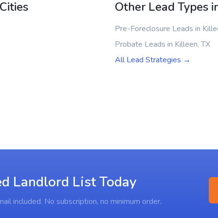
Cities
Other Lead Types in
Pre-Foreclosure Leads in Kille
Probate Leads in Killeen, TX
All Lead Strategies →
ed Landlord List Today
ail included. No subscription, no minimum order.