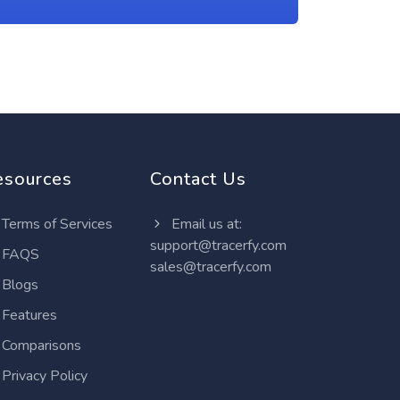
esources
Contact Us
Terms of Services
Email us at:
support@tracerfy.com
FAQS
sales@tracerfy.com
Blogs
Features
Comparisons
Privacy Policy