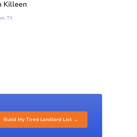
 Killeen
en, TX
Build My Tired Landlord List →