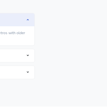
etros with older