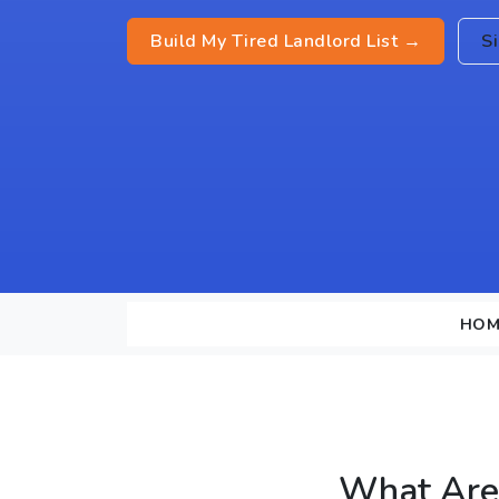
Build My Tired Landlord List →
S
HOM
What Are 