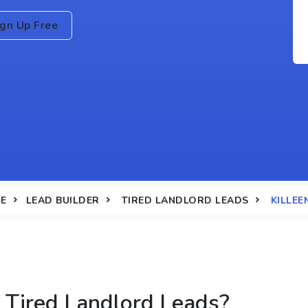
ign Up Free
E
LEAD BUILDER
TIRED LANDLORD LEADS
KILLEE
Tired Landlord Leads?