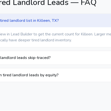
ired Landlord Leads — FAQ
ired landlord list in Killeen, TX?
ew in Lead Builder to get the current count for Killeen. Larger m
cally have deeper tired landlord inventory.
 landlord leads skip-traced?
een tired landlord leads by equity?