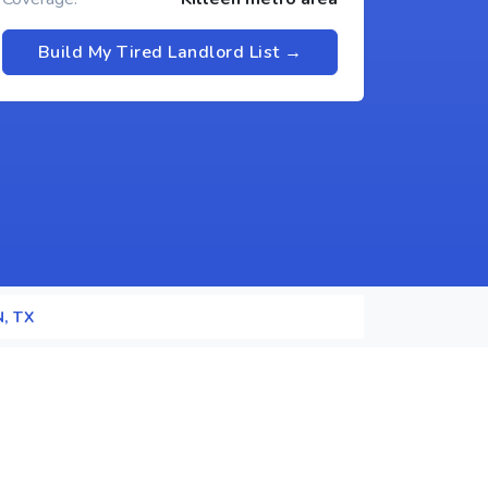
Build My Tired Landlord List →
N, TX