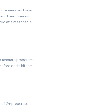
 more years and own
ferred maintenance
lio at a reasonable
d landlord properties.
before deals hit the
o of 2+ properties.