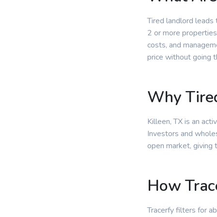
Tired landlord leads
2 or more properties
costs, and managemen
price without going 
Why Tired
Killeen, TX is an act
Investors and wholesa
open market, giving 
How Trace
Tracerfy filters for 