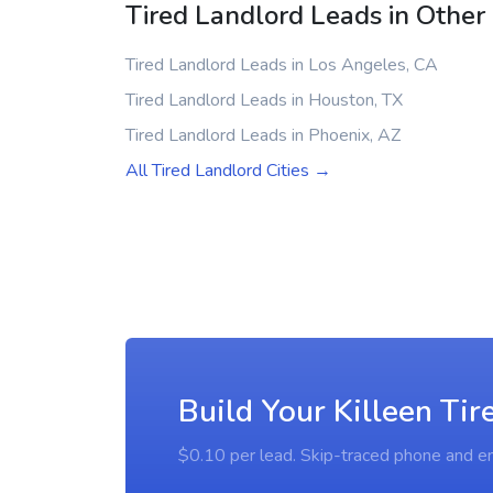
Tired Landlord Leads in Other 
Tired Landlord Leads in Los Angeles, CA
Tired Landlord Leads in Houston, TX
Tired Landlord Leads in Phoenix, AZ
All Tired Landlord Cities →
Build Your Killeen Tir
$0.10 per lead. Skip-traced phone and em