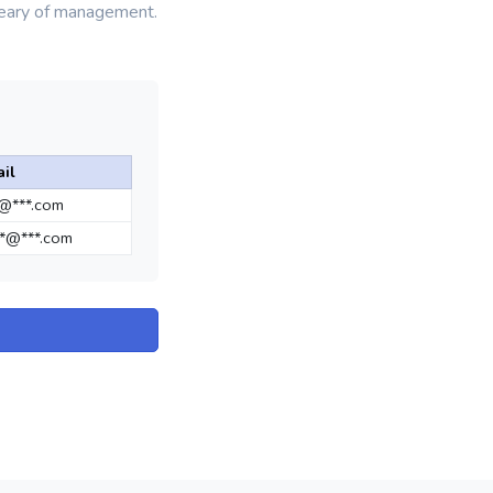
weary of management.
il
*@***.com
*@***.com