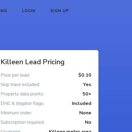
ING
LOGIN
SIGN UP
Killeen Lead Pricing
Price per lead:
$0.10
Skip trace included:
Yes
Property data points:
50+
DNC & litigator flags:
Included
Minimum order:
None
Subscription required:
No
Coverage:
Killeen metro area