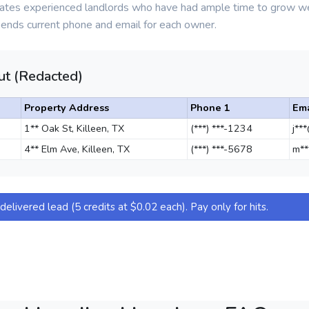
olates experienced landlords who have had ample time to grow 
pends current phone and email for each owner.
t (Redacted)
Property Address
Phone 1
Ema
1** Oak St, Killeen, TX
(***) ***-1234
j**
4** Elm Ave, Killeen, TX
(***) ***-5678
m**
elivered lead (5 credits at $0.02 each). Pay only for hits.