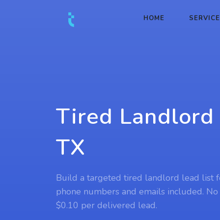
HOME
SERVIC
Tired Landlord 
TX
Build a targeted tired landlord lead list 
phone numbers and emails included. No
$0.10 per delivered lead.