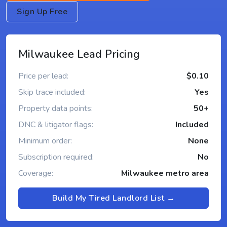
Sign Up Free
Milwaukee Lead Pricing
Price per lead:
$0.10
Skip trace included:
Yes
Property data points:
50+
DNC & litigator flags:
Included
Minimum order:
None
Subscription required:
No
Coverage:
Milwaukee metro area
Build My Tired Landlord List →