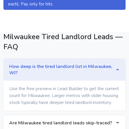
each). Pay only for hits.
Milwaukee Tired Landlord Leads —
FAQ
How deep is the tired landlord list in Milwaukee,
WI?
Use the free preview in Lead Builder to get the current
count for Milwaukee. Larger metros with older housing
stock typically have deeper tired landlord inventory.
Are Milwaukee tired landlord leads skip-traced?