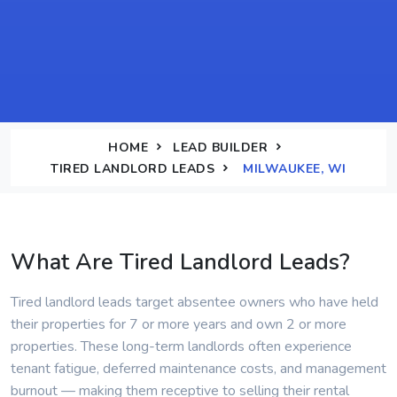
HOME
LEAD BUILDER
TIRED LANDLORD LEADS
MILWAUKEE, WI
What Are Tired Landlord Leads?
Tired landlord leads target absentee owners who have held
their properties for 7 or more years and own 2 or more
properties. These long-term landlords often experience
tenant fatigue, deferred maintenance costs, and management
burnout — making them receptive to selling their rental