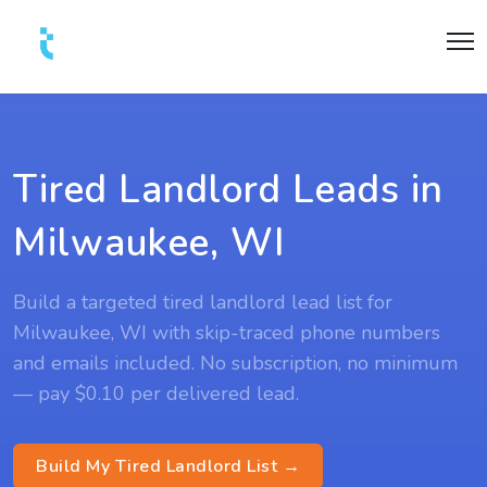
Tired Landlord Leads in
Milwaukee, WI
Build a targeted tired landlord lead list for
Milwaukee, WI with skip-traced phone numbers
and emails included. No subscription, no minimum
— pay $0.10 per delivered lead.
Build My Tired Landlord List →