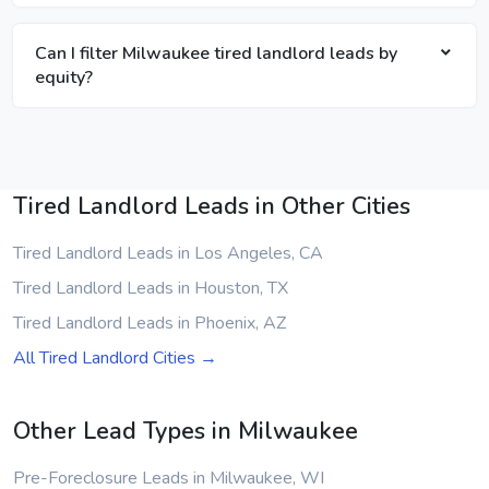
Can I filter Milwaukee tired landlord leads by
equity?
Tired Landlord Leads in Other Cities
Tired Landlord Leads in Los Angeles, CA
Tired Landlord Leads in Houston, TX
Tired Landlord Leads in Phoenix, AZ
All Tired Landlord Cities →
Other Lead Types in Milwaukee
Pre-Foreclosure Leads in Milwaukee, WI