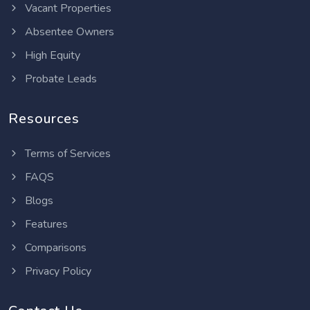
Vacant Properties
Absentee Owners
High Equity
Probate Leads
Resources
Terms of Services
FAQS
Blogs
Features
Comparisons
Privacy Policy