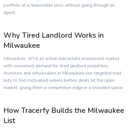
portfolio at a reasonable price without going through an
agent.
Why Tired Landlord Works in
Milwaukee
Milwaukee, WI is an active real estate investment market
with consistent demand for tired landlord properties.
Investors and wholesalers in Milwaukee use targeted lead
lists to find motivated sellers before deals hit the open
market, giving them a competitive edge in a crowded space.
How Tracerfy Builds the Milwaukee
List