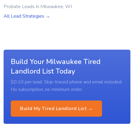
Probate Leads in Milwaukee, WI
All Lead Strategies →
Build Your Milwaukee Tired
Landlord List Today
$0.10 per lead. Skip-traced phone and email included.
No subscription, no minimum order.
Build My Tired Landlord List →