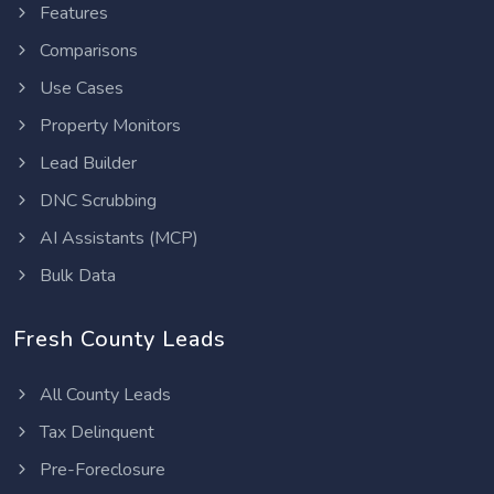
Features
Comparisons
Use Cases
Property Monitors
Lead Builder
DNC Scrubbing
AI Assistants (MCP)
Bulk Data
Fresh County Leads
All County Leads
Tax Delinquent
Pre-Foreclosure