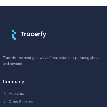
Tracerfy, the next gen way of real estate skip tracing above
and beyond
Company
About us
Other Services