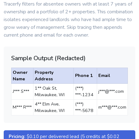
Tracerfy filters for absentee owners with at least 7 years of
ownership and a portfolio of 2+ properties. This combination
isolates experienced landlords who have had ample time to
grow weary of management. Skip tracing then appends
current phone and email for each owner.
Sample Output (Redacted)
Owner
Property
Phone 1
Email
Name
Address
1** Oak St,
(***)
J*** S***
j***@***.com
Milwaukee, WI
***-1234
4** Elm Ave,
(***)
M*** R***
m***@***.com
Milwaukee, WI
***-5678
Pricing:
$0.10 per delivered lead (5 credits at $0.02