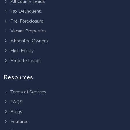
All County Leads
Tax Delinquent
Pre-Foreclosure
Vacant Properties
Absentee Owners
High Equity
Probate Leads
Resources
Terms of Services
FAQS
Blogs
Features