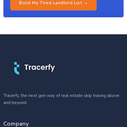
Build My Tired Landlord List →
Tracerfy, the next gen way of real estate skip tracing above
and beyond
Company