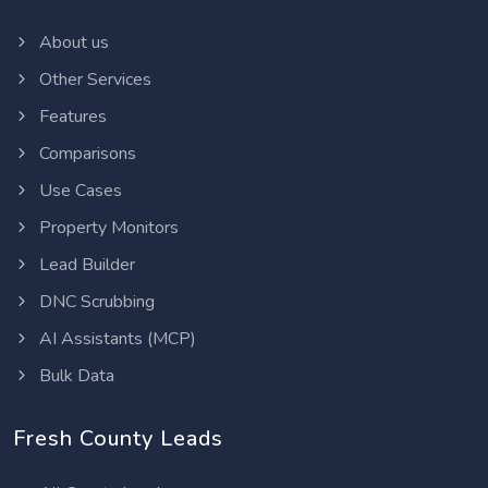
About us
Other Services
Features
Comparisons
Use Cases
Property Monitors
Lead Builder
DNC Scrubbing
AI Assistants (MCP)
Bulk Data
Fresh County Leads