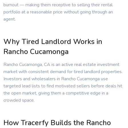
burnout — making them receptive to selling their rental
portfolio at a reasonable price without going through an
agent.
Why Tired Landlord Works in
Rancho Cucamonga
Rancho Cucamonga, CA is an active real estate investment
market with consistent demand for tired landlord properties.
Investors and wholesalers in Rancho Cucamonga use
targeted lead lists to find motivated sellers before deals hit
the open market, giving them a competitive edge in a
crowded space.
How Tracerfy Builds the Rancho