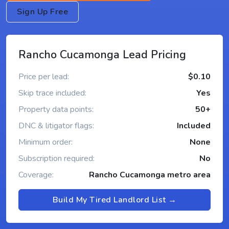
Sign Up Free
Rancho Cucamonga Lead Pricing
Price per lead:
$0.10
Skip trace included:
Yes
Property data points:
50+
DNC & litigator flags:
Included
Minimum order:
None
Subscription required:
No
Coverage:
Rancho Cucamonga metro area
Build My Tired Landlord List →