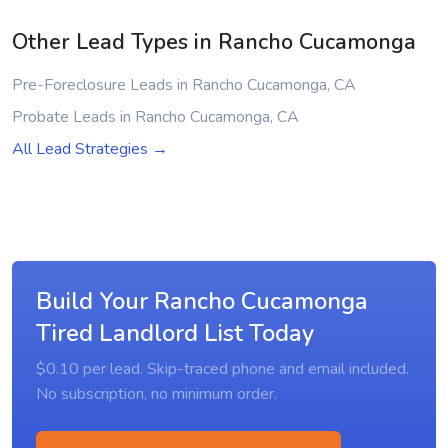
Other Lead Types in Rancho Cucamonga
Pre-Foreclosure Leads in Rancho Cucamonga, CA
Probate Leads in Rancho Cucamonga, CA
All Lead Strategies →
Build Your Rancho Cucamonga
Tired Landlord List Today
$0.10 per lead. Skip-traced phone and email included.
No subscription, no minimum order.