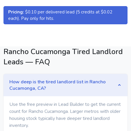
Pricing:
$0.10 per delivered lead (5 credits at $0.02
each). Pay only for hits.
Rancho Cucamonga Tired Landlord
Leads — FAQ
How deep is the tired landlord list in Rancho
Cucamonga, CA?
Use the free preview in Lead Builder to get the current
count for Rancho Cucamonga. Larger metros with older
housing stock typically have deeper tired landlord
inventory.