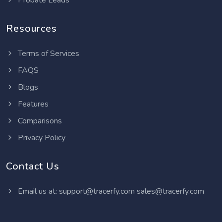
Probate Leads
Resources
Terms of Services
FAQS
Blogs
Features
Comparisons
Privacy Policy
Contact Us
Email us at:
support@tracerfy.com
sales@tracerfy.com