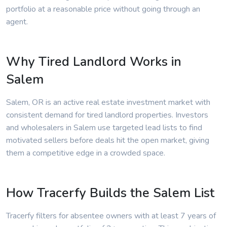
portfolio at a reasonable price without going through an
agent.
Why Tired Landlord Works in
Salem
Salem, OR is an active real estate investment market with
consistent demand for tired landlord properties. Investors
and wholesalers in Salem use targeted lead lists to find
motivated sellers before deals hit the open market, giving
them a competitive edge in a crowded space.
How Tracerfy Builds the Salem List
Tracerfy filters for absentee owners with at least 7 years of