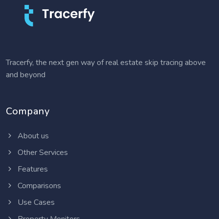
Tracerfy, the next gen way of real estate skip tracing above
and beyond
Company
About us
Other Services
Features
Comparisons
Use Cases