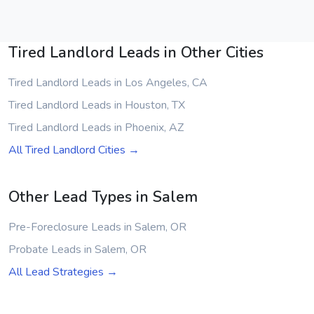
Tired Landlord Leads in Other Cities
Tired Landlord Leads in Los Angeles, CA
Tired Landlord Leads in Houston, TX
Tired Landlord Leads in Phoenix, AZ
All Tired Landlord Cities →
Other Lead Types in Salem
Pre-Foreclosure Leads in Salem, OR
Probate Leads in Salem, OR
All Lead Strategies →