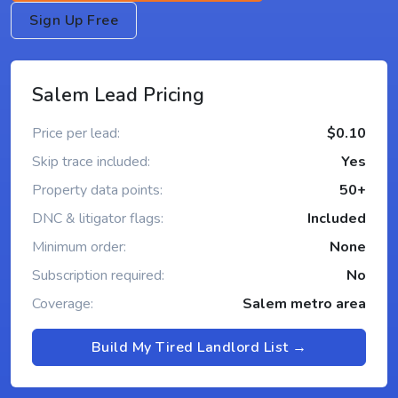
Sign Up Free
Salem Lead Pricing
Price per lead:
$0.10
Skip trace included:
Yes
Property data points:
50+
DNC & litigator flags:
Included
Minimum order:
None
Subscription required:
No
Coverage:
Salem metro area
Build My Tired Landlord List →