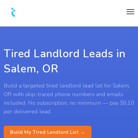
Tired Landlord Leads in
Salem, OR
Build a targeted tired landlord lead list for Salem,
OR with skip-traced phone numbers and emails
included. No subscription, no minimum — pay $0.10
per delivered lead.
Build My Tired Landlord List →