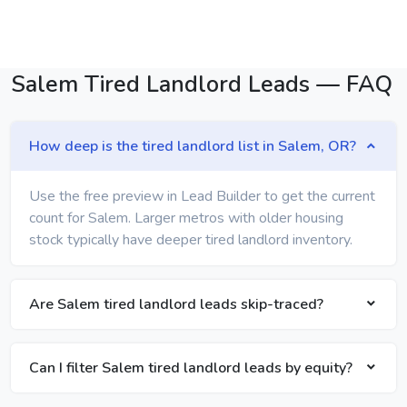
Salem Tired Landlord Leads — FAQ
How deep is the tired landlord list in Salem, OR?
Use the free preview in Lead Builder to get the current
count for Salem. Larger metros with older housing
stock typically have deeper tired landlord inventory.
Are Salem tired landlord leads skip-traced?
Can I filter Salem tired landlord leads by equity?