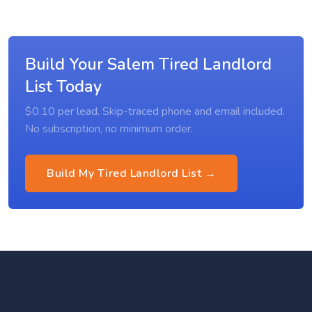
Build Your Salem Tired Landlord
List Today
$0.10 per lead. Skip-traced phone and email included.
No subscription, no minimum order.
Build My Tired Landlord List →