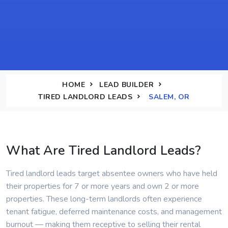
HOME
LEAD BUILDER
TIRED LANDLORD LEADS
SALEM, OR
What Are Tired Landlord Leads?
Tired landlord leads target absentee owners who have held
their properties for 7 or more years and own 2 or more
properties. These long-term landlords often experience
tenant fatigue, deferred maintenance costs, and management
burnout — making them receptive to selling their rental