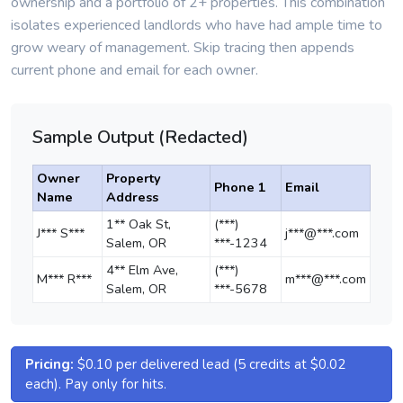
ownership and a portfolio of 2+ properties. This combination
isolates experienced landlords who have had ample time to
grow weary of management. Skip tracing then appends
current phone and email for each owner.
Sample Output (Redacted)
Owner
Property
Phone 1
Email
Name
Address
1** Oak St,
(***)
J*** S***
j***@***.com
Salem, OR
***-1234
4** Elm Ave,
(***)
M*** R***
m***@***.com
Salem, OR
***-5678
Pricing:
$0.10 per delivered lead (5 credits at $0.02
each). Pay only for hits.