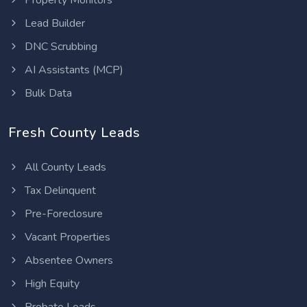
Property Monitors
Lead Builder
DNC Scrubbing
AI Assistants (MCP)
Bulk Data
Fresh County Leads
All County Leads
Tax Delinquent
Pre-Foreclosure
Vacant Properties
Absentee Owners
High Equity