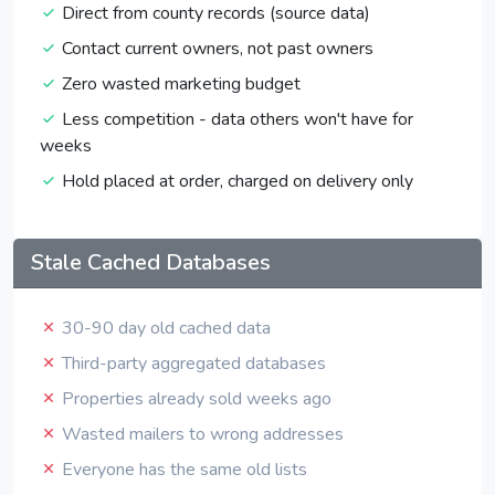
Direct from county records (source data)
Contact current owners, not past owners
Zero wasted marketing budget
Less competition - data others won't have for
weeks
Hold placed at order, charged on delivery only
Stale Cached Databases
30-90 day old cached data
Third-party aggregated databases
Properties already sold weeks ago
Wasted mailers to wrong addresses
Everyone has the same old lists