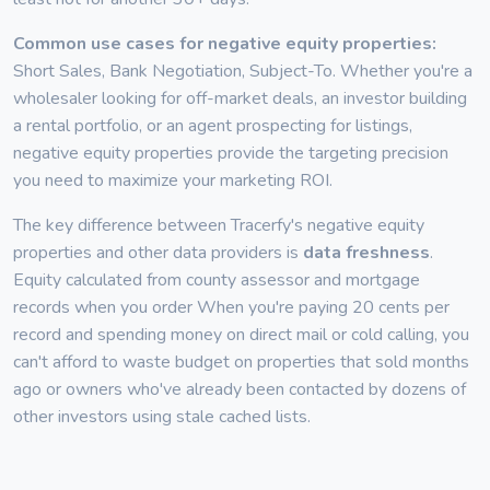
Common use cases for negative equity properties:
Short Sales, Bank Negotiation, Subject-To. Whether you're a
wholesaler looking for off-market deals, an investor building
a rental portfolio, or an agent prospecting for listings,
negative equity properties provide the targeting precision
you need to maximize your marketing ROI.
The key difference between Tracerfy's negative equity
properties and other data providers is
data freshness
.
Equity calculated from county assessor and mortgage
records when you order When you're paying 20 cents per
record and spending money on direct mail or cold calling, you
can't afford to waste budget on properties that sold months
ago or owners who've already been contacted by dozens of
other investors using stale cached lists.