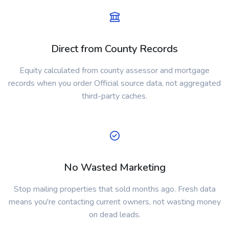
Direct from County Records
Equity calculated from county assessor and mortgage
records when you order Official source data, not aggregated
third-party caches.
No Wasted Marketing
Stop mailing properties that sold months ago. Fresh data
means you're contacting current owners, not wasting money
on dead leads.