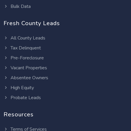
Bulk Data
Fresh County Leads
All County Leads
Tax Delinquent
Pre-Foreclosure
Vacant Properties
Absentee Owners
High Equity
Probate Leads
Resources
Terms of Services