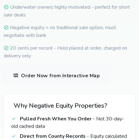
Underwater owners highly motivated - perfect for short
sale deals
Negative equity = no traditional sale option, must
negotiate with bank
20 cents per record - Hold placed at order, charged on
delivery only
Order Now from Interactive Map
Why Negative Equity Properties?
Pulled Fresh When You Order
- Not 30-day-
old cached data
Direct from County Records
- Equity calculated