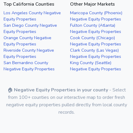
Top California Counties
Other Major Markets
Los Angeles County Negative
Maricopa County (Phoenix)
Equity Properties
Negative Equity Properties
San Diego County Negative
Fulton County (Atlanta)
Equity Properties
Negative Equity Properties
Orange County Negative
Cook County (Chicago)
Equity Properties
Negative Equity Properties
Riverside County Negative
Clark County (Las Vegas)
Equity Properties
Negative Equity Properties
San Bernardino County
King County (Seattle)
Negative Equity Properties
Negative Equity Properties
🏠
Negative Equity Properties in your county
- Select
from 100+ counties on our interactive map to order fresh
negative equity properties pulled directly from local county
records.