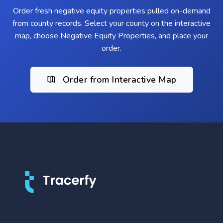
Order fresh negative equity properties pulled on-demand
from county records. Select your county on the interactive
map, choose Negative Equity Properties, and place your
order.
Order from Interactive Map