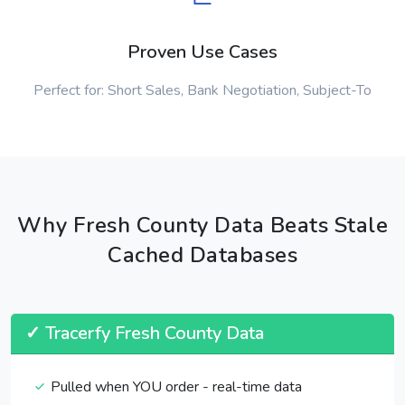
Proven Use Cases
Perfect for: Short Sales, Bank Negotiation, Subject-To
Why Fresh County Data Beats Stale
Cached Databases
✓ Tracerfy Fresh County Data
Pulled when YOU order - real-time data