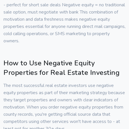
- perfect for short sale deals Negative equity = no traditional
sale option, must negotiate with bank This combination of
motivation and data freshness makes negative equity
properties essential for anyone running direct mail campaigns,
cold calling operations, or SMS marketing to property
owners.
How to Use Negative Equity
Properties for Real Estate Investing
The most successful real estate investors use negative
equity properties as part of their marketing strategy because
they target properties and owners with clear indicators of
motivation. When you order negative equity properties from
county records, you're getting official source data that
competitors using other services won't have access to - at
least not for another 30+ days.