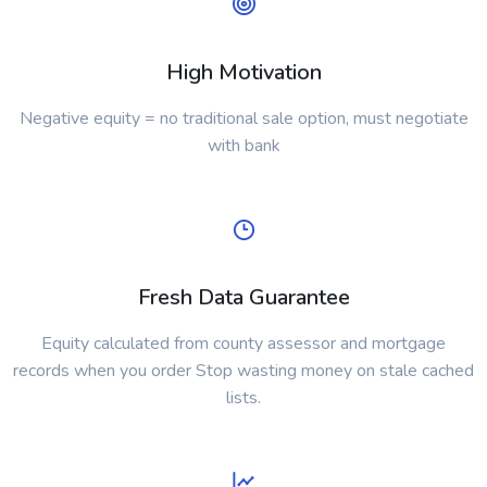
High Motivation
Negative equity = no traditional sale option, must negotiate
with bank
Fresh Data Guarantee
Equity calculated from county assessor and mortgage
records when you order Stop wasting money on stale cached
lists.