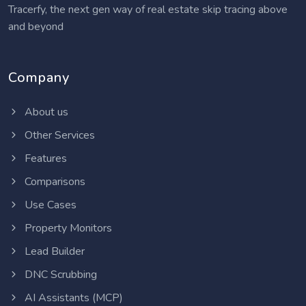
Tracerfy, the next gen way of real estate skip tracing above
and beyond
Company
About us
Other Services
Features
Comparisons
Use Cases
Property Monitors
Lead Builder
DNC Scrubbing
AI Assistants (MCP)