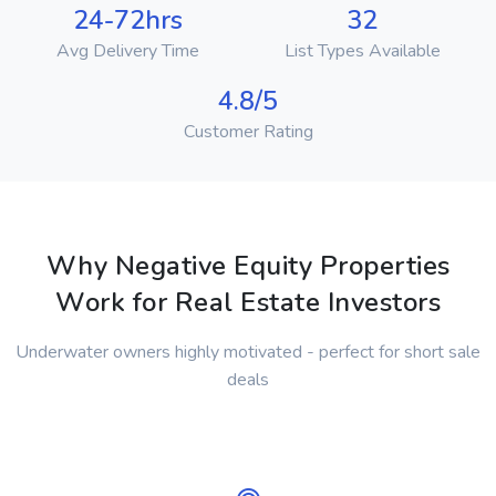
24-72hrs
32
Avg Delivery Time
List Types Available
4.8/5
Customer Rating
Why Negative Equity Properties
Work for Real Estate Investors
Underwater owners highly motivated - perfect for short sale
deals