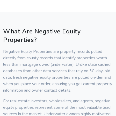
What Are Negative Equity
Properties?
Negative Equity Properties are property records pulled
directly from county records that identify properties worth
less than mortgage owed (underwater). Unlike stale cached
databases from other data services that rely on 30-day-old
data, fresh negative equity properties are pulled on-demand
when you place your order, ensuring you get current property
information and owner contact details.
For real estate investors, wholesalers, and agents, negative
equity properties represent some of the most valuable lead
sources in the market. Underwater owners highly motivated