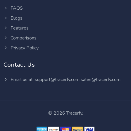
FAQS
Blogs
Features
Comparisons
Privacy Policy
Contact Us
Email us at:
support@tracerfy.com
sales@tracerfy.com
©
2026 Tracerfy.