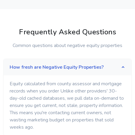
Frequently Asked Questions
Common questions about negative equity properties
How fresh are Negative Equity Properties?
Equity calculated from county assessor and mortgage
records when you order Unlike other providers' 30-
day-old cached databases, we pull data on-demand to
ensure you get current, not stale, property information.
This means you're contacting current owners, not
wasting marketing budget on properties that sold
weeks ago.