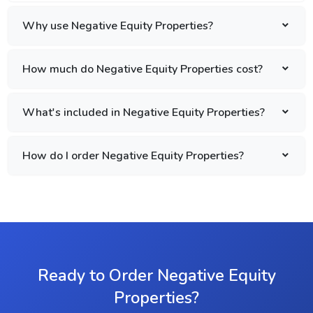
Why use Negative Equity Properties?
How much do Negative Equity Properties cost?
What's included in Negative Equity Properties?
How do I order Negative Equity Properties?
Ready to Order Negative Equity
Properties?