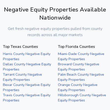
Negative Equity Properties Available
Nationwide
Get fresh negative equity properties pulled from county
records across all major markets
Top Texas Counties
Top Florida Counties
Harris County Negative Equity
Miami-Dade County Negative
Properties
Equity Properties
Dallas County Negative Equity
Broward County Negative
Properties
Equity Properties
Tarrant County Negative
Palm Beach County Negative
Equity Properties
Equity Properties
Bexar County Negative Equity
Orange County Negative
Properties
Equity Properties
Travis County Negative Equity
Hillsborough County Negative
Properties
Equity Properties