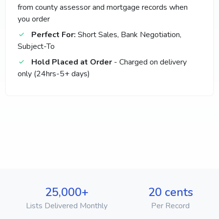
from county assessor and mortgage records when
you order
Perfect For:
Short Sales, Bank Negotiation,
Subject-To
Hold Placed at Order
- Charged on delivery
only (24hrs-5+ days)
25,000+
20 cents
Lists Delivered Monthly
Per Record