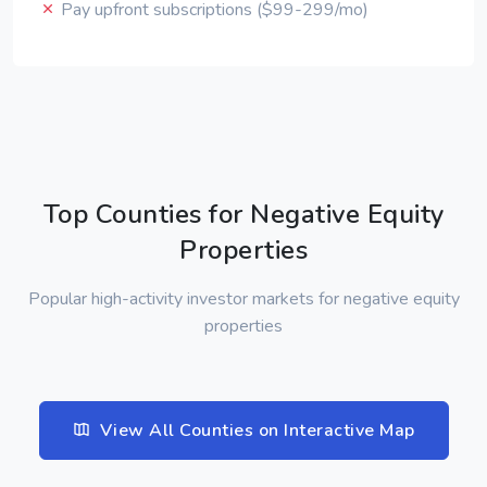
Pay upfront subscriptions ($99-299/mo)
Top Counties for Negative Equity
Properties
Popular high-activity investor markets for negative equity
properties
View All Counties on Interactive Map