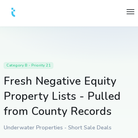
Category B - Priority 21
Fresh Negative Equity
Property Lists - Pulled
from County Records
Underwater Properties - Short Sale Deals