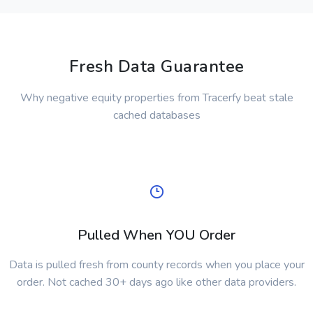
Fresh Data Guarantee
Why negative equity properties from Tracerfy beat stale
cached databases
Pulled When YOU Order
Data is pulled fresh from county records when you place your
order. Not cached 30+ days ago like other data providers.