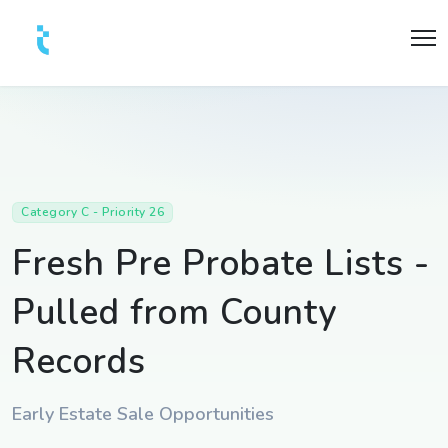
Category C - Priority 26
Fresh Pre Probate Lists -
Pulled from County
Records
Early Estate Sale Opportunities