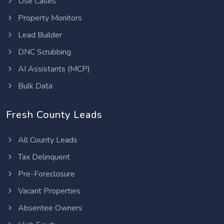
Use Cases
Property Monitors
Lead Builder
DNC Scrubbing
AI Assistants (MCP)
Bulk Data
Fresh County Leads
All County Leads
Tax Delinquent
Pre-Foreclosure
Vacant Properties
Absentee Owners