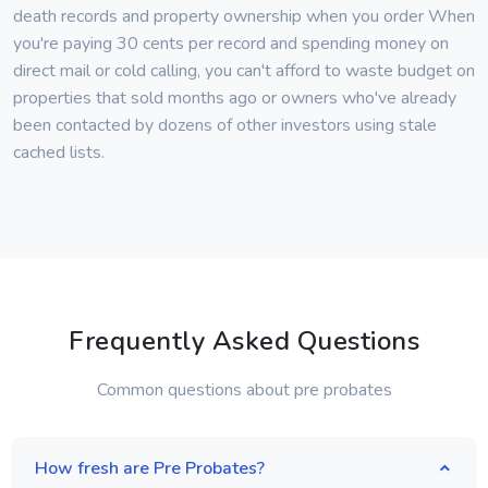
death records and property ownership when you order When
you're paying 30 cents per record and spending money on
direct mail or cold calling, you can't afford to waste budget on
properties that sold months ago or owners who've already
been contacted by dozens of other investors using stale
cached lists.
Frequently Asked Questions
Common questions about pre probates
How fresh are Pre Probates?