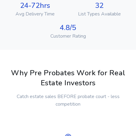
24-72hrs
32
Avg Delivery Time
List Types Available
4.8/5
Customer Rating
Why Pre Probates Work for Real
Estate Investors
Catch estate sales BEFORE probate court - less
competition