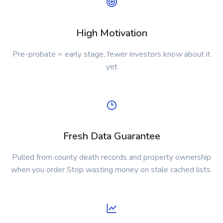
High Motivation
Pre-probate = early stage, fewer investors know about it
yet
Fresh Data Guarantee
Pulled from county death records and property ownership
when you order Stop wasting money on stale cached lists.