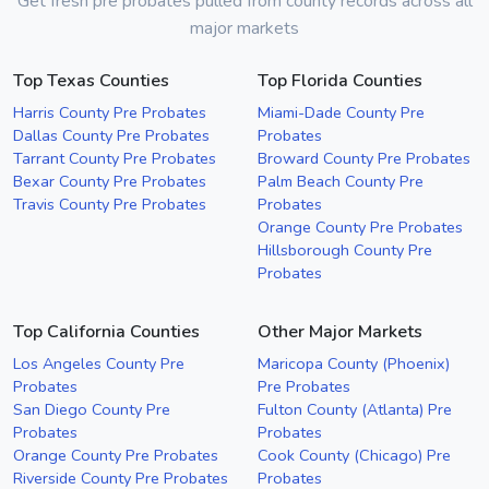
Get fresh pre probates pulled from county records across all
major markets
Top Texas Counties
Top Florida Counties
Harris County Pre Probates
Miami-Dade County Pre
Dallas County Pre Probates
Probates
Tarrant County Pre Probates
Broward County Pre Probates
Bexar County Pre Probates
Palm Beach County Pre
Travis County Pre Probates
Probates
Orange County Pre Probates
Hillsborough County Pre
Probates
Top California Counties
Other Major Markets
Los Angeles County Pre
Maricopa County (Phoenix)
Probates
Pre Probates
San Diego County Pre
Fulton County (Atlanta) Pre
Probates
Probates
Orange County Pre Probates
Cook County (Chicago) Pre
Riverside County Pre Probates
Probates