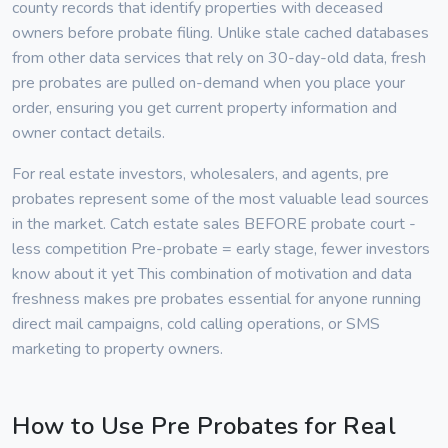
county records that identify properties with deceased
owners before probate filing. Unlike stale cached databases
from other data services that rely on 30-day-old data, fresh
pre probates are pulled on-demand when you place your
order, ensuring you get current property information and
owner contact details.
For real estate investors, wholesalers, and agents, pre
probates represent some of the most valuable lead sources
in the market. Catch estate sales BEFORE probate court -
less competition Pre-probate = early stage, fewer investors
know about it yet This combination of motivation and data
freshness makes pre probates essential for anyone running
direct mail campaigns, cold calling operations, or SMS
marketing to property owners.
How to Use Pre Probates for Real