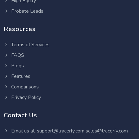
High Equity
Probate Leads
Resources
Terms of Services
FAQS
Blogs
Features
Comparisons
Privacy Policy
Contact Us
Email us at:
support@tracerfy.com
sales@tracerfy.com