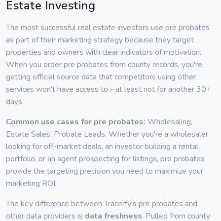
Estate Investing
The most successful real estate investors use pre probates
as part of their marketing strategy because they target
properties and owners with clear indicators of motivation.
When you order pre probates from county records, you're
getting official source data that competitors using other
services won't have access to - at least not for another 30+
days.
Common use cases for pre probates:
Wholesaling,
Estate Sales, Probate Leads. Whether you're a wholesaler
looking for off-market deals, an investor building a rental
portfolio, or an agent prospecting for listings, pre probates
provide the targeting precision you need to maximize your
marketing ROI.
The key difference between Tracerfy's pre probates and
other data providers is
data freshness
. Pulled from county