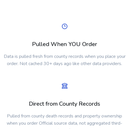
Pulled When YOU Order
Data is pulled fresh from county records when you place your
order. Not cached 30+ days ago like other data providers.
Direct from County Records
Pulled from county death records and property ownership
when you order Official source data, not aggregated third-