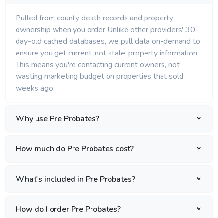
Pulled from county death records and property
ownership when you order Unlike other providers' 30-
day-old cached databases, we pull data on-demand to
ensure you get current, not stale, property information.
This means you're contacting current owners, not
wasting marketing budget on properties that sold
weeks ago.
Why use Pre Probates?
How much do Pre Probates cost?
What's included in Pre Probates?
How do I order Pre Probates?