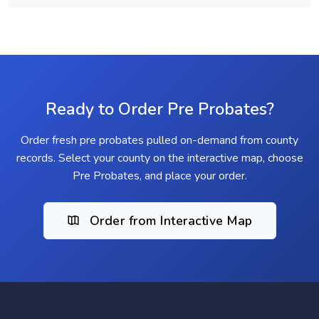
Ready to Order Pre Probates?
Order fresh pre probates pulled on-demand from county
records. Select your county on the interactive map, choose
Pre Probates, and place your order.
Order from Interactive Map