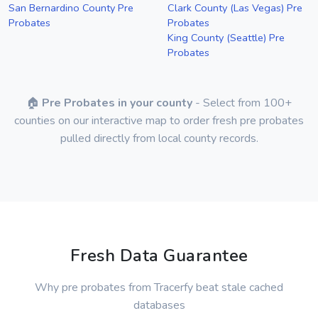
San Bernardino County Pre
Clark County (Las Vegas) Pre
Probates
Probates
King County (Seattle) Pre
Probates
🏠
Pre Probates in your county
- Select from 100+
counties on our interactive map to order fresh pre probates
pulled directly from local county records.
Fresh Data Guarantee
Why pre probates from Tracerfy beat stale cached
databases