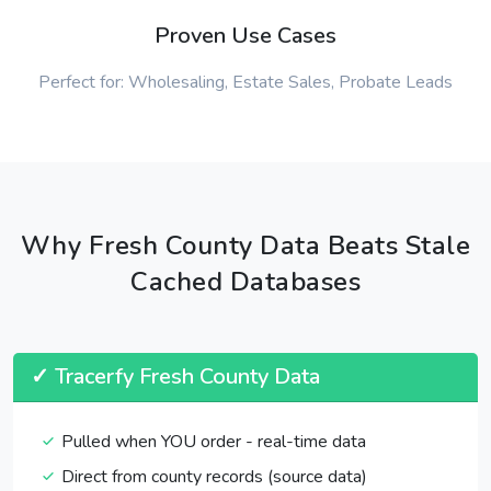
Proven Use Cases
Perfect for: Wholesaling, Estate Sales, Probate Leads
Why Fresh County Data Beats Stale
Cached Databases
✓ Tracerfy Fresh County Data
Pulled when YOU order - real-time data
Direct from county records (source data)