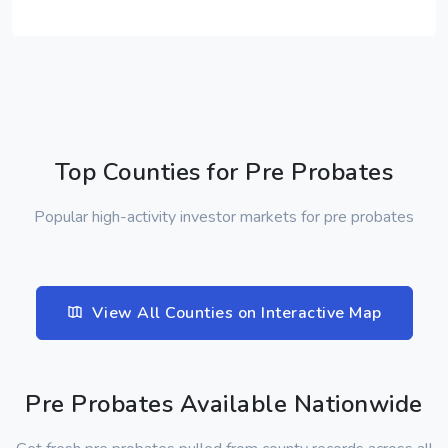
Top Counties for Pre Probates
Popular high-activity investor markets for pre probates
View All Counties on Interactive Map
Pre Probates Available Nationwide