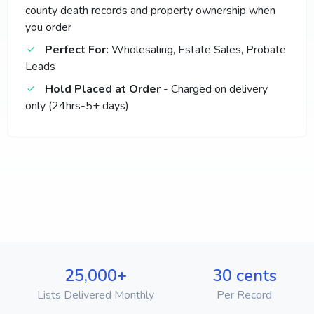
county death records and property ownership when
you order
Perfect For:
Wholesaling, Estate Sales, Probate
Leads
Hold Placed at Order
- Charged on delivery
only (24hrs-5+ days)
25,000+
30 cents
Lists Delivered Monthly
Per Record