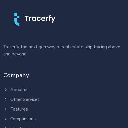
Tracerfy, the next gen way of real estate skip tracing above
and beyond
Company
About us
Other Services
Features
Comparisons