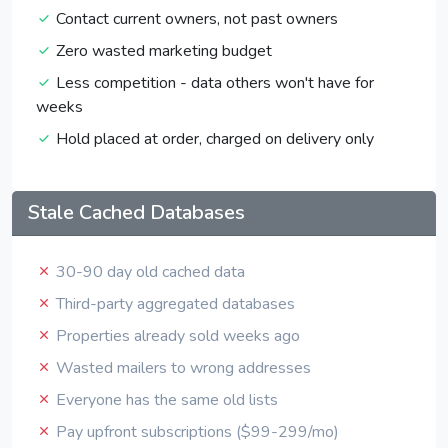
Contact current owners, not past owners
Zero wasted marketing budget
Less competition - data others won't have for
weeks
Hold placed at order, charged on delivery only
Stale Cached Databases
30-90 day old cached data
Third-party aggregated databases
Properties already sold weeks ago
Wasted mailers to wrong addresses
Everyone has the same old lists
Pay upfront subscriptions ($99-299/mo)