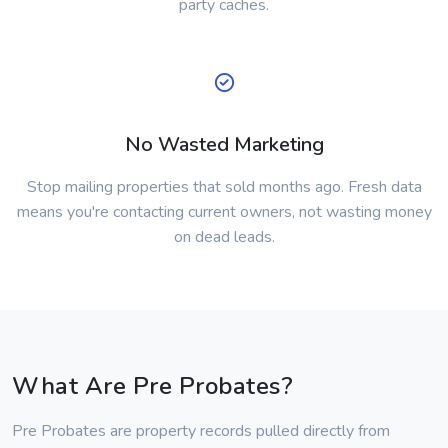
party caches.
No Wasted Marketing
Stop mailing properties that sold months ago. Fresh data
means you're contacting current owners, not wasting money
on dead leads.
What Are Pre Probates?
Pre Probates are property records pulled directly from