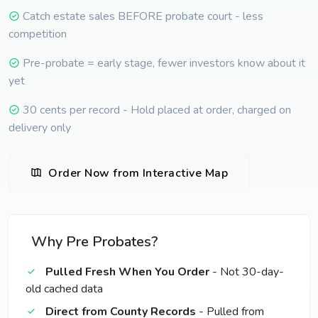
Catch estate sales BEFORE probate court - less
competition
Pre-probate = early stage, fewer investors know about it
yet
30 cents per record - Hold placed at order, charged on
delivery only
Order Now from Interactive Map
Why Pre Probates?
Pulled Fresh When You Order
- Not 30-day-
old cached data
Direct from County Records
- Pulled from