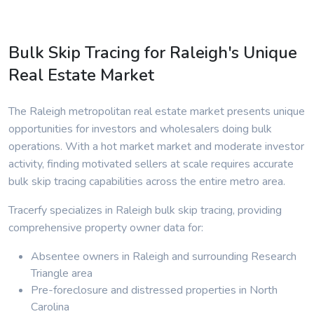
Bulk Skip Tracing for Raleigh's Unique
Real Estate Market
The Raleigh metropolitan real estate market presents unique
opportunities for investors and wholesalers doing bulk
operations. With a hot market market and moderate investor
activity, finding motivated sellers at scale requires accurate
bulk skip tracing capabilities across the entire metro area.
Tracerfy specializes in Raleigh bulk skip tracing, providing
comprehensive property owner data for:
Absentee owners in Raleigh and surrounding Research
Triangle area
Pre-foreclosure and distressed properties in North
Carolina