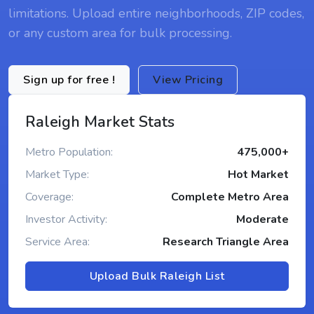
limitations. Upload entire neighborhoods, ZIP codes,
or any custom area for bulk processing.
Sign up for free !
View Pricing
Raleigh Market Stats
Metro Population:
475,000+
Market Type:
Hot Market
Coverage:
Complete Metro Area
Investor Activity:
Moderate
Service Area:
Research Triangle Area
Upload Bulk Raleigh List