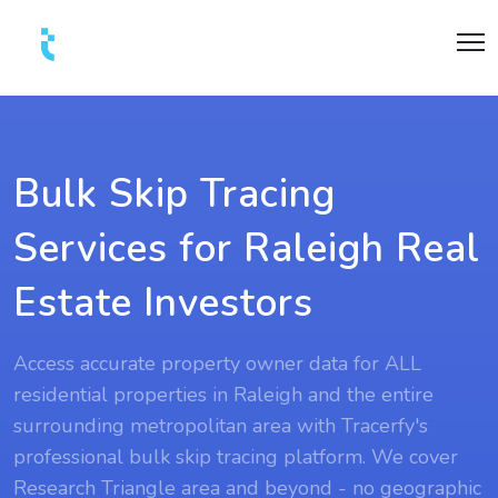
Bulk Skip Tracing
Services for Raleigh Real
Estate Investors
Access accurate property owner data for ALL
residential properties in Raleigh and the entire
surrounding metropolitan area with Tracerfy's
professional bulk skip tracing platform. We cover
Research Triangle area and beyond - no geographic