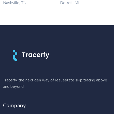
Nashville, TN
Detroit, MI
Tracerfy, the next gen way of real estate skip tracing above
and beyond
Company