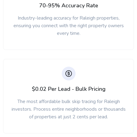
70-95% Accuracy Rate
Industry-leading accuracy for Raleigh properties,
ensuring you connect with the right property owners
every time.
$0.02 Per Lead - Bulk Pricing
The most affordable bulk skip tracing for Raleigh
investors. Process entire neighborhoods or thousands
of properties at just 2 cents per lead.