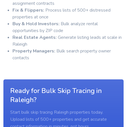
assignment contracts
Fix & Flippers:
Process lists of 500+ distressed
properties at once
Buy & Hold Investors:
Bulk analyze rental
opportunities by ZIP code
Real Estate Agents:
Generate listing leads at scale in
Raleigh
Property Managers:
Bulk search property owner
contacts
Ready for Bulk Skip Tracing in
Raleigh?
Start bulk skip tracing Raleigh properties today.
Upload lists of 500+ properties and get accurate
contact information in minutes, not hours.