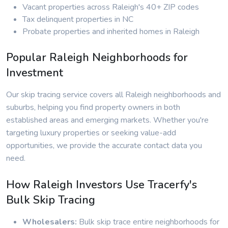
Vacant properties across Raleigh's 40+ ZIP codes
Tax delinquent properties in NC
Probate properties and inherited homes in Raleigh
Popular Raleigh Neighborhoods for
Investment
Our skip tracing service covers all Raleigh neighborhoods and
suburbs, helping you find property owners in both
established areas and emerging markets. Whether you're
targeting luxury properties or seeking value-add
opportunities, we provide the accurate contact data you
need.
How Raleigh Investors Use Tracerfy's
Bulk Skip Tracing
Wholesalers:
Bulk skip trace entire neighborhoods for