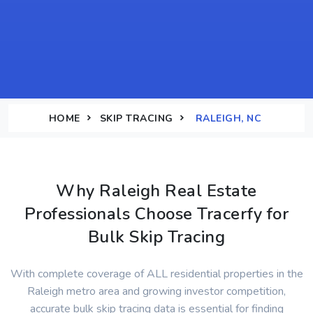
HOME
SKIP TRACING
RALEIGH, NC
Why Raleigh Real Estate
Professionals Choose Tracerfy for
Bulk Skip Tracing
With complete coverage of ALL residential properties in the
Raleigh metro area and growing investor competition,
accurate bulk skip tracing data is essential for finding