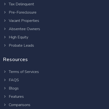
Tax Delinquent
Pre-Foreclosure
Vacant Properties
Absentee Owners
High Equity
Probate Leads
Resources
Terms of Services
FAQS
Blogs
Features
Comparisons