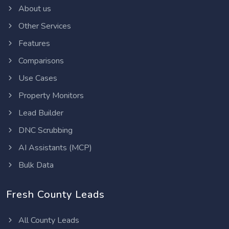
About us
Other Services
Features
Comparisons
Use Cases
Property Monitors
Lead Builder
DNC Scrubbing
AI Assistants (MCP)
Bulk Data
Fresh County Leads
All County Leads