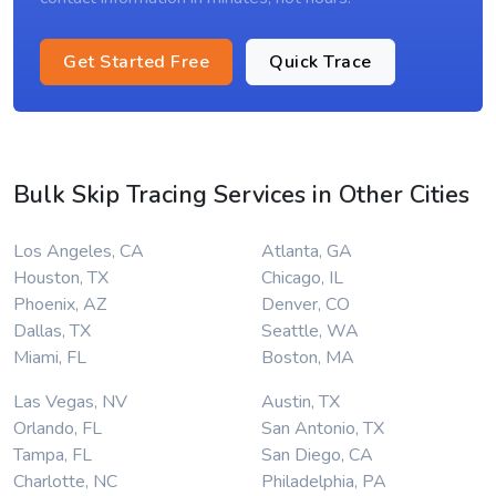
Get Started Free
Quick Trace
Bulk Skip Tracing Services in Other Cities
Los Angeles, CA
Atlanta, GA
Houston, TX
Chicago, IL
Phoenix, AZ
Denver, CO
Dallas, TX
Seattle, WA
Miami, FL
Boston, MA
Las Vegas, NV
Austin, TX
Orlando, FL
San Antonio, TX
Tampa, FL
San Diego, CA
Charlotte, NC
Philadelphia, PA