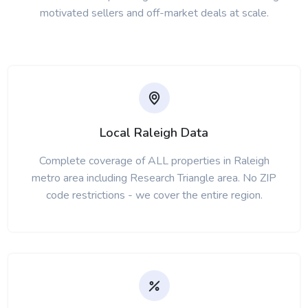
motivated sellers and off-market deals at scale.
Local Raleigh Data
Complete coverage of ALL properties in Raleigh
metro area including Research Triangle area. No ZIP
code restrictions - we cover the entire region.