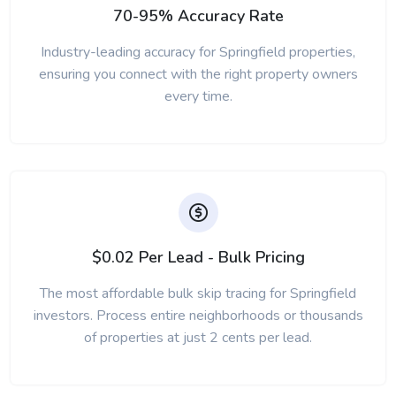
70-95% Accuracy Rate
Industry-leading accuracy for Springfield properties,
ensuring you connect with the right property owners
every time.
$0.02 Per Lead - Bulk Pricing
The most affordable bulk skip tracing for Springfield
investors. Process entire neighborhoods or thousands
of properties at just 2 cents per lead.