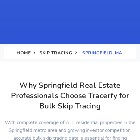
HOME
SKIP TRACING
SPRINGFIELD, MA
Why Springfield Real Estate
Professionals Choose Tracerfy for
Bulk Skip Tracing
With complete coverage of ALL residential properties in the
Springfield metro area and growing investor competition,
accurate bulk skip tracing data is essential for finding