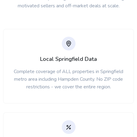
motivated sellers and off-market deals at scale.
Local Springfield Data
Complete coverage of ALL properties in Springfield
metro area including Hampden County. No ZIP code
restrictions - we cover the entire region.