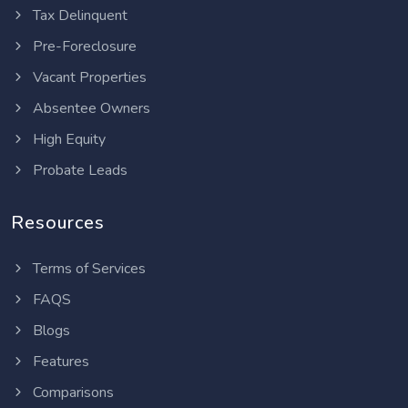
Tax Delinquent
Pre-Foreclosure
Vacant Properties
Absentee Owners
High Equity
Probate Leads
Resources
Terms of Services
FAQS
Blogs
Features
Comparisons