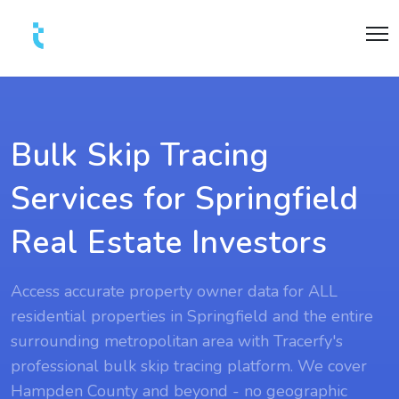
Bulk Skip Tracing
Services for Springfield
Real Estate Investors
Access accurate property owner data for ALL
residential properties in Springfield and the entire
surrounding metropolitan area with Tracerfy's
professional bulk skip tracing platform. We cover
Hampden County and beyond - no geographic