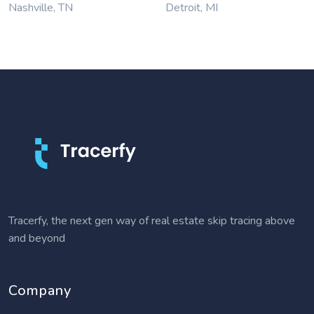
Nashville, TN
Detroit, MI
Tracerfy, the next gen way of real estate skip tracing above
and beyond
Company