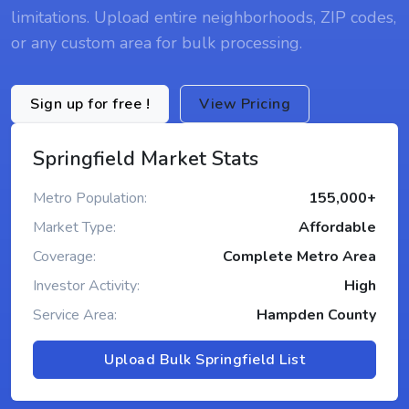
limitations. Upload entire neighborhoods, ZIP codes,
or any custom area for bulk processing.
Sign up for free !
View Pricing
Springfield Market Stats
Metro Population:
155,000+
Market Type:
Affordable
Coverage:
Complete Metro Area
Investor Activity:
High
Service Area:
Hampden County
Upload Bulk Springfield List