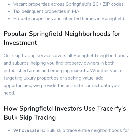
Vacant properties across Springfield's 20+ ZIP codes
Tax delinquent properties in MA
Probate properties and inherited homes in Springfield
Popular Springfield Neighborhoods for
Investment
Our skip tracing service covers all Springfield neighborhoods
and suburbs, helping you find property owners in both
established areas and emerging markets. Whether you're
targeting luxury properties or seeking value-add
opportunities, we provide the accurate contact data you
need.
How Springfield Investors Use Tracerfy's
Bulk Skip Tracing
Wholesalers:
Bulk skip trace entire neighborhoods for