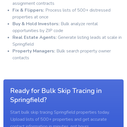
assignment contracts
Fix & Flippers:
Process lists of 500+ distressed
properties at once
Buy & Hold Investors:
Bulk analyze rental
opportunities by ZIP code
Real Estate Agents:
Generate listing leads at scale in
Springfield
Property Managers:
Bulk search property owner
contacts
Ready for Bulk Skip Tracing in
Springfield?
Start bulk skip tracing Springfield properties today.
Upload lists of 500+ properties and get accurate
contact information in minutes, not hours.