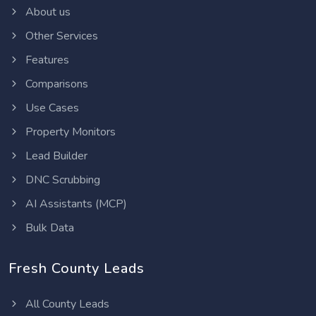
About us
Other Services
Features
Comparisons
Use Cases
Property Monitors
Lead Builder
DNC Scrubbing
AI Assistants (MCP)
Bulk Data
Fresh County Leads
All County Leads