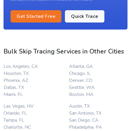
Get Started Free
Quick Trace
Bulk Skip Tracing Services in Other Cities
Los Angeles, CA
Atlanta, GA
Houston, TX
Chicago, IL
Phoenix, AZ
Denver, CO
Dallas, TX
Seattle, WA
Miami, FL
Boston, MA
Las Vegas, NV
Austin, TX
Orlando, FL
San Antonio, TX
Tampa, FL
San Diego, CA
Charlotte, NC
Philadelphia, PA