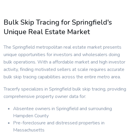
Bulk Skip Tracing for Springfield's
Unique Real Estate Market
The Springfield metropolitan real estate market presents
unique opportunities for investors and wholesalers doing
bulk operations. With a affordable market and high investor
activity, finding motivated sellers at scale requires accurate
bulk skip tracing capabilities across the entire metro area.
Tracerfy specializes in Springfield bulk skip tracing, providing
comprehensive property owner data for:
Absentee owners in Springfield and surrounding
Hampden County
Pre-foreclosure and distressed properties in
Massachusetts