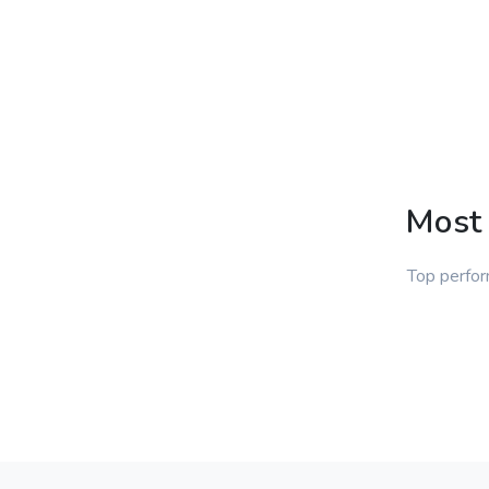
Most 
Top perfor