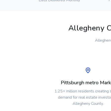
Lists Delivered Monthly
P
Allegheny C
Allegheny
Pittsburgh metro Mark
1.25+ million residents creating
demand for real estate investo
Allegheny County.