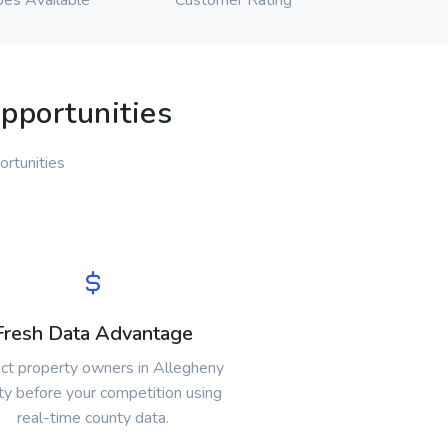
pes Available
Customer Rating
pportunities
ortunities
Fresh Data Advantage
ct property owners in Allegheny
y before your competition using
real-time county data.