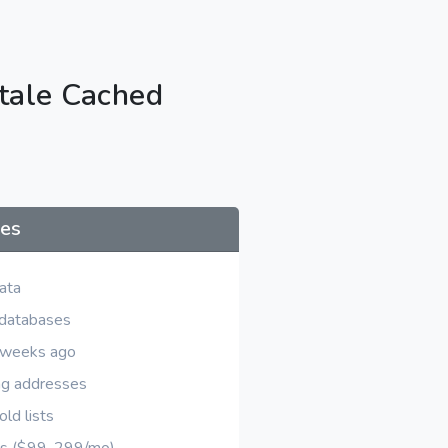
tale Cached
ses
ata
 databases
d weeks ago
ng addresses
ld lists