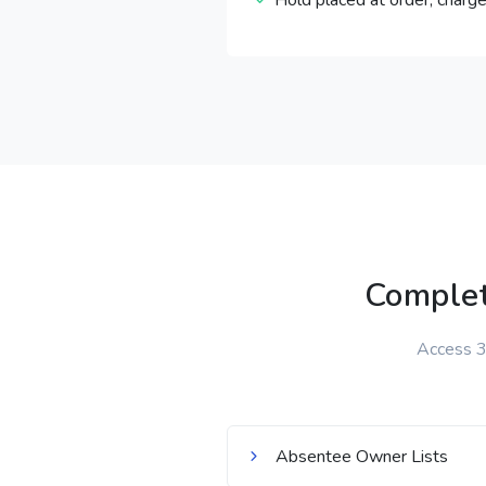
Hold placed at order, charge
Complet
Access 32
Absentee Owner Lists