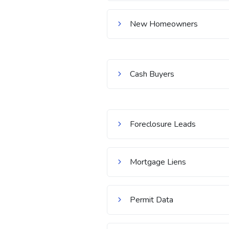
New Homeowners
Cash Buyers
Foreclosure Leads
Mortgage Liens
Permit Data