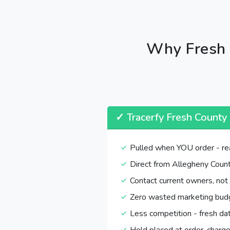
Why Fresh 
✓ Tracerfy Fresh County
Pulled when YOU order - re
Direct from Allegheny Count
Contact current owners, not
Zero wasted marketing bud
Less competition - fresh da