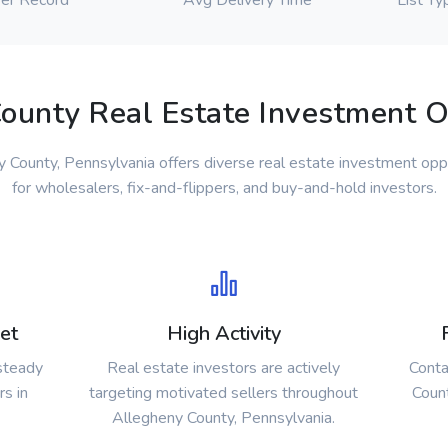
er Record
Avg Delivery Time
List Ty
ounty Real Estate Investment O
 County, Pennsylvania offers diverse real estate investment opp
for wholesalers, fix-and-flippers, and buy-and-hold investors.
et
High Activity
 steady
Real estate investors are actively
Conta
rs in
targeting motivated sellers throughout
Count
Allegheny County, Pennsylvania.