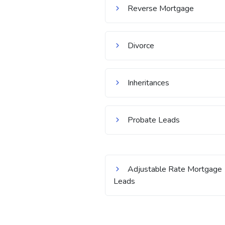
Reverse Mortgage
Divorce
Inheritances
Probate Leads
Adjustable Rate Mortgage
Leads