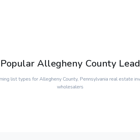
Popular Allegheny County Lead
ming list types for Allegheny County, Pennsylvania real estate in
wholesalers