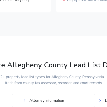
d on delivery only
Pay upfront subscripti
e Allegheny County Lead List D
+ property lead list types for Allegheny County, Pennsylvania - 
fresh from county tax assessor, recorder, and court records
Attorney Information
L