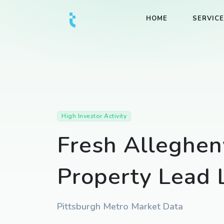
HOME
SERVIC
High Investor Activity
Fresh Alleghen
Property Lead L
Pittsburgh Metro Market Data