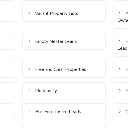
Vacant Property Lists
Owne
Empty Nester Leads
F
Lead
Free and Clear Properties
H
Multifamily
N
Pre-Foreclosure Leads
Q