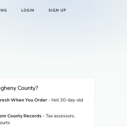
ING
LOGIN
SIGN UP
gheny County?
Fresh When You Order
- Not 30-day-old
from County Records
- Tax assessors,
ourts