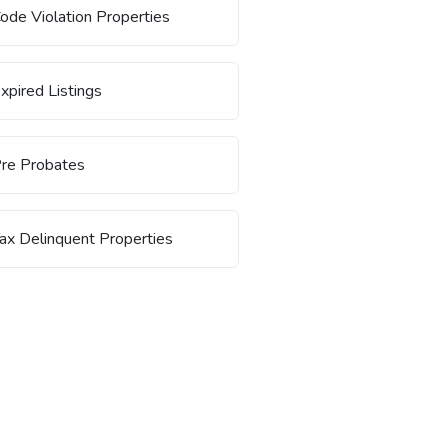
ode Violation Properties
xpired Listings
re Probates
ax Delinquent Properties