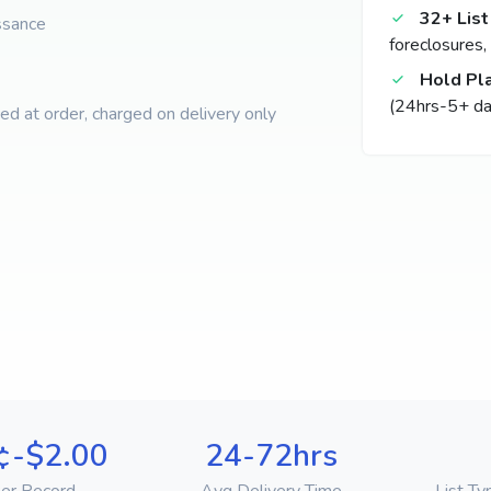
32+ List
ssance
foreclosures,
Hold Pl
(24hrs-5+ da
d at order, charged on delivery only
¢-$2.00
24-72hrs