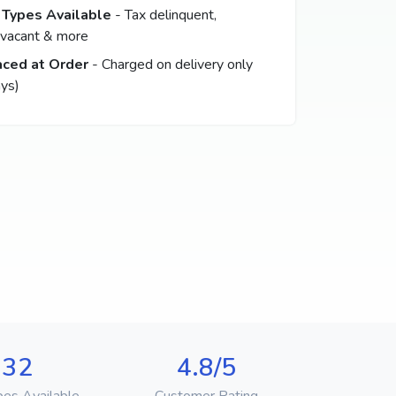
 Types Available
- Tax delinquent,
 vacant & more
aced at Order
- Charged on delivery only
ys)
32
4.8/5