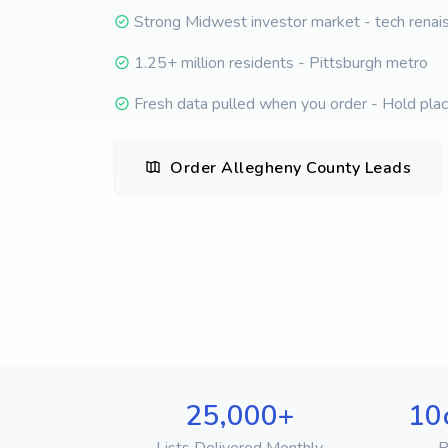
Strong Midwest investor market - tech renai
1.25+ million residents - Pittsburgh metro
Fresh data pulled when you order - Hold place
Order Allegheny County Leads
25,000+
10