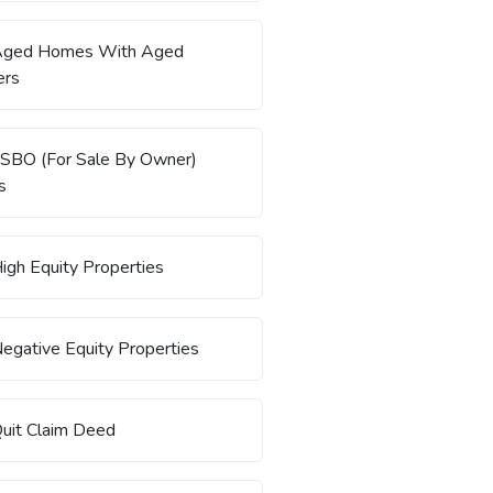
Aged Homes With Aged
rs
SBO (For Sale By Owner)
s
igh Equity Properties
egative Equity Properties
uit Claim Deed