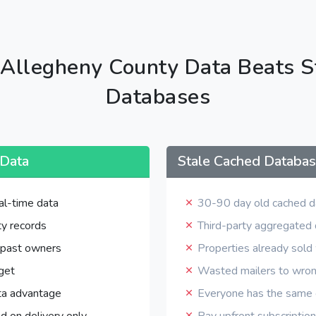
Allegheny County Data Beats S
Databases
 Data
Stale Cached Databa
al-time data
30-90 day old cached d
y records
Third-party aggregated
 past owners
Properties already sol
get
Wasted mailers to wro
ta advantage
Everyone has the same o