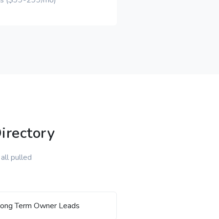
ons ($99-299/mo)
irectory
all pulled
ong Term Owner Leads