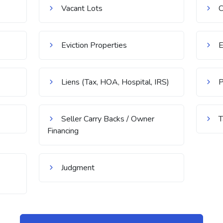
Vacant Lots
C
Eviction Properties
E
Liens (Tax, HOA, Hospital, IRS)
P
Seller Carry Backs / Owner
T
Financing
Judgment