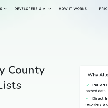
ES
DEVELOPERS & AI
HOW IT WORKS
PRIC
y County
Why Alle
ists
Pulled 
cached data
Direct 
recorders & c