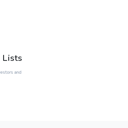
 Lists
vestors and