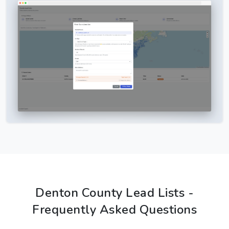
Denton County Lead Lists -
Frequently Asked Questions