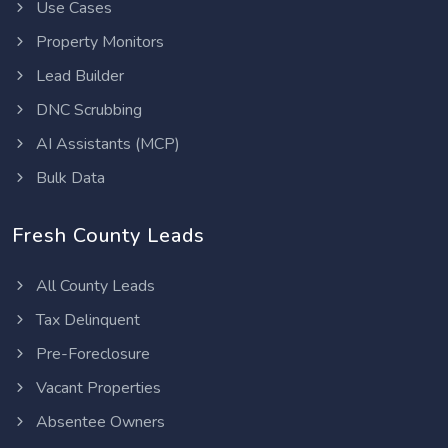
Use Cases
Property Monitors
Lead Builder
DNC Scrubbing
AI Assistants (MCP)
Bulk Data
Fresh County Leads
All County Leads
Tax Delinquent
Pre-Foreclosure
Vacant Properties
Absentee Owners