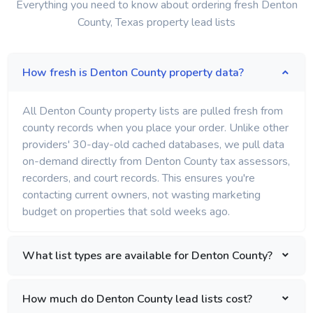
Everything you need to know about ordering fresh Denton
County, Texas property lead lists
How fresh is Denton County property data?
All Denton County property lists are pulled fresh from
county records when you place your order. Unlike other
providers' 30-day-old cached databases, we pull data
on-demand directly from Denton County tax assessors,
recorders, and court records. This ensures you're
contacting current owners, not wasting marketing
budget on properties that sold weeks ago.
What list types are available for Denton County?
How much do Denton County lead lists cost?