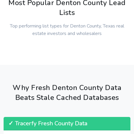
Most Popular Denton County Lead
Lists
Top performing list types for Denton County, Texas real
estate investors and wholesalers
Why Fresh Denton County Data
Beats Stale Cached Databases
✓ Tracerfy Fresh County Data