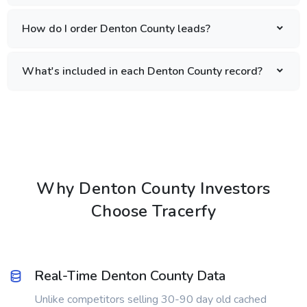
How do I order Denton County leads?
What's included in each Denton County record?
Why Denton County Investors
Choose Tracerfy
Real-Time Denton County Data
Unlike competitors selling 30-90 day old cached