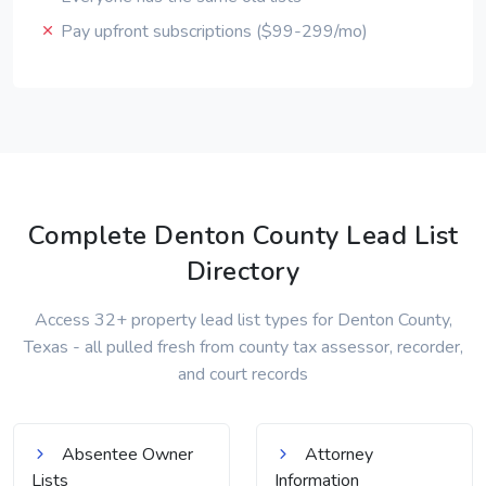
Pay upfront subscriptions ($99-299/mo)
Complete Denton County Lead List
Directory
Access 32+ property lead list types for Denton County,
Texas - all pulled fresh from county tax assessor, recorder,
and court records
Absentee Owner
Attorney
Lists
Information