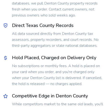
databases, we pull Denton County property records
fresh when you order. Contact current owners, not
previous owners who sold weeks ago.
Direct Texas County Records
All data sourced directly from Denton County tax
assessors, property recorders, and court records. No
third-party aggregators or stale national databases.
Hold Placed, Charged on Delivery Only
No subscriptions or monthly fees. A hold is placed on
your card when you order, and you're charged only
when your Denton County list is delivered. If cancelled,
the hold is released — no charges applied.
Competitive Edge in Denton County
While competitors market to the same old leads, you'll