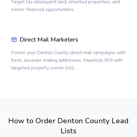
Target tax delinquent land, inherited properties, and
owner-financed opportunities.
Direct Mail Marketers
Power your Denton County direct mail campaigns with
fresh, accurate mailing addresses. Maximize ROI with
targeted property owner lists.
How to Order Denton County Lead
Lists