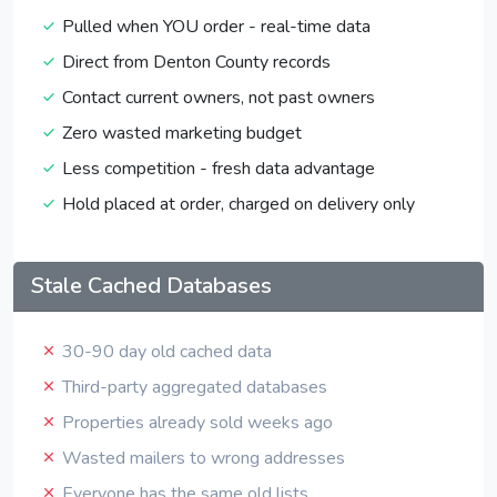
Pulled when YOU order - real-time data
Direct from Denton County records
Contact current owners, not past owners
Zero wasted marketing budget
Less competition - fresh data advantage
Hold placed at order, charged on delivery only
Stale Cached Databases
30-90 day old cached data
Third-party aggregated databases
Properties already sold weeks ago
Wasted mailers to wrong addresses
Everyone has the same old lists