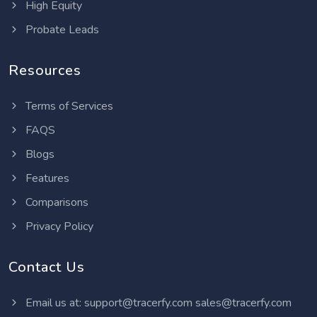
High Equity
Probate Leads
Resources
Terms of Services
FAQS
Blogs
Features
Comparisons
Privacy Policy
Contact Us
Email us at:
support@tracerfy.com
sales@tracerfy.com