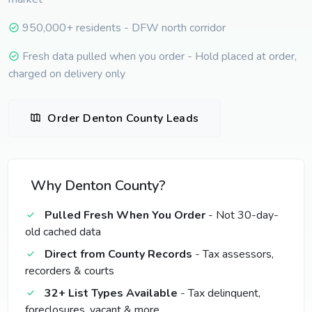
950,000+ residents - DFW north corridor
Fresh data pulled when you order - Hold placed at order,
charged on delivery only
Order Denton County Leads
Why Denton County?
Pulled Fresh When You Order
- Not 30-day-
old cached data
Direct from County Records
- Tax assessors,
recorders & courts
32+ List Types Available
- Tax delinquent,
foreclosures, vacant & more