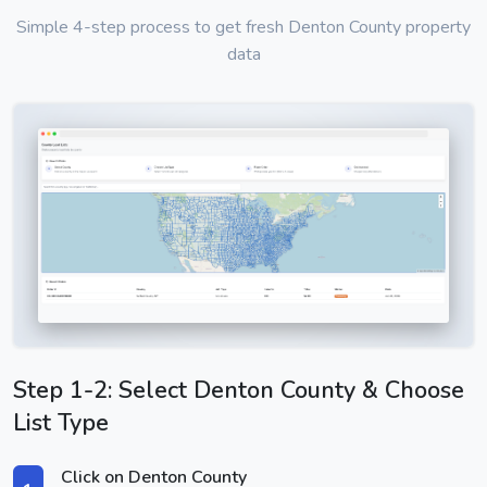
Simple 4-step process to get fresh Denton County property
data
Step 1-2: Select Denton County & Choose
List Type
Click on Denton County