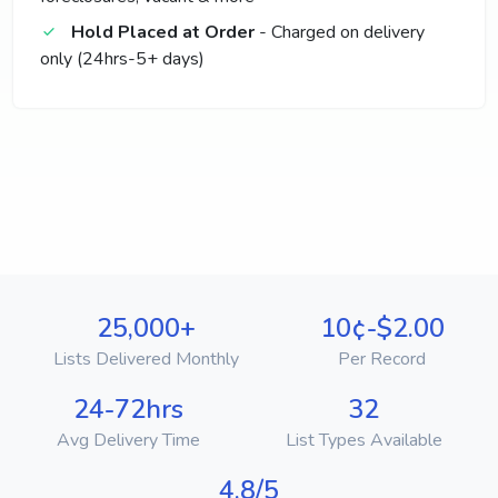
Hold Placed at Order
- Charged on delivery
only (24hrs-5+ days)
25,000+
10¢-$2.00
Lists Delivered Monthly
Per Record
24-72hrs
32
Avg Delivery Time
List Types Available
4.8/5