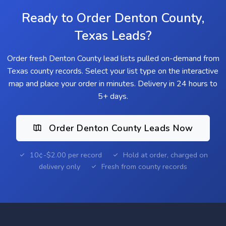
Ready to Order Denton County,
Texas Leads?
Order fresh Denton County lead lists pulled on-demand from
Texas county records. Select your list type on the interactive
map and place your order in minutes. Delivery in 24 hours to
5+ days.
Order Denton County Leads Now
10¢-$2.00 per record
Hold at order, charged on
delivery only
Fresh from county records