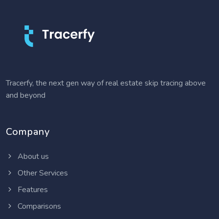
Tracerfy, the next gen way of real estate skip tracing above
and beyond
Company
About us
Other Services
Features
Comparisons