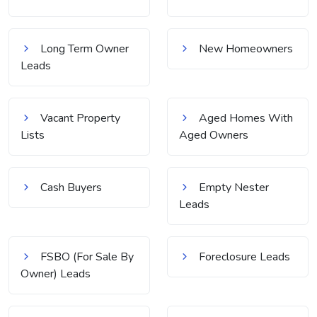
Long Term Owner
New Homeowners
Leads
Vacant Property
Aged Homes With
Lists
Aged Owners
Cash Buyers
Empty Nester
Leads
FSBO (For Sale By
Foreclosure Leads
Owner) Leads