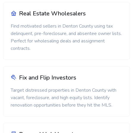
Real Estate Wholesalers
Find motivated sellers in Denton County using tax
delinquent, pre-foreclosure, and absentee owner lists.
Perfect for wholesaling deals and assignment
contracts.
Fix and Flip Investors
Target distressed properties in Denton County with
vacant, foreclosure, and high equity lists. Identify
renovation opportunities before they hit the MLS.