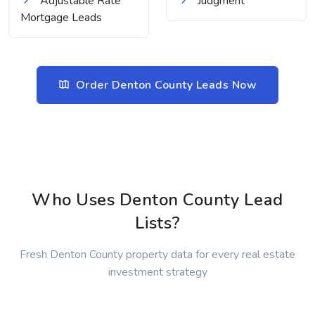
Adjustable Rate
Judgment
Mortgage Leads
Order Denton County Leads Now
Who Uses Denton County Lead
Lists?
Fresh Denton County property data for every real estate
investment strategy