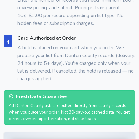
review pricing, and submit. Pricing is transparent:
10¢-$2.00 per record depending on list type. No
hidden fees or subscription charges.
Card Authorized at Order
4
A hold is placed on your card when you order. We
prepare your list from Denton County records (delivery:
24 hours to 5+ days). You're charged only when your
list is delivered. If cancelled, the hold is released — no
charges applied.
Fresh Data Guarantee
All Denton County lists are pulled directly from county records
when you place your order. Not 30-day-old cached data. You get
current ownership information, not stale leads.