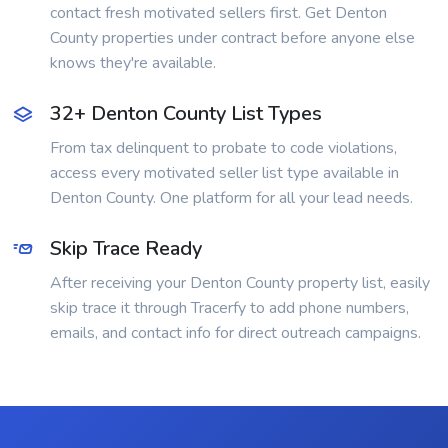
contact fresh motivated sellers first. Get Denton
County properties under contract before anyone else
knows they're available.
32+ Denton County List Types
From tax delinquent to probate to code violations,
access every motivated seller list type available in
Denton County. One platform for all your lead needs.
Skip Trace Ready
After receiving your Denton County property list, easily
skip trace it through Tracerfy to add phone numbers,
emails, and contact info for direct outreach campaigns.