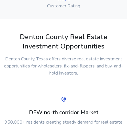
Customer Rating
Denton County Real Estate
Investment Opportunities
Denton County, Texas offers diverse real estate investment
opportunities for wholesalers, fix-and-flippers, and buy-and-
hold investors.
DFW north corridor Market
950,000+ residents creating steady demand for real estate